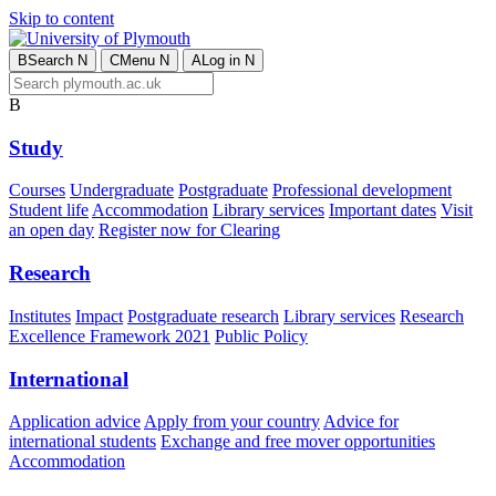
Skip to content
B
Search
N
C
Menu
N
A
Log in
N
B
Study
Courses
Undergraduate
Postgraduate
Professional development
Student life
Accommodation
Library services
Important dates
Visit
an open day
Register now for Clearing
Research
Institutes
Impact
Postgraduate research
Library services
Research
Excellence Framework 2021
Public Policy
International
Application advice
Apply from your country
Advice for
international students
Exchange and free mover opportunities
Accommodation