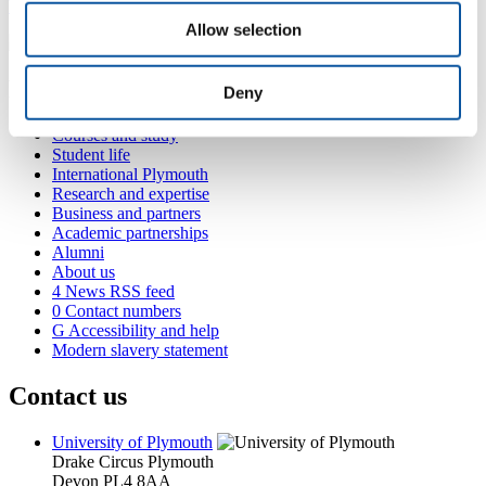
bryony.gillard@plymouth.ac.uk
Allow selection
Popular links
Deny
Courses and study
Student life
International Plymouth
Research and expertise
Business and partners
Academic partnerships
Alumni
About us
4
News RSS feed
0
Contact numbers
G
Accessibility and help
Modern slavery statement
Contact us
University of Plymouth
Drake Circus
Plymouth
Devon
PL4 8AA