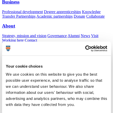
Business
Professional development
Degree apprenticeships
Knowledge
Transfer Partnerships
Academic partnerships
Donate
Collaborate
About
Strategy, mission and vision
Governance
Alumni
News
Visit
Working here
Contact
A
Student
A
Staff
Home
N
Staff
N
Bryony Gillard
Your cookie choices
Academic profile
We use cookies on this website to give you the best
Miss Bryony Gillard
possible user experience, and to analyse traffic so that
we can understand user behaviour. We also share
information about our users' behaviour with social,
School of Art, Design and Architecture (Faculty of Arts, Humanities
advertising and analytics partners, who may combine this
and Business)
with data they have collected from you.
A