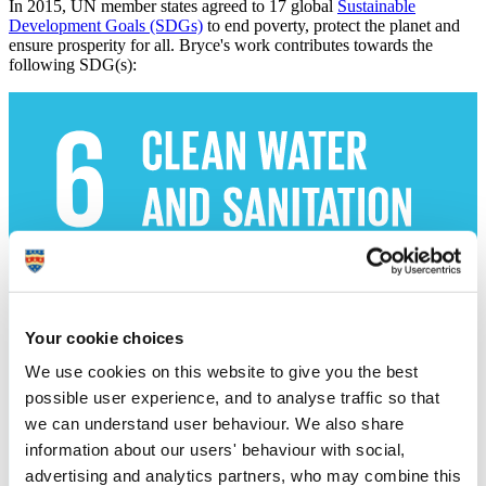
In 2015, UN member states agreed to 17 global
Sustainable
Development Goals (SDGs)
to end poverty, protect the planet and
ensure prosperity for all. Bryce's work contributes towards the
following SDG(s):
Your cookie choices
We use cookies on this website to give you the best
possible user experience, and to analyse traffic so that
we can understand user behaviour. We also share
information about our users' behaviour with social,
advertising and analytics partners, who may combine this