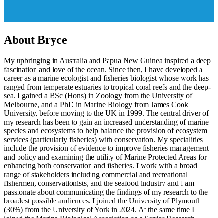
About Bryce
My upbringing in Australia and Papua New Guinea inspired a deep
fascination and love of the ocean. Since then, I have developed a
career as a marine ecologist and fisheries biologist whose work has
ranged from temperate estuaries to tropical coral reefs and the deep-
sea. I gained a BSc (Hons) in Zoology from the University of
Melbourne, and a PhD in Marine Biology from James Cook
University, before moving to the UK in 1999. The central driver of
my research has been to gain an increased understanding of marine
species and ecosystems to help balance the provision of ecosystem
services (particularly fisheries) with conservation. My specialities
include the provision of evidence to improve fisheries management
and policy and examining the utility of Marine Protected Areas for
enhancing both conservation and fisheries. I work with a broad
range of stakeholders including commercial and recreational
fishermen, conservationists, and the seafood industry and I am
passionate about communicating the findings of my research to the
broadest possible audiences. I joined the University of Plymouth
(30%) from the University of York in 2024. At the same time I