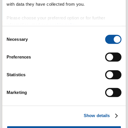
with data they have collected from you.
Please choose your preferred option or for further
information, read our
cookie policy
.
Consent
Necessary
Selection
Preferences
Statistics
Marketing
Show details