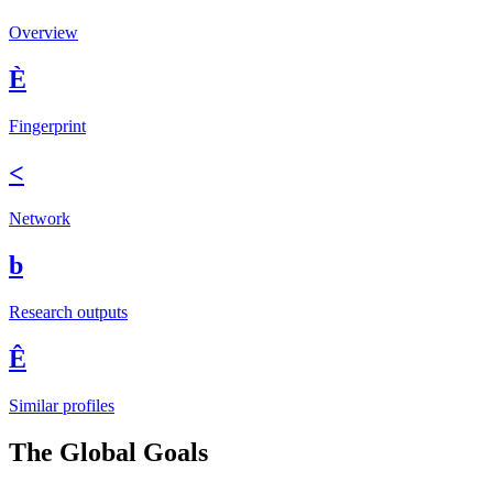
Overview
È
Fingerprint
<
Network
b
Research outputs
Ê
Similar profiles
The Global Goals