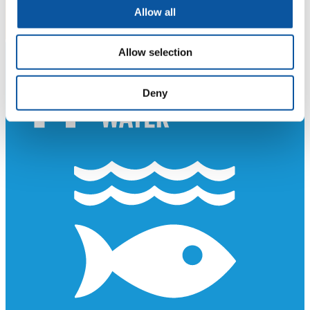
Allow all
Allow selection
Deny