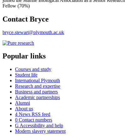
joined the Marine Biological Association as a Senior Research
Fellow (70%)
Contact Bryce
bryce.stewart@plymouth.ac.uk
Popular links
Courses and study
Student life
International Plymouth
Research and expertise
Business and partners
Academic partnerships
Alumni
About us
4
News RSS feed
0
Contact numbers
G
Accessibility and help
Modern slavery statement