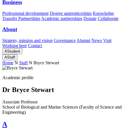
Business
Professional development
Degree apprenticeships
Knowledge
Transfer Partnerships
Academic partnerships
Donate
Collaborate
About
Strategy, mission and vision
Governance
Alumni
News
Visit
Working here
Contact
A
Student
A
Staff
Home
N
Staff
N
Bryce Stewart
Academic profile
Dr Bryce Stewart
Associate Professor
School of Biological and Marine Sciences (Faculty of Science and
Engineering)
A