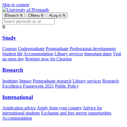
Skip to content
B
Search
N
C
Menu
N
A
Log in
N
B
Study
Courses
Undergraduate
Postgraduate
Professional development
Student life
Accommodation
Library services
Important dates
Visit
an open day
Register now for Clearing
Research
Institutes
Impact
Postgraduate research
Library services
Research
Excellence Framework 2021
Public Policy
International
Application advice
Apply from your country
Advice for
international students
Exchange and free mover opportunities
Accommodation