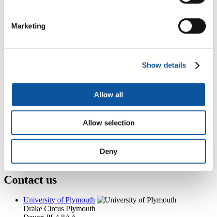
4th Floor, Nancy Astor, Drake Circus, Plymouth, PL4 8AA
+44 (0)1752 588048
A.Want@plymouth.ac.uk
Marketing
Popular links
Courses and study
Show details
Student life
International Plymouth
Research and expertise
Allow all
Business and partners
Academic partnerships
Alumni
Allow selection
About us
4
News RSS feed
0
Contact numbers
G
Accessibility and help
Deny
Modern slavery statement
Contact us
University of Plymouth
Drake Circus
Plymouth