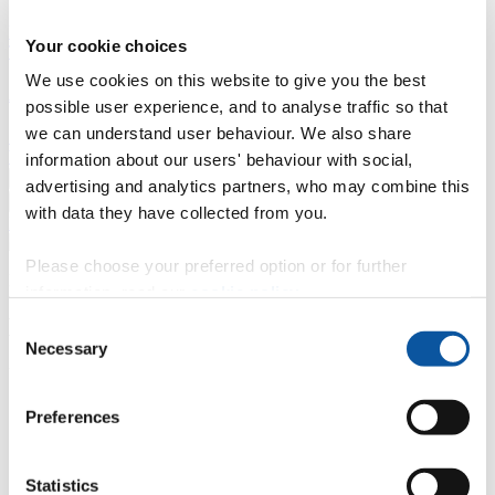
Professional development
Degree apprenticeships
Knowledge
Your cookie choices
Transfer Partnerships
Academic partnerships
Donate
Collaborate
We use cookies on this website to give you the best
About
possible user experience, and to analyse traffic so that
we can understand user behaviour. We also share
Strategy, mission and vision
Governance
Alumni
News
Visit
Working here
Contact
information about our users' behaviour with social,
A
Student
advertising and analytics partners, who may combine this
A
Staff
with data they have collected from you.
Home
N
Staff
N
Anna Want
Please choose your preferred option or for further
Profiles
information, read our
cookie policy
.
Ms Anna Want
Consent
Necessary
Selection
UKVI Compliance Manager
Student Immigration - Student Administration (Academic Registry)
Preferences
Contact
Statistics