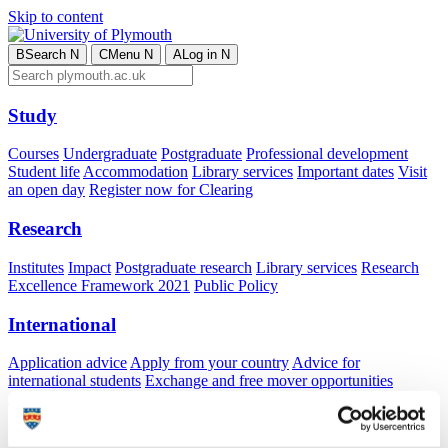
Skip to content
B
Search
N
C
Menu
N
A
Log in
N
Study
Courses
Undergraduate
Postgraduate
Professional development
Student life
Accommodation
Library services
Important dates
Visit
an open day
Register now for Clearing
Research
Institutes
Impact
Postgraduate research
Library services
Research
Excellence Framework 2021
Public Policy
International
Application advice
Apply from your country
Advice for
international students
Exchange and free mover opportunities
Accommodation
Business