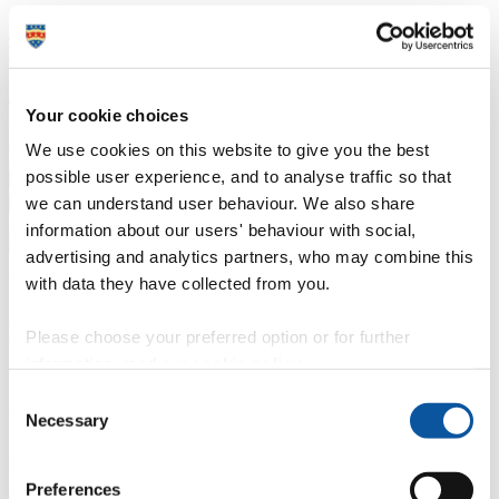
Professional development
Degree apprenticeships
Knowledge
Transfer Partnerships
Academic partnerships
Donate
Collaborate
About
Your cookie choices
Strategy, mission and vision
Governance
Alumni
News
Visit
We use cookies on this website to give you the best
Working here
Contact
possible user experience, and to analyse traffic so that
A
Student
we can understand user behaviour. We also share
A
Staff
Home
N
Staff
N
Andy Fleming
information about our users' behaviour with social,
advertising and analytics partners, who may combine this
Profiles
with data they have collected from you.
Mr Andy Fleming
Please choose your preferred option or for further
information, read our
cookie policy
.
Senior Project Manager
Consent
Programme Delivery (Technology & Information Services)
Necessary
Selection
Andy is a Senior Project Manager. Having worked in the
University's Project Management Office since 2014, he then moved
Preferences
to Estates to manage refurbishment and construction. A subsequent