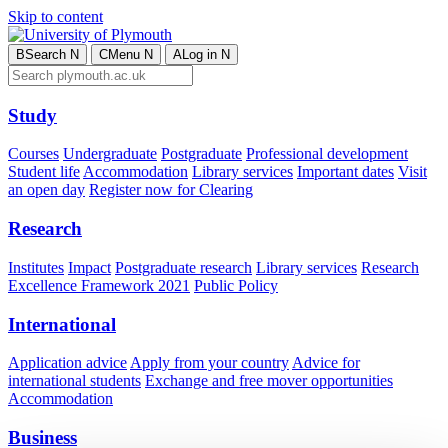
Skip to content
B
Search
N
C
Menu
N
A
Log in
N
Study
Courses
Undergraduate
Postgraduate
Professional development
Student life
Accommodation
Library services
Important dates
Visit
an open day
Register now for Clearing
Research
Institutes
Impact
Postgraduate research
Library services
Research
Excellence Framework 2021
Public Policy
International
Application advice
Apply from your country
Advice for
international students
Exchange and free mover opportunities
Accommodation
Business