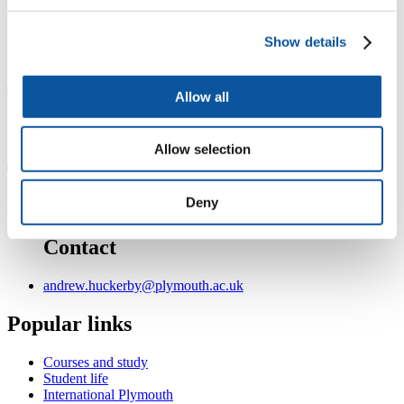
Professional membership
Show details
Fellow of the Chartered Management Institute FCMI
Allow all
Teaching
Allow selection
Personal
Deny
Contact
andrew.huckerby@plymouth.ac.uk
Popular links
Courses and study
Student life
International Plymouth