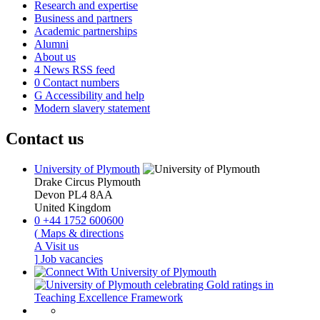
Research and expertise
Business and partners
Academic partnerships
Alumni
About us
4
News RSS feed
0
Contact numbers
G
Accessibility and help
Modern slavery statement
Contact us
University of Plymouth
Drake Circus
Plymouth
Devon
PL4 8AA
United Kingdom
0
+44 1752 600600
(
Maps & directions
A
Visit us
]
Job vacancies