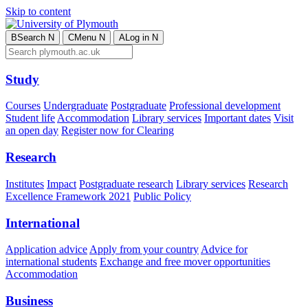
Skip to content
B
Search
N
C
Menu
N
A
Log in
N
Study
Courses
Undergraduate
Postgraduate
Professional development
Student life
Accommodation
Library services
Important dates
Visit
an open day
Register now for Clearing
Research
Institutes
Impact
Postgraduate research
Library services
Research
Excellence Framework 2021
Public Policy
International
Application advice
Apply from your country
Advice for
international students
Exchange and free mover opportunities
Accommodation
Business