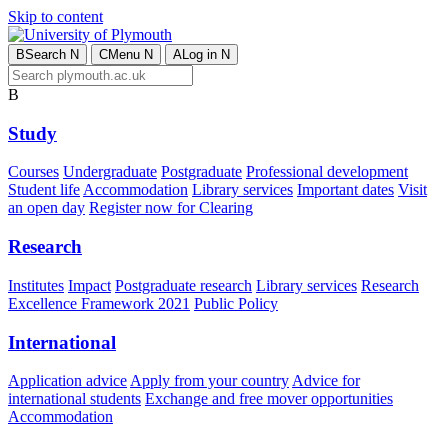
Skip to content
B
Search
N
C
Menu
N
A
Log in
N
B
Study
Courses
Undergraduate
Postgraduate
Professional development
Student life
Accommodation
Library services
Important dates
Visit
an open day
Register now for Clearing
Research
Institutes
Impact
Postgraduate research
Library services
Research
Excellence Framework 2021
Public Policy
International
Application advice
Apply from your country
Advice for
international students
Exchange and free mover opportunities
Accommodation