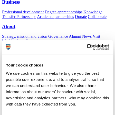
Business
Professional development
Degree apprenticeships
Knowledge
Transfer Partnerships
Academic partnerships
Donate
Collaborate
About
Strategy, mission and vision
Governance
Alumni
News
Visit
Working here
Contact
A
Student
A
Staff
Home
N
Staff
N
Alice Humphreys
Your cookie choices
Academic profile
We use cookies on this website to give you the best
possible user experience, and to analyse traffic so that
Dr Alice Humphreys
we can understand user behaviour. We also share
Honorary Lecturer
information about our users' behaviour with social,
Peninsula Medical School (Faculty of Health)
advertising and analytics partners, who may combine this
with data they have collected from you.
A