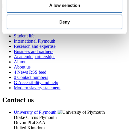
Allow selection
Popular links
Deny
Courses and study
Student life
International Plymouth
Research and expertise
Business and partners
Academic partnerships
Alumni
About us
4
News RSS feed
0
Contact numbers
G
Accessibility and help
Modern slavery statement
Contact us
University of Plymouth
Drake Circus
Plymouth
Devon
PL4 8AA
United Kingdom