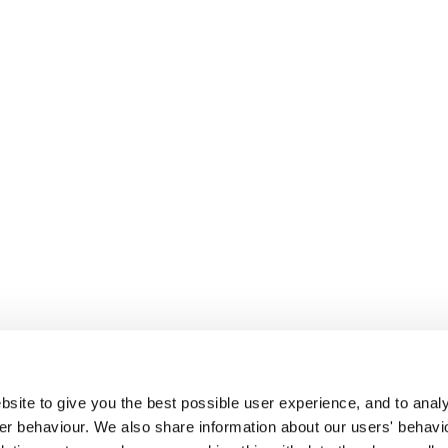
site to give you the best possible user experience, and to analy
r behaviour. We also share information about our users' behavi