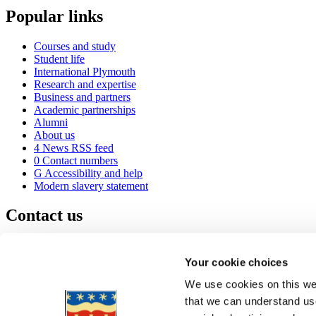
Popular links
Courses and study
Student life
International Plymouth
Research and expertise
Business and partners
Academic partnerships
Alumni
About us
4
News RSS feed
0
Contact numbers
G
Accessibility and help
Modern slavery statement
Contact us
University of Plymouth
Drake Circus
Plymouth
Your cookie choices
Devon
PL4 8AA
United Kingdom
We use cookies on this web
0
+44 1752 600600
that we can understand use
(
Maps & directions