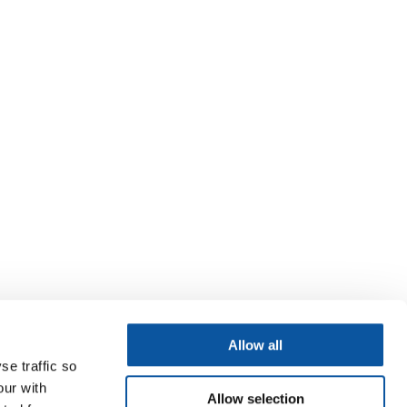
Allow all
se traffic so
our with
Allow selection