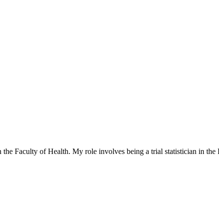
 the Faculty of Health. My role involves being a trial statistician in t