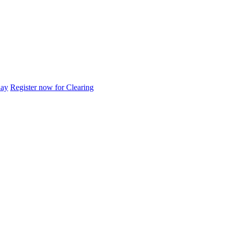
day
Register now for Clearing