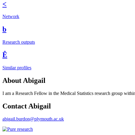
<
Network
b
Research outputs
Ê
Similar profiles
About Abigail
I am a Research Fellow in the Medical Statistics research group within
Contact Abigail
abigail.burdon@plymouth.ac.uk