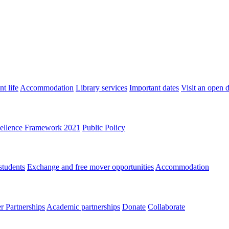
t life
Accommodation
Library services
Important dates
Visit an open 
ellence Framework 2021
Public Policy
students
Exchange and free mover opportunities
Accommodation
 Partnerships
Academic partnerships
Donate
Collaborate