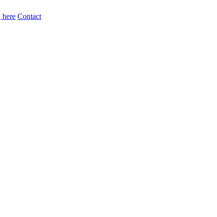
 here
Contact