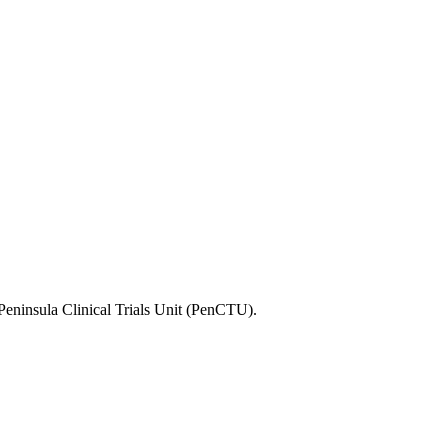
he Peninsula Clinical Trials Unit (PenCTU).