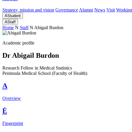
Strategy, mission and vision
Governance
Alumni
News
Visit
Working
A
Student
A
Staff
Home
N
Staff
N
Abigail Burdon
Academic profile
Dr Abigail Burdon
Research Fellow in Medical Statistics
Peninsula Medical School (Faculty of Health)
A
Overview
È
Fingerprint