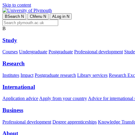
Skip to content
B
Search
N
C
Menu
N
A
Log in
N
B
Study
Courses
Undergraduate
Postgraduate
Professional development
Studen
Research
Institutes
Impact
Postgraduate research
Library services
Research Exc
International
Application advice
Apply from your country
Advice for international 
Business
Professional development
Degree apprenticeships
Knowledge Transfer
About