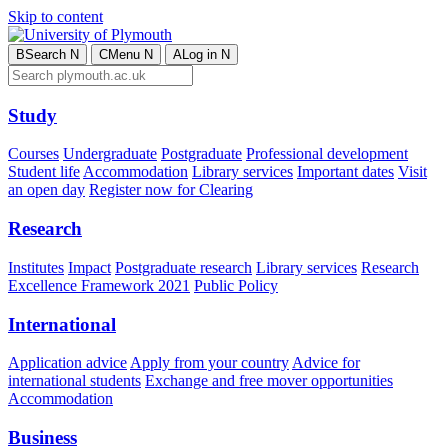
Skip to content
B
Search
N
C
Menu
N
A
Log in
N
Study
Courses
Undergraduate
Postgraduate
Professional development
Student life
Accommodation
Library services
Important dates
Visit
an open day
Register now for Clearing
Research
Institutes
Impact
Postgraduate research
Library services
Research
Excellence Framework 2021
Public Policy
International
Application advice
Apply from your country
Advice for
international students
Exchange and free mover opportunities
Accommodation
Business