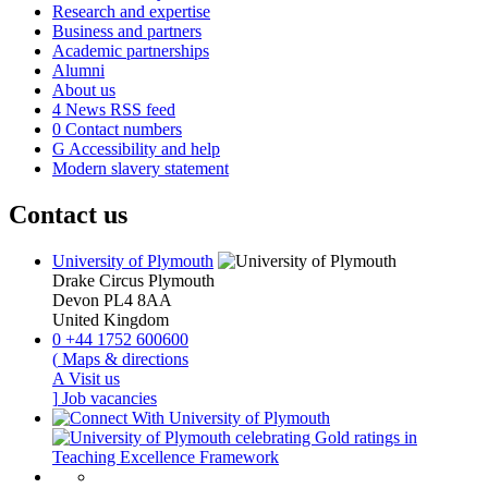
Research and expertise
Business and partners
Academic partnerships
Alumni
About us
4
News RSS feed
0
Contact numbers
G
Accessibility and help
Modern slavery statement
Contact us
University of Plymouth
Drake Circus
Plymouth
Devon
PL4 8AA
United Kingdom
0
+44 1752 600600
(
Maps & directions
A
Visit us
]
Job vacancies