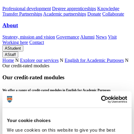
Professional development
Degree apprenticeships
Knowledge
Transfer Partnerships
Academic partnerships
Donate
Collaborate
About
Strategy, mission and vision
Governance
Alumni
News
Visit
Working here
Contact
A
Student
A
Staff
Home
N
Explore our services
N
English for Academic Purposes
N
Our credit-rated modules
Our credit-rated modules
We offer a range of credit-rated modules in English for Academic Purposes
Our credit-rated modules
Your cookie choices
We use cookies on this website to give you the best
We offer a range of credit-rated modules in English for Academic Purposes