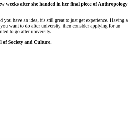
ew weeks after she handed in her final piece of Anthropology
you have an idea, it's still great to just get experience. Having a
you want to do after university, then consider applying for an
ted to go after university.
l of Society and Culture.