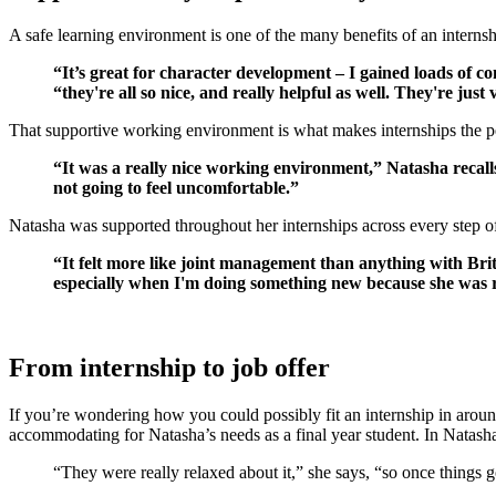
A safe learning environment is one of the many benefits of an interns
“It’s great for character development – I gained loads of 
“they're all so nice, and really helpful as well. They're jus
That supportive working environment is what makes internships the pe
“It was a really nice working environment,” Natasha recalls
not going to feel uncomfortable.”
Natasha was supported throughout her internships across every step of
“It felt more like joint management than anything with Bri
especially when I'm doing something new because she was real
From internship to job offer
If you’re wondering how you could possibly fit an internship in around
accommodating for Natasha’s needs as a final year student. In Natash
“They were really relaxed about it,” she says, “so once things go