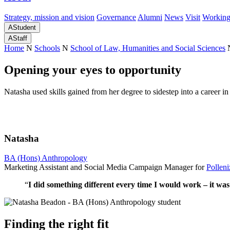
Strategy, mission and vision
Governance
Alumni
News
Visit
Working
A
Student
A
Staff
Home
N
Schools
N
School of Law, Humanities and Social Sciences
Opening your eyes to opportunity
Natasha used skills gained from her degree to sidestep into a career i
Natasha
BA (Hons) Anthropology
Marketing Assistant and Social Media Campaign Manager for
Polleni
“
I did something different every time I would work – it was
Finding the right fit