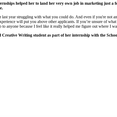
rnships helped her to land her very own job in marketing just a f
be.
last year struggling with what you could do. And even if you're not and 
experience will put you above other applicants. If you’re unsure of what 
 to anyone because I feel like it really helped me figure out where I wan
 Creative Writing student as part of her internship with the Schoo