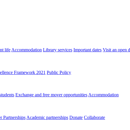
t life
Accommodation
Library services
Important dates
Visit an open 
ellence Framework 2021
Public Policy
students
Exchange and free mover opportunities
Accommodation
 Partnerships
Academic partnerships
Donate
Collaborate