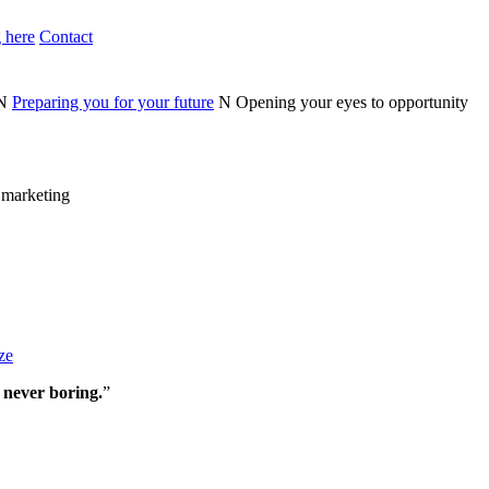
 here
Contact
N
Preparing you for your future
N
Opening your eyes to opportunity
n marketing
ze
 never boring.
”