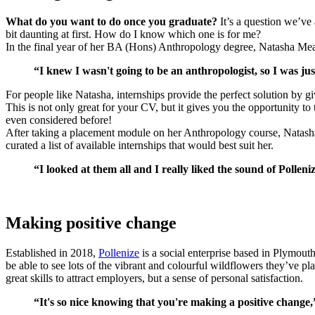
What do you want to do once you graduate?
It’s a question we’ve 
bit daunting at first. How do I know which one is for me?
In the final year of her BA (Hons) Anthropology degree, Natasha Me
“I knew I wasn't going to be an anthropologist, so I was ju
For people like Natasha, internships provide the perfect solution by g
This is not only great for your CV, but it gives you the opportunity t
even considered before!
After taking a placement module on her Anthropology course, Natasha 
curated a list of available internships that would best suit her.
“I looked at them all and I really liked the sound of Pollen
Making positive change
Established in 2018,
Pollenize
is a social enterprise based in Plymout
be able to see lots of the vibrant and colourful wildflowers they’ve p
great skills to attract employers, but a sense of personal satisfaction.
“It's so nice knowing that you're making a positive change