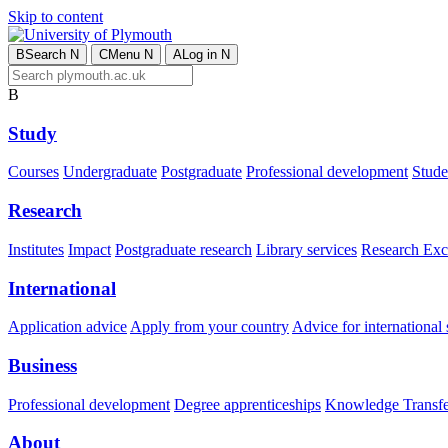
Skip to content
B
Search
N
C
Menu
N
A
Log in
N
B
Study
Courses
Undergraduate
Postgraduate
Professional development
Studen
Research
Institutes
Impact
Postgraduate research
Library services
Research Exc
International
Application advice
Apply from your country
Advice for international 
Business
Professional development
Degree apprenticeships
Knowledge Transfer
About