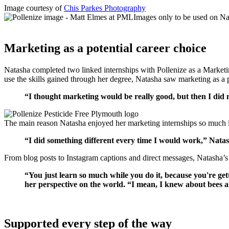
Image courtesy of
Chis Parkes Photography
Marketing as a potential career choice
Natasha completed two linked internships with Pollenize as a Market
use the skills gained through her degree, Natasha saw marketing as a 
“I thought marketing would be really good, but then I did m
The main reason Natasha enjoyed her marketing internships so much is
“I did something different every time I would work,” Natash
From blog posts to Instagram captions and direct messages, Natasha’s 
“You just learn so much while you do it, because you're get
her perspective on the world. “I mean, I knew about bees and 
Supported every step of the way