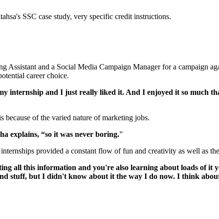
ing Assistant and a Social Media Campaign Manager for a campaign again
potential career choice.
y internship and I just really liked it. And I enjoyed it so much t
 because of the varied nature of marketing jobs.
a explains, “so it was never boring.
”
internships provided a constant flow of fun and creativity as well as t
ting all this information and you're also learning about loads of it
stuff, but I didn't know about it the way I do now. I think about it