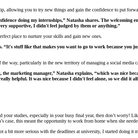
hip, allowing you to try new things and gain the confidence to put for
confidence doing my internships,” Natasha shares. The welcoming en
t very supportive, I didn't feel judged by them or anything.”
rfect place to nurture your skills and gain new ones.
. “It's stuff like that makes you want to go to work because you ju
 the way, particularly in the new territory of managing a social media
t, the marketing manager,” Natasha explains, “which was nice beca
ly helpful. It was nice because I didn't feel alone, so we did it al
 your studies, especially in your busy final year, then don’t worry! Lik
a’s case, this meant the opportunity to work from home when she neede
t a bit more serious with the deadlines at university, I started doing it