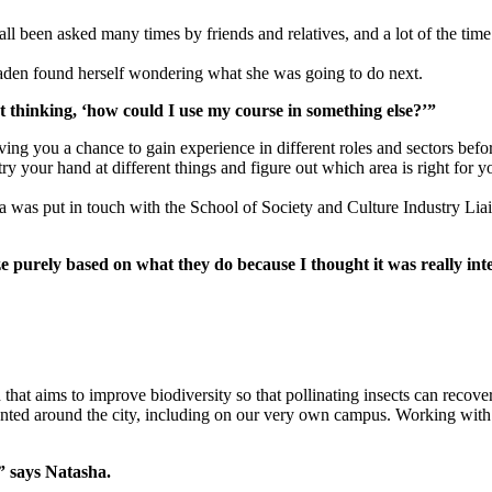
all been asked many times by friends and relatives, and a lot of the tim
aden found herself wondering what she was going to do next.
st thinking, ‘how could I use my course in something else?’”
iving you a chance to gain experience in different roles and sectors be
o try your hand at different things and figure out which area is right f
was put in touch with the School of Society and Culture Industry Liai
ize purely based on what they do because I thought it was really in
h that aims to improve biodiversity so that pollinating insects can reco
lanted around the city, including on our very own campus. Working with 
,” says Natasha.