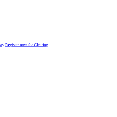
day
Register now for Clearing