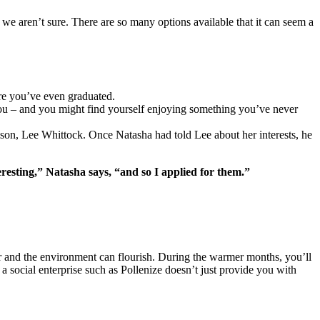
e we aren’t sure. There are so many options available that it can seem a
fore you’ve even graduated.
or you – and you might find yourself enjoying something you’ve never
son, Lee Whittock. Once Natasha had told Lee about her interests, he
teresting,” Natasha says, “and so I applied for them.”
ver and the environment can flourish. During the warmer months, you’ll
a social enterprise such as Pollenize doesn’t just provide you with