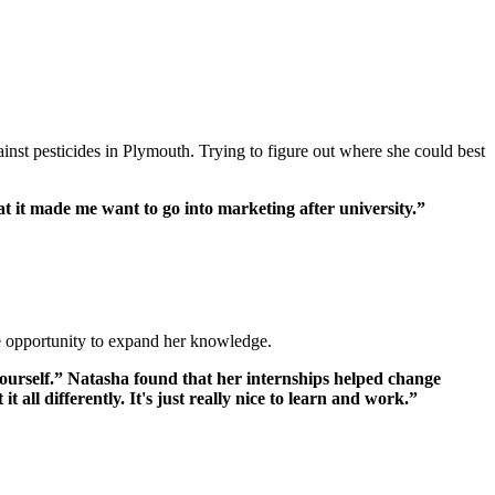
st pesticides in Plymouth. Trying to figure out where she could best
hat it made me want to go into marketing after university.”
he opportunity to expand her knowledge.
 yourself.” Natasha found that her internships helped change
 all differently. It's just really nice to learn and work.”