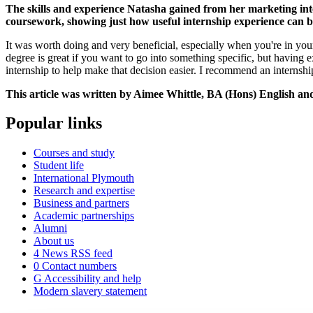
The skills and experience Natasha gained from her marketing inte
coursework, showing just how useful internship experience can 
It was worth doing and very beneficial, especially when you're in your 
degree is great if you want to go into something specific, but having 
internship to help make that decision easier. I recommend an internship
This article was written by Aimee Whittle, BA (Hons) English and
Popular links
Courses and study
Student life
International Plymouth
Research and expertise
Business and partners
Academic partnerships
Alumni
About us
4
News RSS feed
0
Contact numbers
G
Accessibility and help
Modern slavery statement