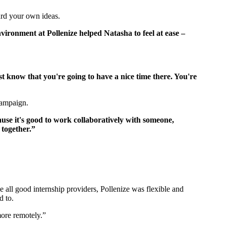
ward your own ideas.
vironment at Pollenize helped Natasha to feel at ease –
st know that you're going to have a nice time there. You're
 campaign.
use it's good to work collaboratively with someone,
l together.”
e all good internship providers, Pollenize was flexible and
d to.
 more remotely.”