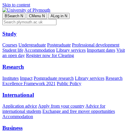
Skip to content
B
Search
N
C
Menu
N
A
Log in
N
Study
Courses
Undergraduate
Postgraduate
Professional development
Student life
Accommodation
Library services
Important dates
Visit
an open day
Register now for Clearing
Research
Institutes
Impact
Postgraduate research
Library services
Research
Excellence Framework 2021
Public Policy
International
Application advice
Apply from your country
Advice for
international students
Exchange and free mover opportunities
Accommodation
Business