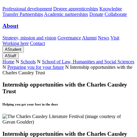
Professional development
Degree apprenticeships
Knowledge
Transfer Partnerships
Academic partnerships
Donate
Collaborate
About
Strategy, mission and vision
Governance
Alumni
News
Visit
Working here
Contact
A
Student
A
Staff
Home
N
Schools
N
School of Law, Humanities and Social Sciences
N
Preparing you for your future
N
Internship opportunities with the
Charles Causley Trust
Internship opportunities with the Charles Causley
Trust
Helping you get your foot in the door
Internship opportunities with the Charles Causley