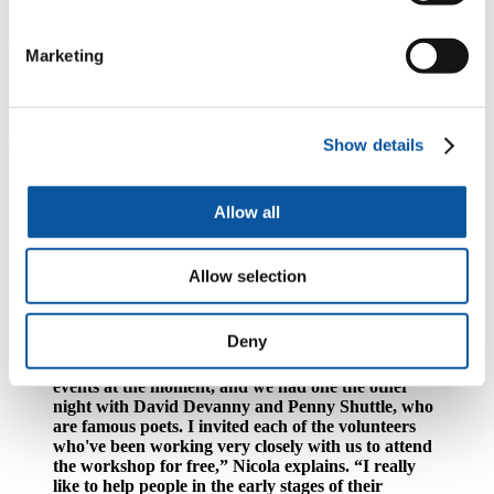
and can't ask.”
The Charles Causley Trust has plenty of opportunities for students to
Marketing
gain experience across literature, arts and heritage through
internships or volunteering. In particular, their annual Festival of
Arts and Literature is a great place to gain a range of experience,
whilst also connecting with creatives across fields.
Show details
Image courtesy of Gavan Goulder
Allow all
Promoters of personal and professional
development
Allow selection
As promoters of personal and professional development, the Trust is
always looking for ways to give back to their volunteers.
Deny
“We're running a series of monthly fundraising
events at the moment, and we had one the other
night with David Devanny and Penny Shuttle, who
are famous poets. I invited each of the volunteers
who've been working very closely with us to attend
the workshop for free,” Nicola explains. “I really
like to help people in the early stages of their