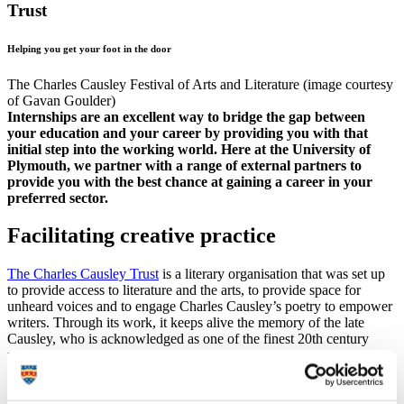
Trust
Helping you get your foot in the door
The Charles Causley Festival of Arts and Literature (image courtesy
of Gavan Goulder)
Internships are an excellent way to bridge the gap between
your education and your career by providing you with that
initial step into the working world. Here at the University of
Plymouth, we partner with a range of external partners to
provide you with the best chance at gaining a career in your
preferred sector.
Facilitating creative practice
The Charles Causley Trust
is a literary organisation that was set up
to provide access to literature and the arts, to provide space for
unheard voices and to engage Charles Causley’s poetry to empower
writers. Through its work, it keeps alive the memory of the late
Causley, who is acknowledged as one of the finest 20th century
poets. Through their mission, the Trust facilitate creative practice,
helping to promote writing and the other arts through events,
residencies and mentoring.