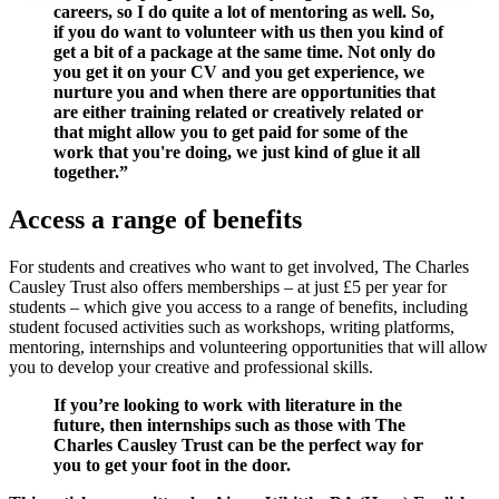
careers, so I do quite a lot of mentoring as well. So,
if you do want to volunteer with us then you kind of
get a bit of a package at the same time. Not only do
you get it on your CV and you get experience, we
nurture you and when there are opportunities that
are either training related or creatively related or
that might allow you to get paid for some of the
work that you're doing, we just kind of glue it all
together.”
Access a range of benefits
For students and creatives who want to get involved, The Charles
Causley Trust also offers memberships – at just £5 per year for
students – which give you access to a range of benefits, including
student focused activities such as workshops, writing platforms,
mentoring, internships and volunteering opportunities that will allow
you to develop your creative and professional skills.
If you’re looking to work with literature in the
future, then internships such as those with The
Charles Causley Trust can be the perfect way for
you to get your foot in the door.