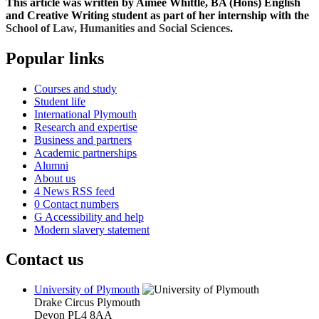
This article was written by Aimee Whittle, BA (Hons) English
and Creative Writing student as part of her internship with the
School of
Law, Humanities and Social Sciences
.
Popular links
Courses and study
Student life
International Plymouth
Research and expertise
Business and partners
Academic partnerships
Alumni
About us
4
News RSS feed
0
Contact numbers
G
Accessibility and help
Modern slavery statement
Contact us
University of Plymouth
Drake Circus
Plymouth
Devon
PL4 8AA