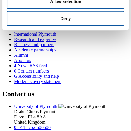
Allow selection
Popular links
Deny
Courses and study
Student life
International Plymouth
Research and expertise
Business and partners
Academic partnerships
Alumni
About us
4
News RSS feed
0
Contact numbers
G
Accessibility and help
Modern slavery statement
Contact us
University of Plymouth
Drake Circus
Plymouth
Devon
PL4 8AA
United Kingdom
0
+44 1752 600600