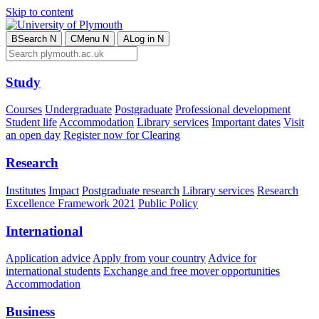
Skip to content
B
Search
N
C
Menu
N
A
Log in
N
Study
Courses
Undergraduate
Postgraduate
Professional development
Student life
Accommodation
Library services
Important dates
Visit
an open day
Register now for Clearing
Research
Institutes
Impact
Postgraduate research
Library services
Research
Excellence Framework 2021
Public Policy
International
Application advice
Apply from your country
Advice for
international students
Exchange and free mover opportunities
Accommodation
Business