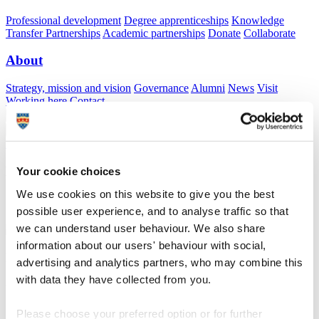
Professional development
Degree apprenticeships
Knowledge
Transfer Partnerships
Academic partnerships
Donate
Collaborate
About
Strategy, mission and vision
Governance
Alumni
News
Visit
Working here
Contact
A
Student
A
Staff
Home
N
Schools
N
Dartington Trust
Dartington Trust
Your cookie choices
We use cookies on this website to give you the best
Providing support for all former Dartington Hall Trust students
possible user experience, and to analyse traffic so that
we can understand user behaviour. We also share
information about our users' behaviour with social,
Dartington Trust
advertising and analytics partners, who may combine this
with data they have collected from you.
Providing support for all former Dartington Hall Trust students
Please choose your preferred option or for further
About us