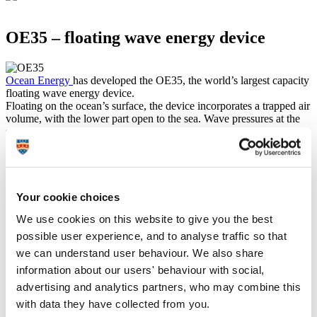
OE35 – floating wave energy device
Ocean Energy
has developed the OE35, the world’s largest capacity
floating wave energy device.
Floating on the ocean’s surface, the device incorporates a trapped air
volume, with the lower part open to the sea. Wave pressures at the
submerged opening cause the water to oscillate and drive the
trapped air through a turbine to generate electricity. This energy can
be exported to the grid or used in other offshore applications.
Over two years, WEDUSEA will demonstrate a grid-connected
1MW OE35 floating wave energy converter at the European Marine
Energy Centre test site in Orkney, Scotland.
Your cookie choices
We use cookies on this website to give you the best
Project goals
possible user experience, and to analyse traffic so that
we can understand user behaviour. We also share
To demonstrate that wave technology is on a cost reduction
information about our users' behaviour with social,
trajectory, thus stimulating larger commercial array scale up
advertising and analytics partners, who may combine this
and further industrialisation, through de-risking larger scale
with data they have collected from you.
investments. This will therefore help meet the 1GW target set