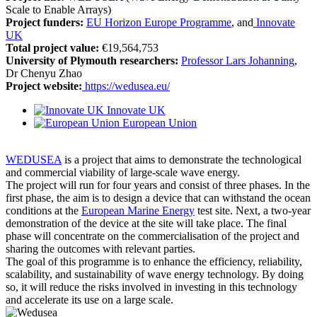
Scale to Enable Arrays)
Project funders:
EU Horizon Europe Programme
, and
Innovate
UK
Total project value:
€19,564,753
University of Plymouth researchers:
Professor Lars Johanning
,
Dr Chenyu Zhao
Project website:
https://wedusea.eu/
Innovate UK
European Union
WEDUSEA
is a project that aims to demonstrate the technological
and commercial viability of large-scale wave energy.
The project will run for four years and consist of three phases. In the
first phase, the aim is to design a device that can withstand the ocean
conditions at the
European Marine Energy
test site. Next, a two-year
demonstration of the device at the site will take place. The final
phase will concentrate on the commercialisation of the project and
sharing the outcomes with relevant parties.
The goal of this programme is to enhance the efficiency, reliability,
scalability, and sustainability of wave energy technology. By doing
so, it will reduce the risks involved in investing in this technology
and accelerate its use on a large scale.