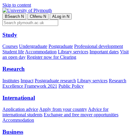
Skip to content
B
Search
N
C
Menu
N
A
Log in
N
Study
Courses
Undergraduate
Postgraduate
Professional development
Student life
Accommodation
Library services
Important dates
Visit
an open day
Register now for Clearing
Research
Institutes
Impact
Postgraduate research
Library services
Research
Excellence Framework 2021
Public Policy
International
Application advice
Apply from your country
Advice for
international students
Exchange and free mover opportunities
Accommodation
Business