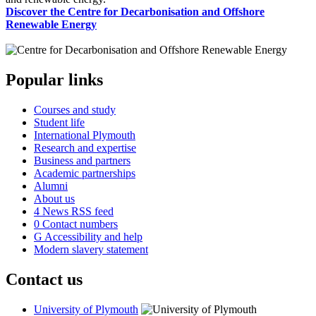
Discover the Centre for Decarbonisation and Offshore
Renewable Energy
Popular links
Courses and study
Student life
International Plymouth
Research and expertise
Business and partners
Academic partnerships
Alumni
About us
4
News RSS feed
0
Contact numbers
G
Accessibility and help
Modern slavery statement
Contact us
University of Plymouth