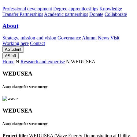
Professional development
Degree apprenticeships
Knowledge
Transfer Partnerships
Academic partnerships
Donate
Collaborate
About
Strategy, mission and vision
Governance
Alumni
News
Visit
Working here
Contact
A
Student
A
Staff
Home
N
Research and expertise
N
WEDUSEA
WEDUSEA
A step change for wave energy
WEDUSEA
A step change for wave energy
Project title:
WEDUSEA (Wave Energy Demonstration at Utility