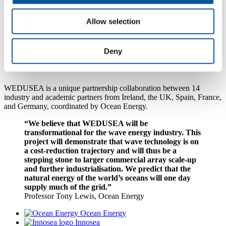
Allow selection
A pioneering partnership
Deny
WEDUSEA is a unique partnership collaboration between 14
industry and academic partners from Ireland, the UK, Spain, France,
and Germany, coordinated by Ocean Energy.
“We believe that WEDUSEA will be
transformational for the wave energy industry. This
project will demonstrate that wave technology is on
a cost-reduction trajectory and will thus be a
stepping stone to larger commercial array scale-up
and further industrialisation. We predict that the
natural energy of the world’s oceans will one day
supply much of the grid.”
Professor Tony Lewis, Ocean Energy
Ocean Energy
Innosea