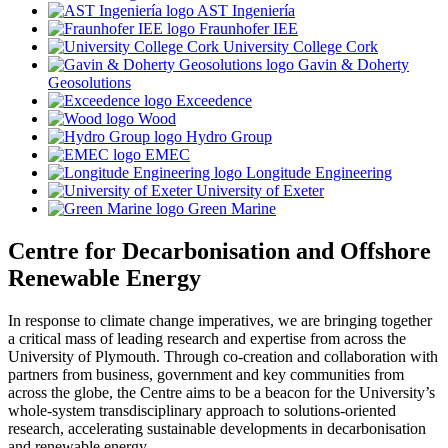
AST Ingeniería
Fraunhofer IEE
University College Cork
Gavin & Doherty
Geosolutions
Exceedence
Wood
Hydro Group
EMEC
Longitude Engineering
University of Exeter
Green Marine
Centre for Decarbonisation and Offshore
Renewable Energy
In response to climate change imperatives, we are bringing together
a critical mass of leading research and expertise from across the
University of Plymouth. Through co-creation and collaboration with
partners from business, government and key communities from
across the globe, the Centre aims to be a beacon for the University’s
whole-system transdisciplinary approach to solutions-oriented
research, accelerating sustainable developments in decarbonisation
and renewable energy.