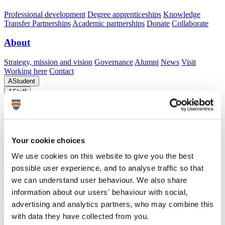
Professional development
Degree apprenticeships
Knowledge
Transfer Partnerships
Academic partnerships
Donate
Collaborate
About
Strategy, mission and vision
Governance
Alumni
News
Visit
Working here
Contact
A
Student
A
Staff
Home
N
Research and expertise
N
STRIDE
N
Pandemonium
Projects case study
Pandemonium Projects case study
Your cookie choices
Support from the University of Plymouth's STRIDE project
We use cookies on this website to give you the best
possible user experience, and to analyse traffic so that
In early 2023, Will, the Director of a newly registered pre-trading
we can understand user behaviour. We also share
company Pandemonium, embarked on creating a clothing brand that
information about our users' behaviour with social,
blends high-end design with community values and environmental
advertising and analytics partners, who may combine this
sustainability. The concept centres on producing garments from
organic cotton or recycled materials, naturally dyed using local food
with data they have collected from you.
waste. The brand, inspired by the spirit of St Ives, aims to foster a