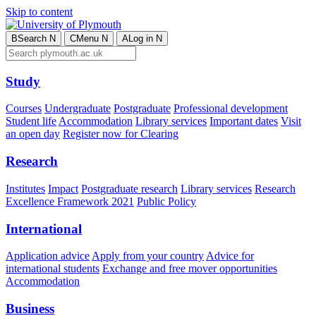
Skip to content
B
Search
N
C
Menu
N
A
Log in
N
Study
Courses
Undergraduate
Postgraduate
Professional development
Student life
Accommodation
Library services
Important dates
Visit
an open day
Register now for Clearing
Research
Institutes
Impact
Postgraduate research
Library services
Research
Excellence Framework 2021
Public Policy
International
Application advice
Apply from your country
Advice for
international students
Exchange and free mover opportunities
Accommodation
Business