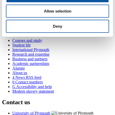
engagement while prioritizing creativity, circular economy
principles, and local, stable employment for three staff members.
With support from STRIDE, Will is well-prepared to advance his
Allow selection
strategy for a sustainable launch, ready to capture a unique segment
of eco-conscious consumers while giving back to St Ives.
Deny
Popular links
Courses and study
Student life
International Plymouth
Research and expertise
Business and partners
Academic partnerships
Alumni
About us
4
News RSS feed
0
Contact numbers
G
Accessibility and help
Modern slavery statement
Contact us
University of Plymouth