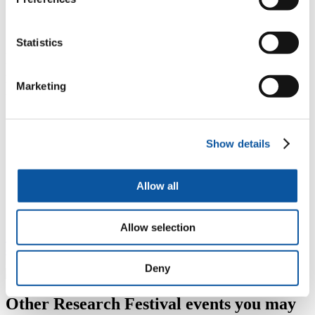
council, and charities. It may also be relevant to
students or researchers in criminology, law, and
sociology.
Statistics
Professor Andy Phippen examines the
issues around young people's use of
Marketing
technology
Show details
"Safety arises from knowledge of risk, and resilience in
dealing with such. If we are going to develop young
people who are “digitally resilient”, we need to move
Allow all
away from “solutions” that focus on prohibition and an
erosion of children’s rights."
Allow selection
Read Andy's article Invisibly Blighted: The digital erosion of
childhood
Deny
Other Research Festival events you may