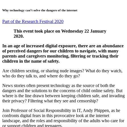
Why technology can’t solve the dangers of the internet
Part of the Research Festival 2020
This event took place on Wednesday 22 January
2020.
In an age of increased digital exposure, there are an abundance
of perceived dangers for our children to navigate, with many
parents and caregivers monitoring, filtering or tracking their
children in the name of safety.
Are children sexting, or sharing nude images? What do they watch,
who do they talk to, and where do they go?
News stories often present technology as the source of both the
dangers and the solutions to the concerns of child online safety. But
where is the line drawn between keeping children safe, and invading
their privacy? Filtering what they see and censorship?
Join Professor of Social Responsibility in IT, Andy Phippen, as he
confronts digital fears in this provocative look at the internet
landscape, and the roles and responsibility of the adults who care for
or support children and teenagers.