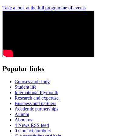
Take a look at the full programme of events
Popular links
Courses and study
Student life
International Plymouth
Research and expertise
Business and partners
Academic partnerships
Alumni
About us
4
News RSS feed
0
Contact numbers