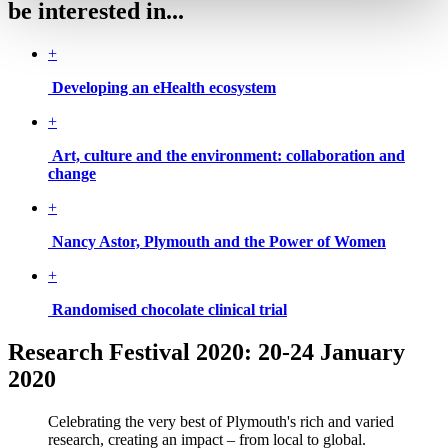
be interested in...
+
Developing an eHealth ecosystem
+
Art, culture and the environment: collaboration and
change
+
Nancy Astor, Plymouth and the Power of Women
+
Randomised chocolate clinical trial
Research Festival 2020: 20-24 January
2020
Celebrating the very best of Plymouth's rich and varied
research, creating an impact – from local to global.