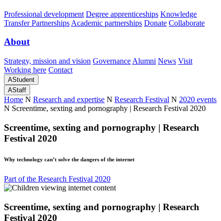
Professional development
Degree apprenticeships
Knowledge
Transfer Partnerships
Academic partnerships
Donate
Collaborate
About
Strategy, mission and vision
Governance
Alumni
News
Visit
Working here
Contact
A
Student
A
Staff
Home
N
Research and expertise
N
Research Festival
N
2020 events
N
Screentime, sexting and pornography | Research Festival 2020
Screentime, sexting and pornography | Research
Festival 2020
Why technology can’t solve the dangers of the internet
Part of the Research Festival 2020
Screentime, sexting and pornography | Research
Festival 2020