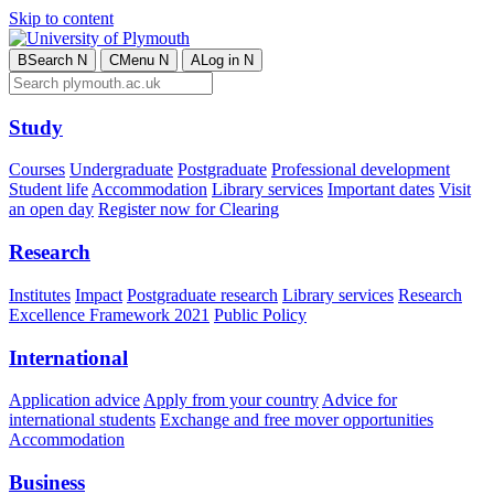
Skip to content
B
Search
N
C
Menu
N
A
Log in
N
Study
Courses
Undergraduate
Postgraduate
Professional development
Student life
Accommodation
Library services
Important dates
Visit
an open day
Register now for Clearing
Research
Institutes
Impact
Postgraduate research
Library services
Research
Excellence Framework 2021
Public Policy
International
Application advice
Apply from your country
Advice for
international students
Exchange and free mover opportunities
Accommodation
Business