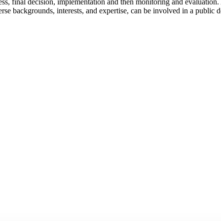
ess, final decision, implementation and then monitoring and evaluation. 
e backgrounds, interests, and expertise, can be involved in a public d