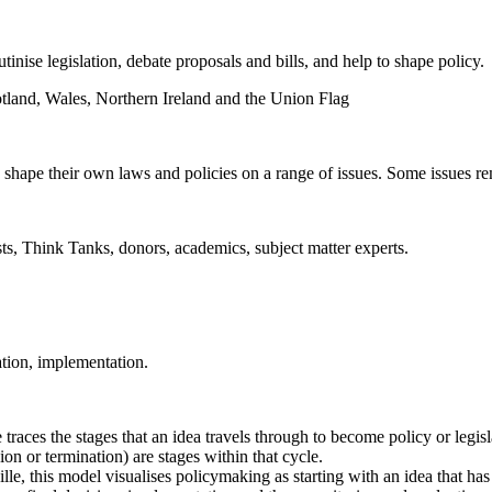
tinise legislation, debate proposals and bills, and help to shape policy.
 shape their own laws and policies on a range of issues. Some issues re
sts, Think Tanks, donors, academics, subject matter experts.
ation, implementation.
traces the stages that an idea travels through to become policy or legisl
on or termination) are stages within that cycle.
e, this model visualises policymaking as starting with an idea that ha