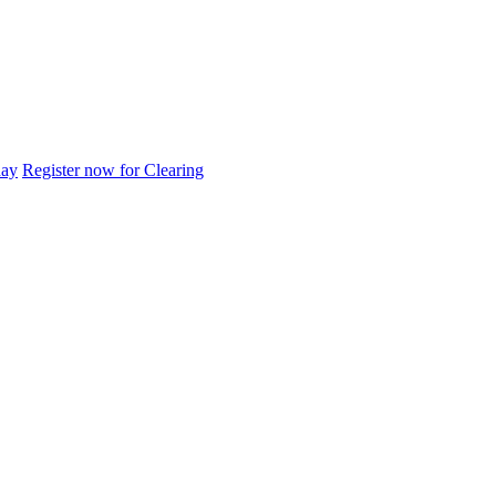
day
Register now for Clearing