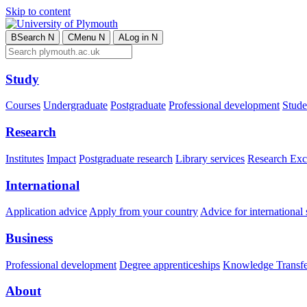
Skip to content
B
Search
N
C
Menu
N
A
Log in
N
Study
Courses
Undergraduate
Postgraduate
Professional development
Studen
Research
Institutes
Impact
Postgraduate research
Library services
Research Exc
International
Application advice
Apply from your country
Advice for international 
Business
Professional development
Degree apprenticeships
Knowledge Transfer
About