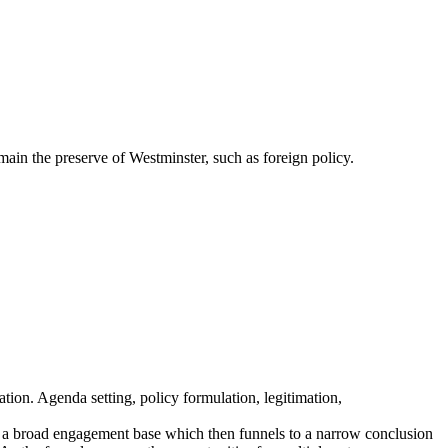
main the preserve of Westminster, such as foreign policy.
ation. Agenda setting, policy formulation, legitimation,
s a broad engagement base which then funnels to a narrow conclusion