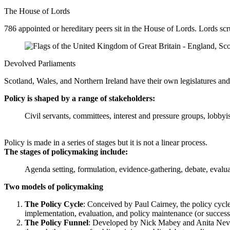
The House of Lords
786 appointed or hereditary peers sit in the House of Lords. Lords scru
Devolved Parliaments
Scotland, Wales, and Northern Ireland have their own legislatures and
Policy is shaped by a range of stakeholders:
Civil servants, committees, interest and pressure groups, lobbyi
Policy is made in a series of stages but it is not a linear process.
The stages of policymaking include:
Agenda setting, formulation, evidence-gathering, debate, evalu
Two models of policymaking
The Policy Cycle
: Conceived by Paul Cairney, the policy cycle 
implementation, evaluation, and policy maintenance (or successi
The Policy Funnel
: Developed by Nick Mabey and Anita Nevill