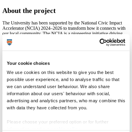
About the project
The University has been supported by the National Civic Impact
Accelerator (NCIA) 2024–2026 to transform how it connects with
our local community. The NCIA is a pioneering initiative driving
societal, economic, and environmental advancements in local places.
It aims to generate and mobilise intelligence of what works, for
whom and in what contexts; catalyse and share civic innovations;
and provide universities with the framework and tools to deliver
meaningful, measurable civic strategies and activities.
Your cookie choices
Discover more about the NCIA
The project, which led to the development of the
University
We use cookies on this website to give you the best
Navigator
, has two years of work and was supported by a
possible user experience, and to analyse traffic so that
project team made up of University of Plymouth staff and local
we can understand user behaviour. We also share
community organisations.
information about our users' behaviour with social,
advertising and analytics partners, who may combine this
To talk about the project or find out more, please get in touch at
with data they have collected from you.
publicengagement@plymouth.ac.uk
University of Plymouth staff
Please choose your preferred option or for further
information, read our
cookie policy
.