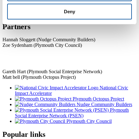
Academic Developer
Deny
Previous
Next
Partners
Hannah Sloggett (Nudge Community Builders)
Zoe Sydenham (Plymouth City Council)
Gareth Hart (Plymouth Social Enterprise Network)
Matt bell (Plymouth Octopus Project)
National Civic
Impact Accelerator
Plymouth Octopus Project
Nudge Community Builders
Plymouth
Social Enterprise Network (PSEN)
Plymouth City Council
Popular links