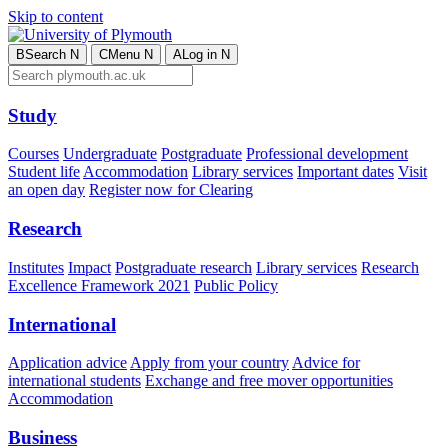
Skip to content
B
Search
N
C
Menu
N
A
Log in
N
Study
Courses
Undergraduate
Postgraduate
Professional development
Student life
Accommodation
Library services
Important dates
Visit
an open day
Register now for Clearing
Research
Institutes
Impact
Postgraduate research
Library services
Research
Excellence Framework 2021
Public Policy
International
Application advice
Apply from your country
Advice for
international students
Exchange and free mover opportunities
Accommodation
Business