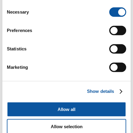
Consent
Necessary
Mrs Iola Nelson
Selection
Public Engagement Manager
Preferences
Statistics
Professor Katharine Willis
Professor of Smart Cities and Communities
Marketing
Hannah Irwin
Show details
Strategic Creative Producer
Allow all
Dr Paul Warwick
Allow selection