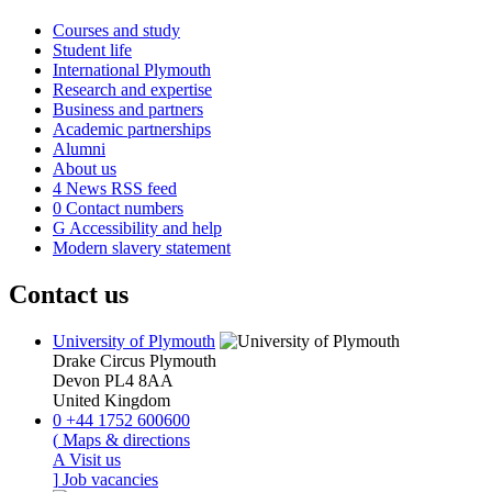
Courses and study
Student life
International Plymouth
Research and expertise
Business and partners
Academic partnerships
Alumni
About us
4
News RSS feed
0
Contact numbers
G
Accessibility and help
Modern slavery statement
Contact us
University of Plymouth
Drake Circus
Plymouth
Devon
PL4 8AA
United Kingdom
0
+44 1752 600600
(
Maps & directions
A
Visit us
]
Job vacancies