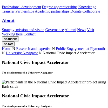
Professional development
Degree apprenticeships
Knowledge
Transfer Partnerships
Academic partnerships
Donate
Collaborate
About
Strategy, mission and vision
Governance
Alumni
News
Visit
Working here
Contact
A
Student
A
Staff
Home
N
Research and expertise
N
Public Engagement at Plymouth
N
University Navigator
N
National Civic Impact Accelerator
National Civic Impact Accelerator
The development of a University Navigator
National Civic Impact Accelerator
The development of a University Navigator