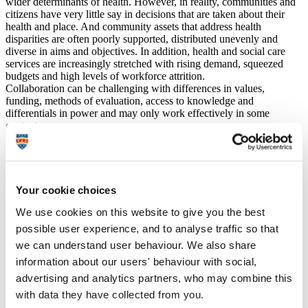
wider determinants of health. However, in reality, communities and
citizens have very little say in decisions that are taken about their
health and place. And community assets that address health
disparities are often poorly supported, distributed unevenly and
diverse in aims and objectives. In addition, health and social care
services are increasingly stretched with rising demand, squeezed
budgets and high levels of workforce attrition.
Collaboration can be challenging with differences in values,
funding, methods of evaluation, access to knowledge and
differentials in power and may only work effectively in some
contexts.
There is recognition that mobilising the strengths of people and
place and re-imagining the relationships between citizens, the state
and services, and the community and voluntary sector are key
aspects to addressing health inequalities. This can make a
meaningful difference to our most disadvantaged communities.
Your cookie choices
We use cookies on this website to give you the best
Approach
possible user experience, and to analyse traffic so that
Co-learning and co-creation
we can understand user behaviour. We also share
Co-created research programme from the outset and parity of value
information about our users' behaviour with social,
of community knowledge.
advertising and analytics partners, who may combine this
Community led
Listening to community assets and working with them to understand
with data they have collected from you.
how work is valued and how demand is managed. Releasing