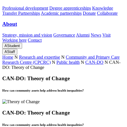
Professional development
Degree apprenticeships
Knowledge
Transfer Partnerships
Academic partnerships
Donate
Collaborate
About
Strategy, mission and vision
Governance
Alumni
News
Visit
Working here
Contact
A
Student
A
Staff
Home
N
Research and expertise
N
Community and Primary Care
Research Centre (CPCRC)
N
Public health
N
CAN-DO
N
CAN-
DO: Theory of Change
CAN-DO: Theory of Change
How can community assets help address health inequalities?
CAN-DO: Theory of Change
How can community assets help address health inequalities?