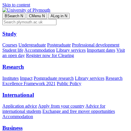
Skip to content
B
Search
N
C
Menu
N
A
Log in
N
Study
Courses
Undergraduate
Postgraduate
Professional development
Student life
Accommodation
Library services
Important dates
Visit
an open day
Register now for Clearing
Research
Institutes
Impact
Postgraduate research
Library services
Research
Excellence Framework 2021
Public Policy
International
Application advice
Apply from your country
Advice for
international students
Exchange and free mover opportunities
Accommodation
Business