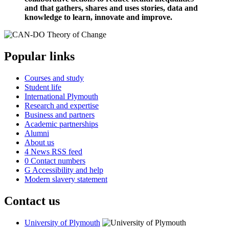
and that gathers, shares and uses stories, data and
knowledge to learn, innovate and improve.
Popular links
Courses and study
Student life
International Plymouth
Research and expertise
Business and partners
Academic partnerships
Alumni
About us
4
News RSS feed
0
Contact numbers
G
Accessibility and help
Modern slavery statement
Contact us
University of Plymouth