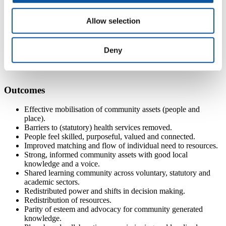
invest in asset integration strategies (e.g. hubs, community
building, mapping)
Allow selection
build community capacity by connecting people with each
other and with resources and organisations
understand the complexities of how space and setting can
Deny
influence heath and wellbeing.
Outcomes
Effective mobilisation of community assets (people and
place).
Barriers to (statutory) health services removed.
People feel skilled, purposeful, valued and connected.
Improved matching and flow of individual need to resources.
Strong, informed community assets with good local
knowledge and a voice.
Shared learning community across voluntary, statutory and
academic sectors.
Redistributed power and shifts in decision making.
Redistribution of resources.
Parity of esteem and advocacy for community generated
knowledge.