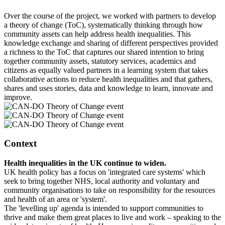
Over the course of the project, we worked with partners to develop
a theory of change (ToC), systematically thinking through how
community assets can help address health inequalities. This
knowledge exchange and sharing of different perspectives provided
a richness to the ToC that captures our shared intention to bring
together community assets, statutory services, academics and
citizens as equally valued partners in a learning system that takes
collaborative actions to reduce health inequalities and that gathers,
shares and uses stories, data and knowledge to learn, innovate and
improve.
Context
Health inequalities in the UK continue to widen.
UK health policy has a focus on 'integrated care systems' which
seek to bring together NHS, local authority and voluntary and
community organisations to take on responsibility for the resources
and health of an area or 'system'.
The 'levelling up' agenda is intended to support communities to
thrive and make them great places to live and work – speaking to the