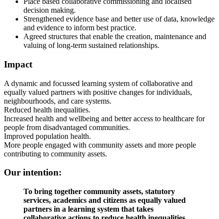
Place based collaborative commissioning and localised
decision making.
Strengthened evidence base and better use of data, knowledge
and evidence to inform best practice.
Agreed structures that enable the creation, maintenance and
valuing of long-term sustained relationships.
Impact
A dynamic and focussed learning system of collaborative and
equally valued partners with positive changes for individuals,
neighbourhoods, and care systems.
Reduced health inequalities.
Increased health and wellbeing and better access to healthcare for
people from disadvantaged communities.
Improved population health.
More people engaged with community assets and more people
contributing to community assets.
Our intention:
To bring together community assets, statutory
services, academics and citizens as equally valued
partners in a learning system that takes
collaborative actions to reduce health inequalities