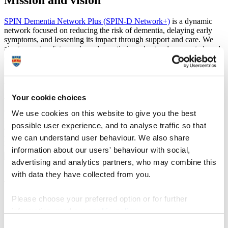
SPIN Dementia Network Plus (SPIN-D Network+)
is a dynamic
network focused on reducing the risk of dementia, delaying early
symptoms, and lessening its impact through support and care. We
aim to create a future where dementia is understood, prevented, and
effectively managed.
A global challenge
Your cookie choices
With over 55 million people affected by dementia worldwide and no
cure available, SPIN-D Network+ tackles this challenge through
We use cookies on this website to give you the best
innovative research, knowledge sharing, and community
possible user experience, and to analyse traffic so that
engagement. We bring together researchers, healthcare
we can understand user behaviour. We also share
professionals, individuals living with dementia, and their families to
work towards solutions.
information about our users' behaviour with social,
advertising and analytics partners, who may combine this
with data they have collected from you.
Aims and objectives
Please choose your preferred option or for further
Research and innovation:
advancing understanding of brain
health and dementia prevention through new therapies,
information, read our
cookie policy
.
diagnostic tools, and preventive strategies.
Consent
Public awareness and community engagement:
promoting