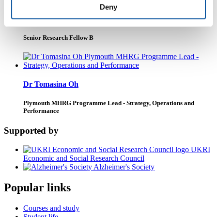
Deny
Dr Hannah Wheat
Senior Research Fellow B
Dr Tomasina Oh
Plymouth MHRG Programme Lead - Strategy, Operations and
Performance
Supported by
UKRI
Economic and Social Research Council
Alzheimer's Society
Popular links
Courses and study
Student life