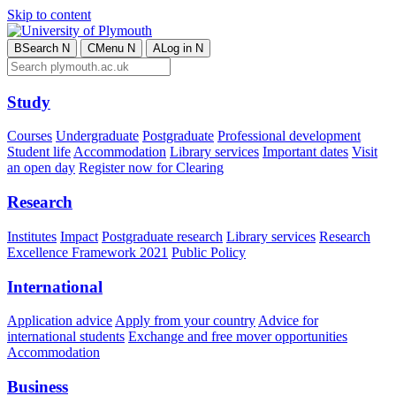
Skip to content
B
Search
N
C
Menu
N
A
Log in
N
Study
Courses
Undergraduate
Postgraduate
Professional development
Student life
Accommodation
Library services
Important dates
Visit
an open day
Register now for Clearing
Research
Institutes
Impact
Postgraduate research
Library services
Research
Excellence Framework 2021
Public Policy
International
Application advice
Apply from your country
Advice for
international students
Exchange and free mover opportunities
Accommodation
Business