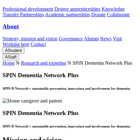
Professional development
Degree apprenticeships
Knowledge
Transfer Partnerships
Academic partnerships
Donate
Collaborate
About
Strategy, mission and vision
Governance
Alumni
News
Visit
Working here
Contact
A
Student
A
Staff
Home
N
Research and expertise
N
SPIN Dementia Network Plus
SPIN Dementia Network Plus
SPIN-D Network+: sustainable prevention, innovation and involvement for dementia
SPIN Dementia Network Plus
SPIN-D Network+: sustainable prevention, innovation and involvement for dementia
Mission and vision