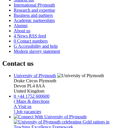
International Plymouth
Research and expertise
Business and partners
Academic partnerships
Alumni
About us
4
News RSS feed
0
Contact numbers
G
Accessibility and help
Modern slavery statement
Contact us
University of Plymouth
Drake Circus
Plymouth
Devon
PL4 8AA
United Kingdom
0
+44 1752 600600
(
Maps & directions
A
Visit us
]
Job vacancies