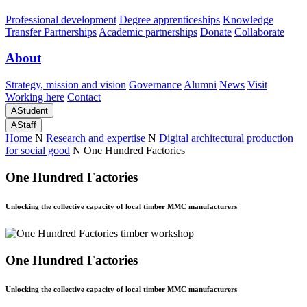
Professional development
Degree apprenticeships
Knowledge
Transfer Partnerships
Academic partnerships
Donate
Collaborate
About
Strategy, mission and vision
Governance
Alumni
News
Visit
Working here
Contact
A
Student
A
Staff
Home
N
Research and expertise
N
Digital architectural production
for social good
N
One Hundred Factories
One Hundred Factories
Unlocking the collective capacity of local timber MMC manufacturers
One Hundred Factories
Unlocking the collective capacity of local timber MMC manufacturers