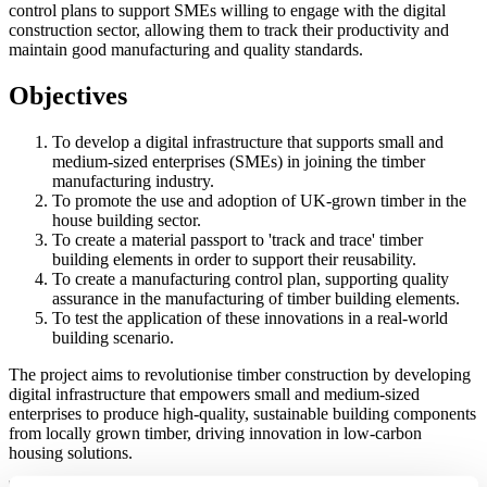
control plans to support SMEs willing to engage with the digital
construction sector, allowing them to track their productivity and
maintain good manufacturing and quality standards.
Objectives
To develop a digital infrastructure that supports small and
medium-sized enterprises (SMEs) in joining the timber
manufacturing industry.
To promote the use and adoption of UK-grown timber in the
house building sector.
To create a material passport to 'track and trace' timber
building elements in order to support their reusability.
To create a manufacturing control plan, supporting quality
assurance in the manufacturing of timber building elements.
To test the application of these innovations in a real-world
building scenario.
The project aims to revolutionise timber construction by developing
digital infrastructure that empowers small and medium-sized
enterprises to produce high-quality, sustainable building components
from locally grown timber, driving innovation in low-carbon
housing solutions.