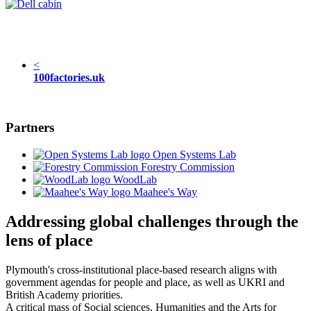
<
100factories.uk
Partners
Open Systems Lab
Forestry Commission
WoodLab
Maahee's Way
Addressing global challenges through the
lens of place
Plymouth's cross-institutional place-based research aligns with
government agendas for people and place, as well as UKRI and
British Academy priorities.
A critical mass of Social sciences, Humanities and the Arts for