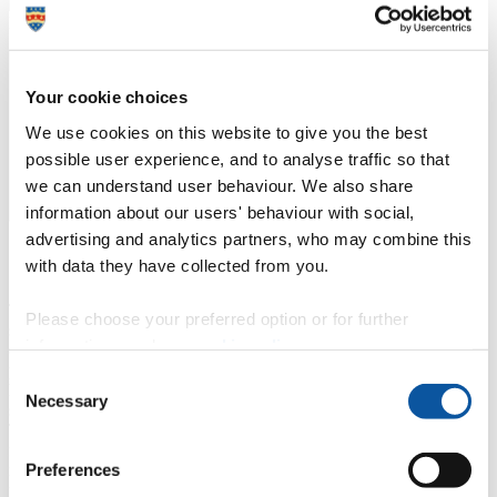
Dr Alejandro Veliz Reyes
Project Lead, University of Plymouth
Your cookie choices
We use cookies on this website to give you the best
possible user experience, and to analyse traffic so that
we can understand user behaviour. We also share
information about our users' behaviour with social,
advertising and analytics partners, who may combine this
Context of the issue
with data they have collected from you.
The construction industry faces increasing pressure to adopt
Please choose your preferred option or for further
sustainable building practices in response to the UK's net-zero
information, read our
cookie policy
.
carbon targets and the housing shortage. Timber-based MMC
present a low-carbon alternative, yet their widespread adoption is
Consent
hindered by a lack of skilled labour, infrastructure, and efficient
Necessary
Selection
supply chains.
Traditional approaches, like centralised factories, carry significant
financial risks and require extensive investment. There is a growing
Preferences
need for a distributed manufacturing model that allows SMEs to
participate in producing high-quality, sustainable timber building