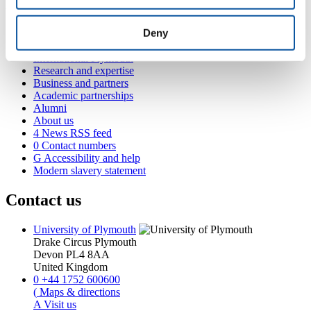
Popular links
Deny
Courses and study
Student life
International Plymouth
Research and expertise
Business and partners
Academic partnerships
Alumni
About us
4
News RSS feed
0
Contact numbers
G
Accessibility and help
Modern slavery statement
Contact us
University of Plymouth
Drake Circus
Plymouth
Devon
PL4 8AA
United Kingdom
0
+44 1752 600600
(
Maps & directions
A
Visit us