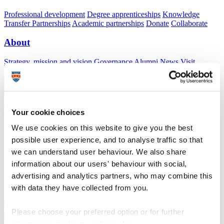
Professional development
Degree apprenticeships
Knowledge
Transfer Partnerships
Academic partnerships
Donate
Collaborate
About
Strategy, mission and vision
Governance
Alumni
News
Visit
Working here
Contact
A
Student
A
Staff
Home
N
Research and expertise
N
Clinical Schools
N
Postdoctoral
Fellows
Your cookie choices
We use cookies on this website to give you the best
Postdoctoral Fellows
possible user experience, and to analyse traffic so that
we can understand user behaviour. We also share
South West Clinical Schools
information about our users' behaviour with social,
A
Predoctoral candidates
advertising and analytics partners, who may combine this
A
Doctoral candidates
with data they have collected from you.
Dr Gary Hodge, Research Fellow
The Enhanced Health in Care Homes (EHCH) framework
Please choose your preferred option or for further
study
funded by Torbay Medical Research Fund.
This aims to deliver high-quality personalised care in care homes,
information, read our
cookie policy
.