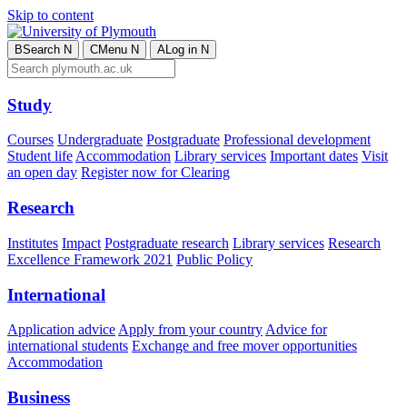
Skip to content
B
Search
N
C
Menu
N
A
Log in
N
Study
Courses
Undergraduate
Postgraduate
Professional development
Student life
Accommodation
Library services
Important dates
Visit
an open day
Register now for Clearing
Research
Institutes
Impact
Postgraduate research
Library services
Research
Excellence Framework 2021
Public Policy
International
Application advice
Apply from your country
Advice for
international students
Exchange and free mover opportunities
Accommodation
Business