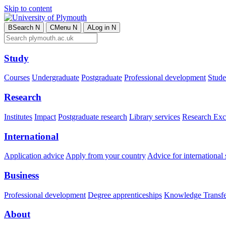
Skip to content
B
Search
N
C
Menu
N
A
Log in
N
Study
Courses
Undergraduate
Postgraduate
Professional development
Studen
Research
Institutes
Impact
Postgraduate research
Library services
Research Exc
International
Application advice
Apply from your country
Advice for international 
Business
Professional development
Degree apprenticeships
Knowledge Transfer
About