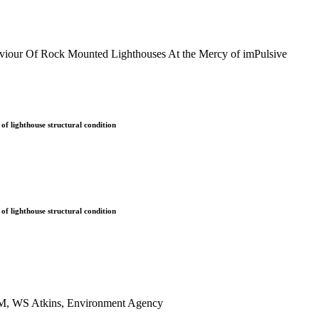
our Of Rock Mounted Lighthouses At the Mercy of imPulsive
of lighthouse structural condition
of lighthouse structural condition
COM, WS Atkins, Environment Agency