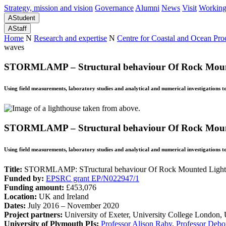
Strategy, mission and vision
Governance
Alumni
News
Visit
Working
A
Student
A
Staff
Home
N
Research and expertise
N
Centre for Coastal and Ocean Pr
waves
STORMLAMP – Structural behaviour Of Rock Mounte
Using field measurements, laboratory studies and analytical and numerical investigations 
STORMLAMP – Structural behaviour Of Rock Mounte
Using field measurements, laboratory studies and analytical and numerical investigations 
Title:
STORMLAMP: STructural behaviour Of Rock Mounted Lightho
Funded by:
EPSRC grant EP/N022947/1
Funding amount:
£453,076
Location:
UK and Ireland
Dates:
July 2016 – November 2020
Project partners:
University of Exeter, University College Londo
University of Plymouth PIs:
Professor Alison Raby
,
Professor Debo