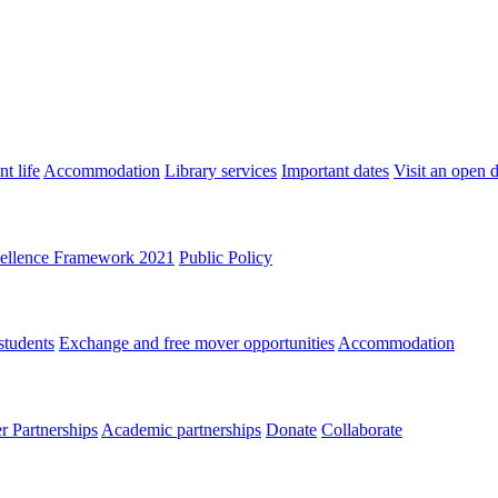
t life
Accommodation
Library services
Important dates
Visit an open 
ellence Framework 2021
Public Policy
students
Exchange and free mover opportunities
Accommodation
 Partnerships
Academic partnerships
Donate
Collaborate