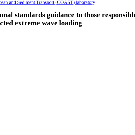
cean and Sediment Transport (COAST) laboratory
ional standards guidance to those responsibl
icted extreme wave loading