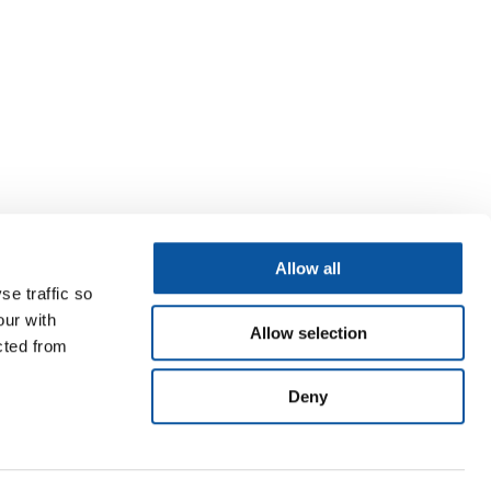
Allow all
se traffic so
our with
Allow selection
cted from
Deny