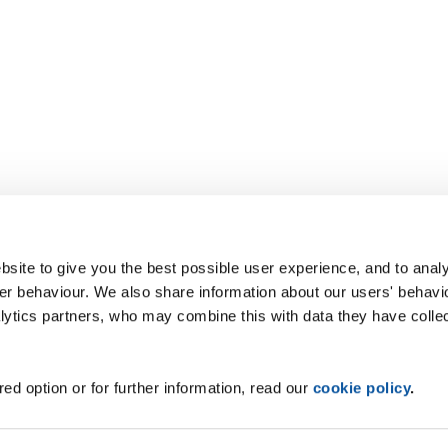
site to give you the best possible user experience, and to analy
r behaviour. We also share information about our users' behavi
alytics partners, who may combine this with data they have colle
ed option or for further information, read our
cookie policy
.