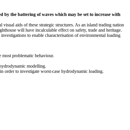
ned by the battering of waves which may be set to increase with
 visual aids of these strategic structures. As an island trading nation
ghthouse will have incalculable effect on safety, trade and heritage.
vestigations to enable characterisation of environmental loading
he most problematic behaviour.
nd hydrodynamic modelling.
in order to investigate worst-case hydrodynamic loading.