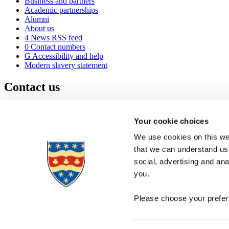
Business and partners
Academic partnerships
Alumni
About us
4
News RSS feed
0
Contact numbers
G
Accessibility and help
Modern slavery statement
Contact us
University of Plymouth
Drake Circus
Plymouth
Your cookie choices
Devon
PL4 8AA
United Kingdom
We use cookies on this web
0
+44 1752 600600
that we can understand use
(
Maps & directions
social, advertising and an
A
Visit us
]
Job vacancies
you.
Please choose your preferr