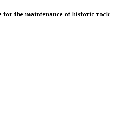
e for the maintenance of historic rock