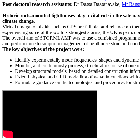
Post-doctoral research assistants:
Dr Dassa Dassanayake,
Mr Ransf
Historic rock-mounted lighthouses play a vital role in the safe na
climate change.
Virtual navigational aids such as GPS are fallible, and reliance on them
experiencing some of the world's strongest storms, the UK is particular
The overall aim of STORMLAMP was to use a combined programme of fi
and performance to support management of lighthouse structural condi
The key objectives of the project were:
Identify experimentally mode frequencies, shapes and dynamic re
Monitor, and continuously process, structural response of one r
Develop structural models, based on detailed construction inf
Extend physical and CFD modelling of wave interactions with cy
Formulate guidance on the technologies and procedures for str