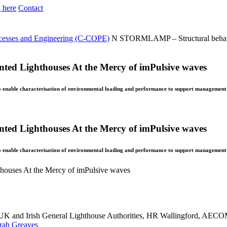
 here
Contact
ocesses and Engineering (C-COPE)
N
STORMLAMP – Structural behavi
d Lighthouses At the Mercy of imPulsive waves
to enable characterisation of environmental loading and performance to support management 
d Lighthouses At the Mercy of imPulsive waves
to enable characterisation of environmental loading and performance to support management 
uses At the Mercy of imPulsive waves
n, UK and Irish General Lighthouse Authorities, HR Wallingford, AE
rah Greaves