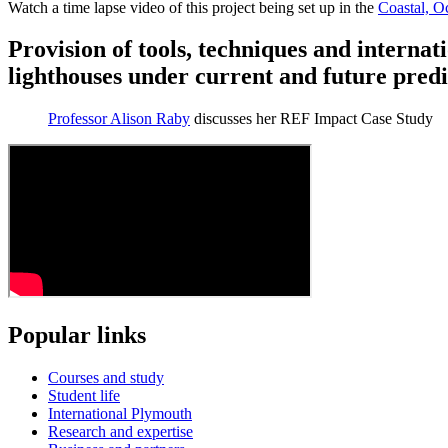
Watch a time lapse video of this project being set up in the
Coastal, O
Provision of tools, techniques and internat
lighthouses under current and future pred
Professor Alison Raby
discusses her REF Impact Case Study
Popular links
Courses and study
Student life
International Plymouth
Research and expertise