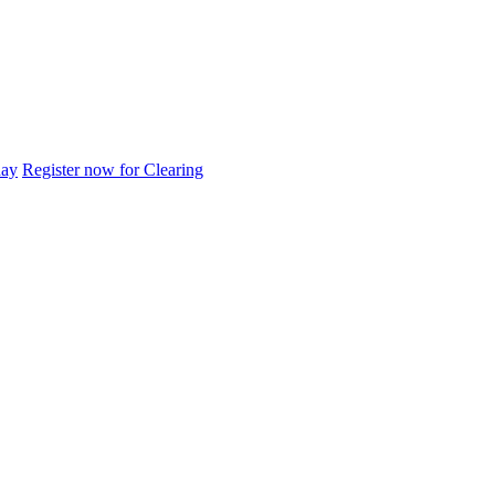
day
Register now for Clearing