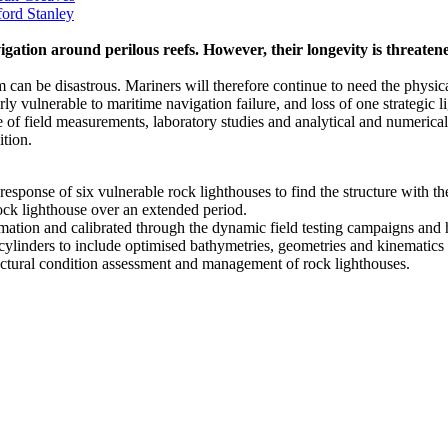
ord Stanley
vigation around perilous reefs. However, their longevity is threate
 can be disastrous. Mariners will therefore continue to need the physical
ly vulnerable to maritime navigation failure, and loss of one strategic li
eld measurements, laboratory studies and analytical and numerical in
tion.
sponse of six vulnerable rock lighthouses to find the structure with t
ock lighthouse over an extended period.
ormation and calibrated through the dynamic field testing campaigns a
linders to include optimised bathymetries, geometries and kinematics 
uctural condition assessment and management of rock lighthouses.