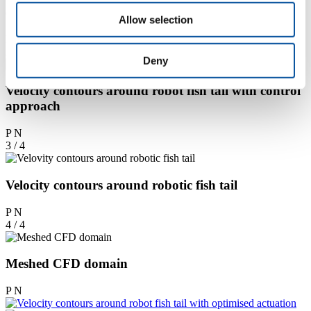
optimised actuation
Allow selection
P
N
2 / 4
Deny
Velocity contours around robot fish tail with control
approach
P
N
3 / 4
Velocity contours around robotic fish tail
P
N
4 / 4
Meshed CFD domain
P
N