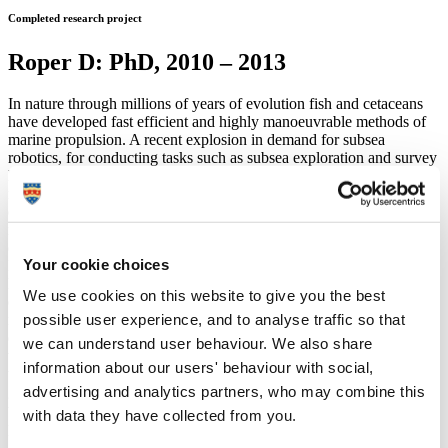
Completed research project
Roper D: PhD, 2010 – 2013
In nature through millions of years of evolution fish and cetaceans
have developed fast efficient and highly manoeuvrable methods of
marine propulsion. A recent explosion in demand for subsea
robotics, for conducting tasks such as subsea exploration and survey
has left developers desiring to capture some of the novel
mechanisms evolved by fish and cetaceans to increase the efficiency
of speed and manoeuvrability of subsea robots. Research has
revealed that interactions with vortices and other unsteady fluid
effects play a significant role in the efficiency of fish and cetaceans.
Your cookie choices
However attempts to duplicate this with robotic fish have been
limited by the difficulty of predicting or sensing such uncertain fluid
We use cookies on this website to give you the best
effects. This study aims to develop a gait generation method for a
possible user experience, and to analyse traffic so that
robotic fish with a degree of passivity which could allow the body to
dynamically interact with and potentially synchronise with vortices
we can understand user behaviour. We also share
within the flow without the need to actually sense them. In this study
information about our users' behaviour with social,
this is achieved through the development of a novel energy based
advertising and analytics partners, who may combine this
gait generation tactic, where the gait of the robotic fish is determined
through regulation of the state energy rather than absolute state
with data they have collected from you.
position.