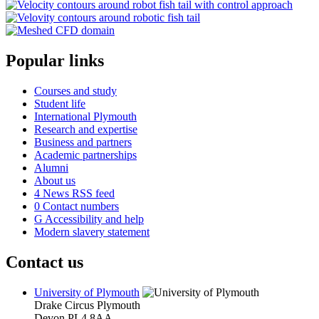
Popular links
Courses and study
Student life
International Plymouth
Research and expertise
Business and partners
Academic partnerships
Alumni
About us
4
News RSS feed
0
Contact numbers
G
Accessibility and help
Modern slavery statement
Contact us
University of Plymouth
Drake Circus
Plymouth
Devon
PL4 8AA