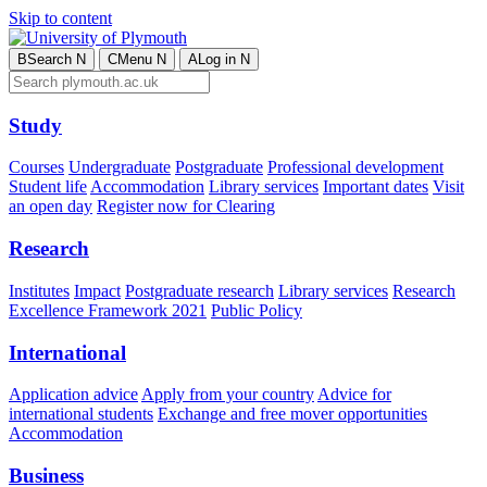
Skip to content
B
Search
N
C
Menu
N
A
Log in
N
Study
Courses
Undergraduate
Postgraduate
Professional development
Student life
Accommodation
Library services
Important dates
Visit
an open day
Register now for Clearing
Research
Institutes
Impact
Postgraduate research
Library services
Research
Excellence Framework 2021
Public Policy
International
Application advice
Apply from your country
Advice for
international students
Exchange and free mover opportunities
Accommodation
Business