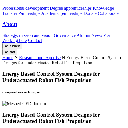
Professional development
Degree apprenticeships
Knowledge
Transfer Partnerships
Academic partnerships
Donate
Collaborate
About
Strategy, mission and vision
Governance
Alumni
News
Visit
Working here
Contact
A
Student
A
Staff
Home
N
Research and expertise
N
Energy Based Control System
Designs for Underactuated Robot Fish Propulsion
Energy Based Control System Designs for
Underactuated Robot Fish Propulsion
Completed research project
Energy Based Control System Designs for
Underactuated Robot Fish Propulsion