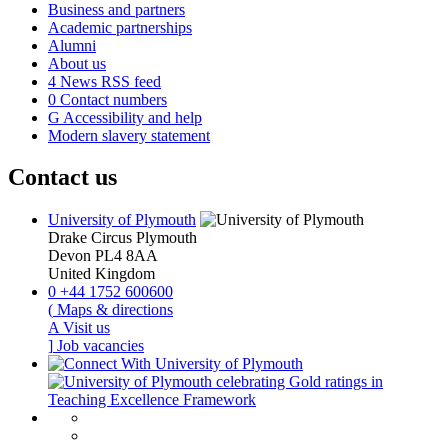
Business and partners
Academic partnerships
Alumni
About us
4
News RSS feed
0
Contact numbers
G
Accessibility and help
Modern slavery statement
Contact us
University of Plymouth
Drake Circus
Plymouth
Devon
PL4 8AA
United Kingdom
0
+44 1752 600600
(
Maps & directions
A
Visit us
]
Job vacancies