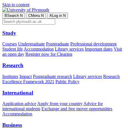
Skip to content
B
Search
N
C
Menu
N
A
Log in
N
Study
Courses
Undergraduate
Postgraduate
Professional development
Student life
Accommodation
Library services
Important dates
Visit
an open day
Register now for Clearing
Research
Institutes
Impact
Postgraduate research
Library services
Research
Excellence Framework 2021
Public Policy
International
Application advice
Apply from your country
Advice for
international students
Exchange and free mover opportunities
Accommodation
Business