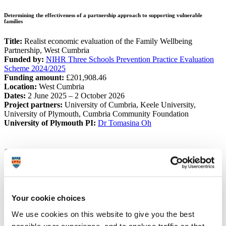
Determining the effectiveness of a partnership approach to supporting vulnerable
families
Title:
Realist economic evaluation of the Family Wellbeing
Partnership, West Cumbria
Funded by:
NIHR Three Schools Prevention Practice Evaluation
Scheme 2024/2025
Funding amount:
£201,908.46
Location:
West Cumbria
Dates:
2 June 2025 – 2 October 2026
Project partners:
University of Cumbria, Keele University,
University of Plymouth, Cumbria Community Foundation
University of Plymouth PI:
Dr Tomasina Oh
Summary
The Family Wellbeing Partnership is a collection of five voluntary
community and social enterprise organisations led by the Cumbria
Community Foundation.
Your cookie choices
Taking a "Think Family" approach, the partnership targets
support
to some of the most vulnerable and disadvantaged children and
We use cookies on this website to give you the best
families in West Cumbria
. Their aim is to support families to help
possible user experience, and to analyse traffic so that