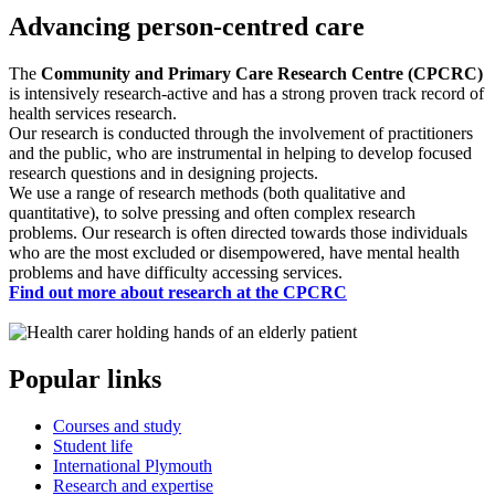
Advancing person-centred care
The
Community and Primary Care Research Centre (CPCRC)
is intensively research-active and has a strong proven track record of
health services research.
Our research is conducted through the involvement of practitioners
and the public, who are instrumental in helping to develop focused
research questions and in designing projects.
We use a range of research methods (both qualitative and
quantitative), to solve pressing and often complex research
problems. Our research is often directed towards those individuals
who are the most excluded or disempowered, have mental health
problems and have difficulty accessing services.
Find out more about research at the CPCRC
Popular links
Courses and study
Student life
International Plymouth
Research and expertise