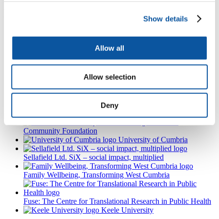
Partnered with
Show details
NIHR
School for Public Health Research
Allow all
NIHR
School for Primary Care Research
NIHR School
Allow selection
for Social Care Research
NIHR Applied Research Collaboration North East and North
Deny
Cumbria
Cumbria
Community Foundation
University of Cumbria
Sellafield Ltd. SiX – social impact, multiplied
Family Wellbeing, Transforming West Cumbria
Fuse: The Centre for Translational Research in Public Health
Keele University