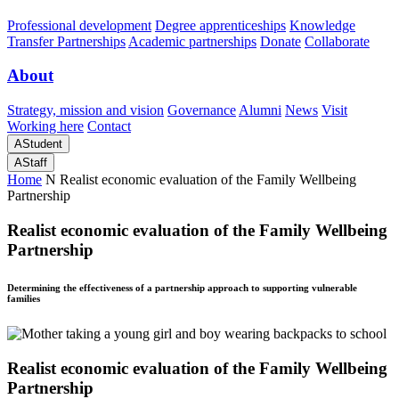
Professional development
Degree apprenticeships
Knowledge
Transfer Partnerships
Academic partnerships
Donate
Collaborate
About
Strategy, mission and vision
Governance
Alumni
News
Visit
Working here
Contact
A
Student
A
Staff
Home
N
Realist economic evaluation of the Family Wellbeing
Partnership
Realist economic evaluation of the Family Wellbeing
Partnership
Determining the effectiveness of a partnership approach to supporting vulnerable
families
Realist economic evaluation of the Family Wellbeing
Partnership