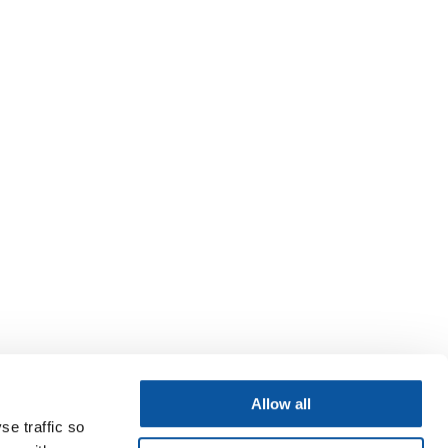
Allow all
se traffic so