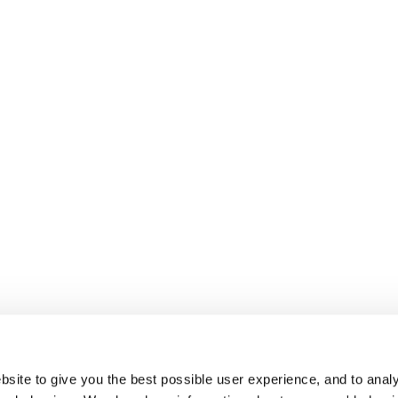
site to give you the best possible user experience, and to analy