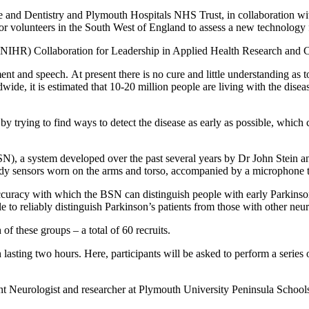
 and Dentistry and Plymouth Hospitals NHS Trust, in collaboration w
 volunteers in the South West of England to assess a new technology fo
arch (NIHR) Collaboration for Leadership in Applied Health Research
ment and speech. At present there is no cure and little understanding a
ide, it is estimated that 10-20 million people are living with the dise
y trying to find ways to detect the disease as early as possible, which 
SN), a system developed over the past several years by Dr John Stein
dy sensors worn on the arms and torso, accompanied by a microphone to
ccuracy with which the BSN can distinguish people with early Parkinson’
le to reliably distinguish Parkinson’s patients from those with other neu
f these groups – a total of 60 recruits.
 lasting two hours. Here, participants will be asked to perform a series 
nt Neurologist and researcher at Plymouth University Peninsula School