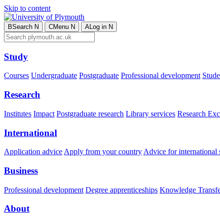
Skip to content
B
Search
N
C
Menu
N
A
Log in
N
Study
Courses
Undergraduate
Postgraduate
Professional development
Studen
Research
Institutes
Impact
Postgraduate research
Library services
Research Exc
International
Application advice
Apply from your country
Advice for international 
Business
Professional development
Degree apprenticeships
Knowledge Transfer
About