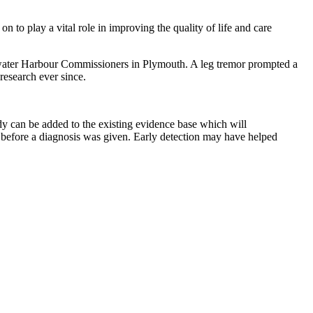
on to play a vital role in improving the quality of life and care
tewater Harbour Commissioners in Plymouth. A leg tremor prompted a
research ever since.
dy can be added to the existing evidence base which will
s before a diagnosis was given. Early detection may have helped