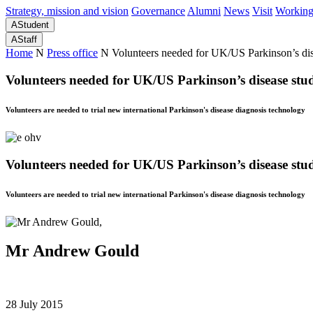
Strategy, mission and vision
Governance
Alumni
News
Visit
Working
A
Student
A
Staff
Home
N
Press office
N
Volunteers needed for UK/US Parkinson’s di
Volunteers needed for UK/US Parkinson’s disease stu
Volunteers are needed to trial new international Parkinson's disease diagnosis technology
Volunteers needed for UK/US Parkinson’s disease stu
Volunteers are needed to trial new international Parkinson's disease diagnosis technology
Mr Andrew Gould
28 July 2015