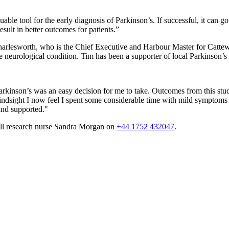
ble tool for the early diagnosis of Parkinson’s. If successful, it can go 
sult in better outcomes for patients.”
m Charlesworth, who is the Chief Executive and Harbour Master for Cat
e neurological condition. Tim has been a supporter of local Parkinson’s 
Parkinson’s was an easy decision for me to take. Outcomes from this stu
h hindsight I now feel I spent some considerable time with mild symptom
 and supported."
call research nurse Sandra Morgan on
+44 1752 432047
.