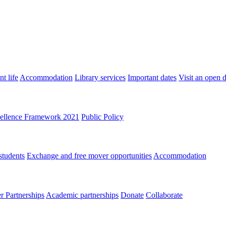
t life
Accommodation
Library services
Important dates
Visit an open 
ellence Framework 2021
Public Policy
students
Exchange and free mover opportunities
Accommodation
 Partnerships
Academic partnerships
Donate
Collaborate