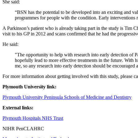
She said:
“BSN has the potential to be developed into an exciting and valua
programmes for people with the condition. Early interventions re
A Parkinson’s patient who is already taking part in the study is Ti
visit to his GP in 2012 and scans confirmed that he had the progressiv
He said:
"The opportunity to help with research into early detection of 
hopefully lead to more effective treatments in the future. Wit
me, so any research into early detection should be encouraged
For more information about getting involved with this study, please 
Plymouth University link:
Plymouth University Peninsula Schools of Medicine and Dentistry
External links:
Plymouth Hospitals NHS Trust
NIHR PenCLAHRC