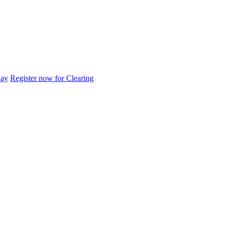
day
Register now for Clearing