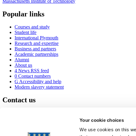
Massachusetts Institute of Technology
Popular links
Courses and study
Student life
International Plymouth
Research and expertise
Business and partners
Academic partnerships
Alumni
About us
4
News RSS feed
0
Contact numbers
G
Accessibility and help
Modern slavery statement
Contact us
University of Plymouth
Drake Circus
Plymouth
Your cookie choices
Devon
PL4 8AA
United Kingdom
We use cookies on this web
0
+44 1752 600600