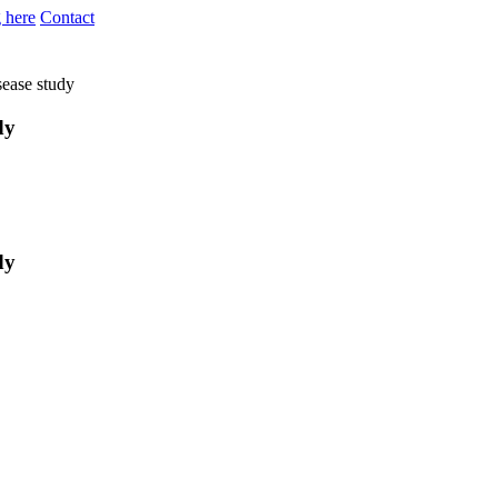
 here
Contact
sease study
dy
dy