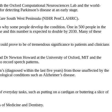
ith the Oxford Computational Neurosciences Lab and the world-
r detecting Parkinson’s disease at an early stage.
 and Care South West Peninsula (NIHR PenCLAHRC).
s to why some people develop the condition. One in 500 people in the
ase and this number is expected to double by 2030. Many of these
could prove to be of tremendous significance to patients and clinicians
 and Dr Newton Howard at the University of Oxford, MIT and the
 record speech patterns.
s (diagnosed within the last five years) from those unaffected by the
rological conditions such as Alzheimer’s disease.
of everyday tasks, such as putting on a cardigan or buttering a slice of
s of Medicine and Dentistry.