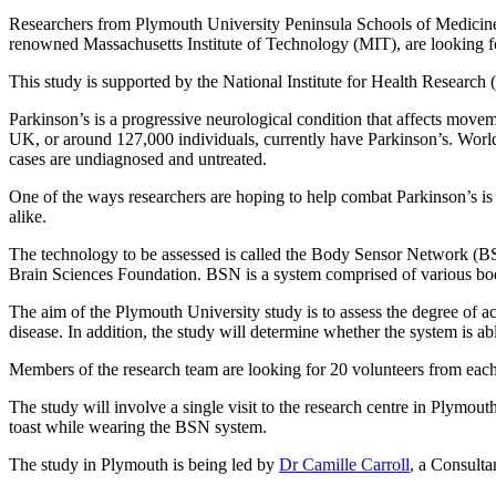
Researchers from Plymouth University Peninsula Schools of Medicine
renowned Massachusetts Institute of Technology (MIT), are looking for
This study is supported by the National Institute for Health Rese
Parkinson’s is a progressive neurological condition that affects move
UK, or around 127,000 individuals, currently have Parkinson’s. Worldw
cases are undiagnosed and untreated.
One of the ways researchers are hoping to help combat Parkinson’s is b
alike.
The technology to be assessed is called the Body Sensor Network (B
Brain Sciences Foundation. BSN is a system comprised of various bo
The aim of the Plymouth University study is to assess the degree of a
disease. In addition, the study will determine whether the system is ab
Members of the research team are looking for 20 volunteers from each o
The study will involve a single visit to the research centre in Plymouth
toast while wearing the BSN system.
The study in Plymouth is being led by
Dr Camille Carroll
, a Consulta