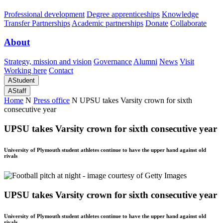
Professional development
Degree apprenticeships
Knowledge
Transfer Partnerships
Academic partnerships
Donate
Collaborate
About
Strategy, mission and vision
Governance
Alumni
News
Visit
Working here
Contact
A
Student
A
Staff
Home
N
Press office
N
UPSU takes Varsity crown for sixth
consecutive year
UPSU takes Varsity crown for sixth consecutive year
University of Plymouth student athletes continue to have the upper hand against old
rivals
UPSU takes Varsity crown for sixth consecutive year
University of Plymouth student athletes continue to have the upper hand against old
rivals