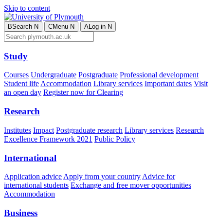
Skip to content
B
Search
N
C
Menu
N
A
Log in
N
Study
Courses
Undergraduate
Postgraduate
Professional development
Student life
Accommodation
Library services
Important dates
Visit
an open day
Register now for Clearing
Research
Institutes
Impact
Postgraduate research
Library services
Research
Excellence Framework 2021
Public Policy
International
Application advice
Apply from your country
Advice for
international students
Exchange and free mover opportunities
Accommodation
Business