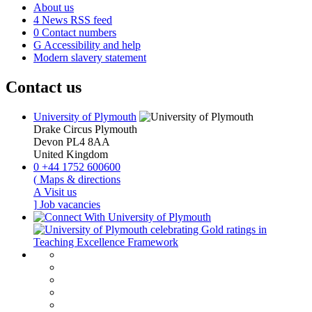
About us
4
News RSS feed
0
Contact numbers
G
Accessibility and help
Modern slavery statement
Contact us
University of Plymouth
Drake Circus
Plymouth
Devon
PL4 8AA
United Kingdom
0
+44 1752 600600
(
Maps & directions
A
Visit us
]
Job vacancies