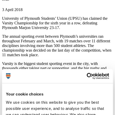
3 April 2018
University of Plymouth Students’ Union (UPSU) has claimed the
Varsity Championship for the sixth year in a row, defeating
Plymouth Marjon University 23-17.
The annual sporting event between Plymouth’s universities ran
throughout February and March, with 19 matches over 11 different
disciplines involving more than 500 student athletes. The
championship was decided on the last day of the competition, when
11 matches took place.
Varsity is the biggest student sporting event in the city, with
thousands either taking part or supporting, and the big rugby and
football fixtures played at the home grounds of Plymouth Albion
and Plymoth Argyle.
Originating as a challenge between the men’s rugby teams to raise
money for charity, Varsity is steeped in history, with years of
Your cookie choices
competitions taking place in the city. Over the years, the programme
has grown to feature a wide range of sports played at both
We use cookies on this website to give you the best
institutions.
possible user experience, and to analyse traffic so that
Each year the event raises money for charity through ticket sales and
we can understand user behaviour. We also share