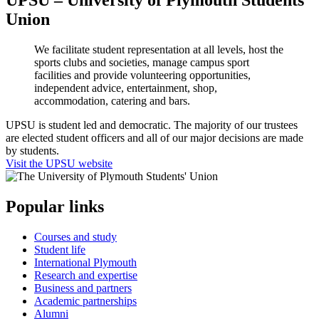
UPSU – University of Plymouth Students'
Union
We facilitate student representation at all levels, host the
sports clubs and societies, manage campus sport
facilities and provide volunteering opportunities,
independent advice, entertainment, shop,
accommodation, catering and bars.
UPSU is student led and democratic. The majority of our trustees
are elected student officers and all of our major decisions are made
by students.
Visit the UPSU website
Popular links
Courses and study
Student life
International Plymouth
Research and expertise
Business and partners
Academic partnerships
Alumni