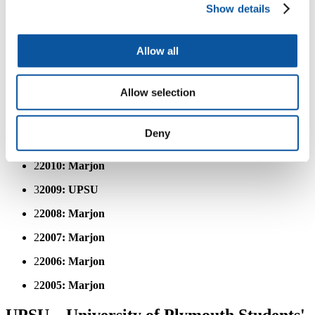
Show details
3
2016: UPSU
3
2015: UPSU
Allow all
3
2014: UPSU
Allow selection
3
2013: UPSU
2
2012: Marjon
Deny
3
2011: UPSU
2
2010: Marjon
3
2009: UPSU
2
2008: Marjon
2
2007: Marjon
2
2006: Marjon
2
2005: Marjon