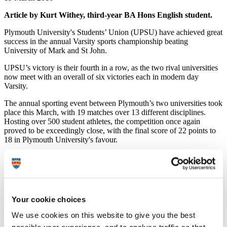
Article by Kurt Withey, third-year BA Hons English student.
Plymouth University's Students’ Union (UPSU) have achieved great
success in the annual Varsity sports championship beating
University of Mark and St John.
UPSU’s victory is their fourth in a row, as the two rival universities
now meet with an overall of six victories each in modern day
Varsity.
The annual sporting event between Plymouth’s two universities took
place this March, with 19 matches over 13 different disciplines.
Hosting over 500 student athletes, the competition once again
proved to be exceedingly close, with the final score of 22 points to
18 in Plymouth University's favour.
The annual sports event sees Plymouth go head-to-head with the
University of St Mark & St John (Marjon), allowing both local
universities to showcase their brightest sporting talent. Organised by
UPSU Sports department and Marjon, Varsity is the biggest student
sports event of the year in the city, involving thousands of students
Your cookie choices
both taking part and supporting.
We use cookies on this website to give you the best
Originating as a challenge between the two universities' men’s rugby