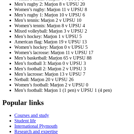
Men’s rugby 2: Marjon 8 v UPSU 20
Women’s rugby: Marjon 11 v UPSU 8
Men’s rugby 1: Marjon 10 v UPSU 6
Men’s tennis: Marjon 2 v UPSU 10
Women’s tennis: Marjon 8 v UPSU 4
Mixed volleyball: Marjon 3 v UPSU 2
Men’s hockey: Marjon 1 v UPSU 5
American flag: Marjon 19 v UPSU 13
Women’s hockey: Marjon 0 v UPSU 5
Women’s lacrosse: Marjon 11 v UPSU 17
Men’s basketball: Marjon 65 v UPSU 88
Men’s football 3: Marjon 0 v UPSU 3
Men’s football 2: Marjon 2 v UPSU 3
Men’s lacrosse: Marjon 13 v UPSU 7
Netball: Marjon 20 v UPSU 26
Women’s football: Marjon 2 v UPSU 0
Men’s football: Marjon 1 (1 pen) v UPSU 1 (4 pen)
Popular links
Courses and study
Student life
International Plymouth
Research and expertise