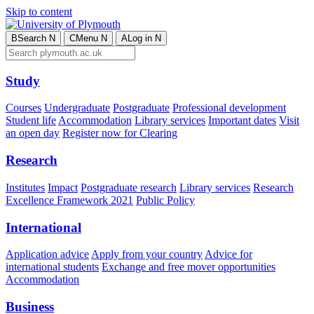
Skip to content
B
Search
N
C
Menu
N
A
Log in
N
Study
Courses
Undergraduate
Postgraduate
Professional development
Student life
Accommodation
Library services
Important dates
Visit
an open day
Register now for Clearing
Research
Institutes
Impact
Postgraduate research
Library services
Research
Excellence Framework 2021
Public Policy
International
Application advice
Apply from your country
Advice for
international students
Exchange and free mover opportunities
Accommodation
Business