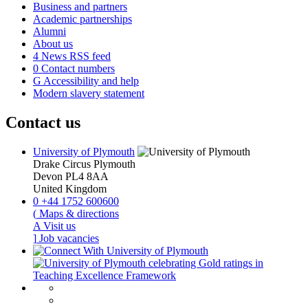
Business and partners
Academic partnerships
Alumni
About us
4
News RSS feed
0
Contact numbers
G
Accessibility and help
Modern slavery statement
Contact us
University of Plymouth
Drake Circus
Plymouth
Devon
PL4 8AA
United Kingdom
0
+44 1752 600600
(
Maps & directions
A
Visit us
]
Job vacancies