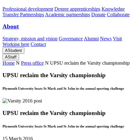
Professional development
Degree apprenticeships
Knowledge
Transfer Partnerships
Academic partnerships
Donate
Collaborate
About
Strategy, mission and vision
Governance
Alumni
News
Visit
Working here
Contact
A
Student
A
Staff
Home
N
Press office
N
UPSU reclaim the Varsity championship
UPSU reclaim the Varsity championship
Plymouth University beats St Mark and St John in the annual sporting challenge
UPSU reclaim the Varsity championship
Plymouth University beats St Mark and St John in the annual sporting challenge
15 March 2016