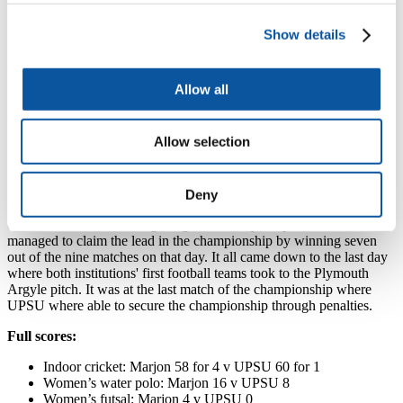
in Sport campaign this year was a great show of
comradery between Plymouth and Marjon and though
we were closely challenged by Marjon, at the end of
Show details
the competition there can only be one winner.
"I am absolutely thrilled that Plymouth took home the
Allow all
Varsity Cup once again and want to thank all the
players for being so fantastic! The competition has also
managed to raise lots of money for the Teenage Cancer
Allow selection
Trust, this year's Varsity Charity. Come along to the
Varsity Cheque Presentation to find out how much."
University of St Mark and St John offered a commendable battle, as
Deny
halfway through the week, the university succeeded in winning four
out of six matches. During a big Wednesday of sport UPSU
managed to claim the lead in the championship by winning seven
out of the nine matches on that day. It all came down to the last day
where both institutions' first football teams took to the Plymouth
Argyle pitch. It was at the last match of the championship where
UPSU where able to secure the championship through penalties.
Full scores:
Indoor cricket: Marjon 58 for 4 v UPSU 60 for 1
Women’s water polo: Marjon 16 v UPSU 8
Women’s futsal: Marjon 4 v UPSU 0