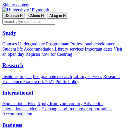
Skip to content
B
Search
N
C
Menu
N
A
Log in
N
Study
Courses
Undergraduate
Postgraduate
Professional development
Student life
Accommodation
Library services
Important dates
Visit
an open day
Register now for Clearing
Research
Institutes
Impact
Postgraduate research
Library services
Research
Excellence Framework 2021
Public Policy
International
Application advice
Apply from your country
Advice for
international students
Exchange and free mover opportunities
Accommodation
Business