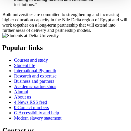
institutions.”
Both universities are committed to strengthening and increasing
higher education capacity in the Nile Delta region of Egypt and will
work together on a long-term partnership that will extend into
further areas of delivery and partnership models.
Popular links
Courses and study
Student life
International Plymouth
Research and expertise
Business and partners
Academic partnerships
Alumni
About us
4
News RSS feed
0
Contact numbers
G
Accessibility and help
Modern slavery statement
Contact us