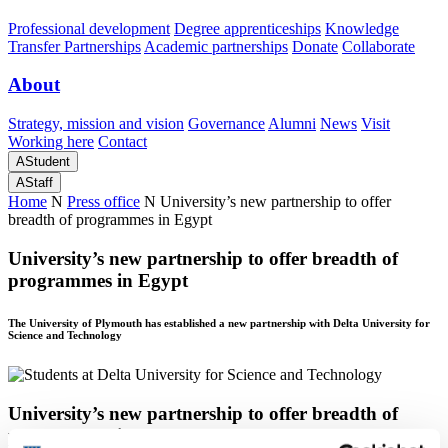
Professional development
Degree apprenticeships
Knowledge
Transfer Partnerships
Academic partnerships
Donate
Collaborate
About
Strategy, mission and vision
Governance
Alumni
News
Visit
Working here
Contact
A
Student
A
Staff
Home
N
Press office
N
University’s new partnership to offer
breadth of programmes in Egypt
University’s new partnership to offer breadth of
programmes in Egypt
The University of Plymouth has established a new partnership with Delta University for
Science and Technology
University’s new partnership to offer breadth of
programmes in Egypt