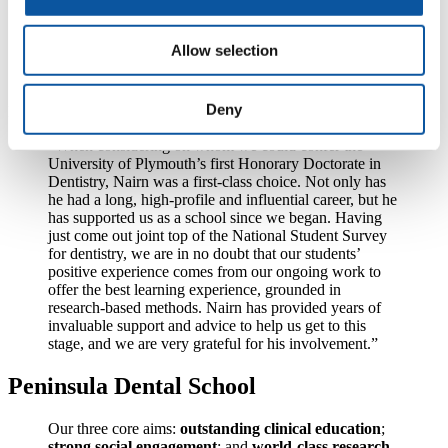
which I am immensely proud. I will look forward to
providing whatever further support and advice I can to
the Peninsula Dental School, which I am delighted to
Allow selection
see go from strength to strength under the leadership of
Professor Tredwin.”
Deny
Professor Christopher Tredwin said:
“When considering on whom we could confer the
University of Plymouth’s first Honorary Doctorate in
Dentistry, Nairn was a first-class choice. Not only has
he had a long, high-profile and influential career, but he
has supported us as a school since we began. Having
just come out joint top of the National Student Survey
for dentistry, we are in no doubt that our students’
positive experience comes from our ongoing work to
offer the best learning experience, grounded in
research-based methods. Nairn has provided years of
invaluable support and advice to help us get to this
stage, and we are very grateful for his involvement.”
Peninsula Dental School
Our three core aims:
outstanding clinical education
;
strong social engagement
; and
world-class research