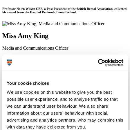
Professor Nairn Wilson CBE, a Past President of the British Dental Association, collected
his award from the Head of Peninsula Dental School
Miss Amy King
Media and Communications Officer
Communication Services (External Relations)
24 August 2018
A ‘research giant’ with over 45 years in dentistry has been awarded
Your cookie choices
an Honorary Doctor of Dentistry degree by the University of
Plymouth Peninsula Dental School.
We use cookies on this website to give you the best
Professor Nairn Wilson CBE is a Past President of the British Dental
possible user experience, and to analyse traffic so that
Association – and recently received his award after providing ‘years
we can understand user behaviour. We also share
of invaluable support and advice’ since Peninsula Dental School’s
information about our users' behaviour with social,
formation in 2006.
advertising and analytics partners, who may combine this
An Emeritus Professor of Dentistry at King’s College London,
with data they have collected from you.
Professor Wilson’s career has seen him develop expertise and