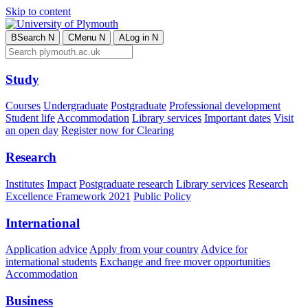
Skip to content
B
Search
N
C
Menu
N
A
Log in
N
Study
Courses
Undergraduate
Postgraduate
Professional development
Student life
Accommodation
Library services
Important dates
Visit
an open day
Register now for Clearing
Research
Institutes
Impact
Postgraduate research
Library services
Research
Excellence Framework 2021
Public Policy
International
Application advice
Apply from your country
Advice for
international students
Exchange and free mover opportunities
Accommodation
Business