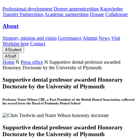
Professional development
Degree apprenticeships
Knowledge
Transfer Partnerships
Academic partnerships
Donate
Collaborate
About
Strategy, mission and vision
Governance
Alumni
News
Visit
Working here
Contact
A
Student
A
Staff
Home
N
Press office
N
Supportive dental professor awarded
Honorary Doctorate by the University of Plymouth
Supportive dental professor awarded Honorary
Doctorate by the University of Plymouth
Professor Nairn Wilson CBE, a Past President of the British Dental Association, collected
his award from the Head of Peninsula Dental School
Supportive dental professor awarded Honorary
Doctorate by the University of Plymouth