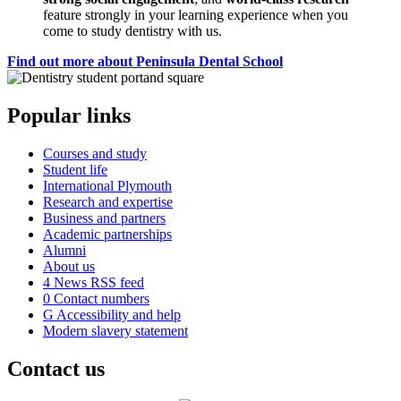
feature strongly in your learning experience when you
come to study dentistry with us.
Find out more about Peninsula Dental School
Popular links
Courses and study
Student life
International Plymouth
Research and expertise
Business and partners
Academic partnerships
Alumni
About us
4
News RSS feed
0
Contact numbers
G
Accessibility and help
Modern slavery statement
Contact us