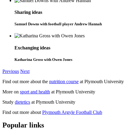
Sharing ideas
Samuel Downs with football player Andrew Hannah
Exchanging ideas
Katharina Gross with Owen Jones
Previous
Next
Find out more about the
nutrition course
at Plymouth University
More on
sport and health
at Plymouth University
Study
dietetics
at Plymouth University
Find out more about
Plymouth Argyle Football Club
Popular links