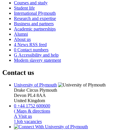
Courses and study
Student life
International Plymouth
Research and expertise
Business and partners
Academic partnerships
Alumni
About us
4
News RSS feed
0
Contact numbers
G
Accessibility and help
Modern slavery statement
Contact us
University of Plymouth
Drake Circus
Plymouth
Devon
PL4 8AA
United Kingdom
0
+44 1752 600600
(
Maps & directions
A
Visit us
]
Job vacancies