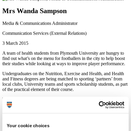
Mrs Wanda Sampson
Media & Communications Administrator
Communication Services (External Relations)
3 March 2015
A team of health students from Plymouth University are hungry to
find out what’s on the menu for footballers in the city to help boost
their studies while looking at ways to improve player performance.
Undergraduates on the Nutrition, Exercise and Health, and Health
and Fitness degrees are being matched to sporting ‘partners’ from
local clubs, University teams and sports scholarship students, as part
of the practical element of their course.
This year is the first time students have teamed up with Plymouth
Argyle Football Club, who welcome the chance for feedback on
ways to up their game.
Three students – Sebastian Readhead, Samuel Downs and
Katharina Gross – have been selected to work with the Argyle
Your cookie choices
Academy players, where they will meet for an initial interview, give