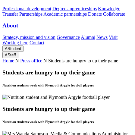
Professional development
Degree apprenticeships
Knowledge
Transfer Partnerships
Academic partnerships
Donate
Collaborate
About
Strategy, mission and vision
Governance
Alumni
News
Visit
Working here
Contact
A
Student
A
Staff
Home
N
Press office
N
Students are hungry to up their game
Students are hungry to up their game
Nutrition students work with Plymouth Argyle football players
Students are hungry to up their game
Nutrition students work with Plymouth Argyle football players