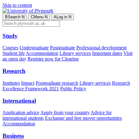
Skip to content
B
Search
N
C
Menu
N
A
Log in
N
Study
Courses
Undergraduate
Postgraduate
Professional development
Student life
Accommodation
Library services
Important dates
Visit
an open day
Register now for Clearing
Research
Institutes
Impact
Postgraduate research
Library services
Research
Excellence Framework 2021
Public Policy
International
Application advice
Apply from your country
Advice for
international students
Exchange and free mover opportunities
Accommodation
Business