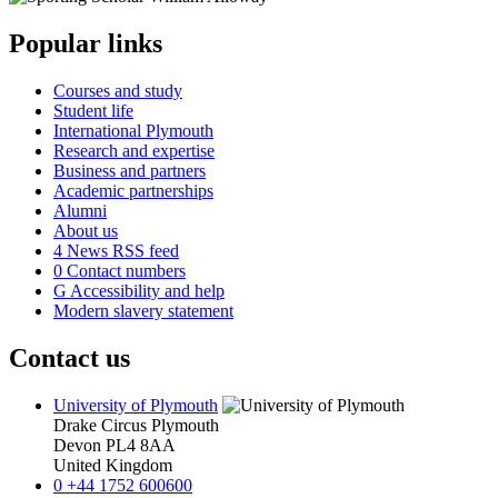
Popular links
Courses and study
Student life
International Plymouth
Research and expertise
Business and partners
Academic partnerships
Alumni
About us
4
News RSS feed
0
Contact numbers
G
Accessibility and help
Modern slavery statement
Contact us
University of Plymouth
Drake Circus
Plymouth
Devon
PL4 8AA
United Kingdom
0
+44 1752 600600