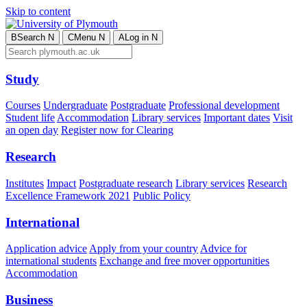
Skip to content
B
Search
N
C
Menu
N
A
Log in
N
Study
Courses
Undergraduate
Postgraduate
Professional development
Student life
Accommodation
Library services
Important dates
Visit
an open day
Register now for Clearing
Research
Institutes
Impact
Postgraduate research
Library services
Research
Excellence Framework 2021
Public Policy
International
Application advice
Apply from your country
Advice for
international students
Exchange and free mover opportunities
Accommodation
Business