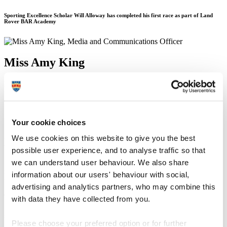
Sporting Excellence Scholar Will Alloway has completed his first race as part of Land
Rover BAR Academy
Miss Amy King
Media and Communications Officer
Communication Services (External Relations)
20 March 2017
Your cookie choices
A University of Plymouth student has completed his first race as part
We use cookies on this website to give you the best
of a high-profile sailing academy founded by Sir Ben Ainslie.
possible user experience, and to analyse traffic so that
Sporting Excellence Scholar Will Alloway was chosen for the 12-
we can understand user behaviour. We also share
strong team from Land Rover Ben Ainslie Racing (BAR) Academy
information about our users' behaviour with social,
to compete in the global Extreme Sailing Series.
advertising and analytics partners, who may combine this
The first act of the series took place in Muscat, Oman from 8–11
with data they have collected from you.
March, and the team – which also comprises former University
sporting scholar Chris Taylor – finished sixth.
Please choose your preferred option or for further