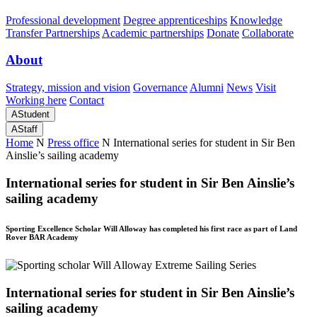
Professional development
Degree apprenticeships
Knowledge
Transfer Partnerships
Academic partnerships
Donate
Collaborate
About
Strategy, mission and vision
Governance
Alumni
News
Visit
Working here
Contact
A
Student
A
Staff
Home
N
Press office
N
International series for student in Sir Ben
Ainslie’s sailing academy
International series for student in Sir Ben Ainslie’s
sailing academy
Sporting Excellence Scholar Will Alloway has completed his first race as part of Land
Rover BAR Academy
International series for student in Sir Ben Ainslie’s
sailing academy