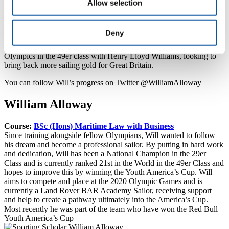
Allow selection
a reality.”
The next event in the Extreme Sailing Series runs from 28 April – 1
May in Qingdao, China.
Deny
Will is also currently campaigning for a place at the Tokyo 2020
Olympics in the 49er class with Henry Lloyd Williams, looking to
bring back more sailing gold for Great Britain.
You can follow Will’s progress on Twitter @WilliamAlloway
William Alloway
Course:
BSc (Hons) Maritime Law with Business
Since training alongside fellow Olympians, Will wanted to follow
his dream and become a professional sailor. By putting in hard work
and dedication, Will has been a National Champion in the 29er
Class and is currently ranked 21st in the World in the 49er Class and
hopes to improve this by winning the Youth America’s Cup. Will
aims to compete and place at the 2020 Olympic Games and is
currently a Land Rover BAR Academy Sailor, receiving support
and help to create a pathway ultimately into the America’s Cup.
Most recently he was part of the team who have won the Red Bull
Youth America’s Cup