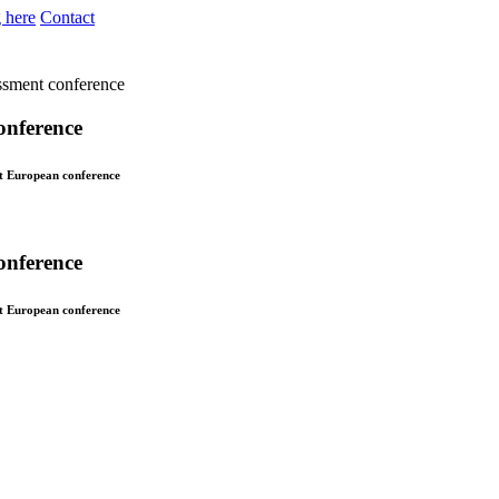
 here
Contact
essment conference
onference
st European conference
onference
st European conference