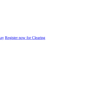
day
Register now for Clearing