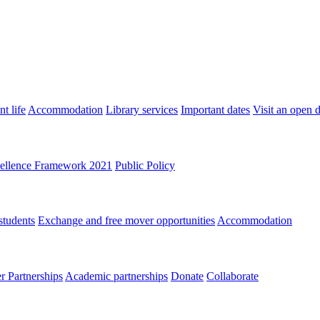
t life
Accommodation
Library services
Important dates
Visit an open 
ellence Framework 2021
Public Policy
students
Exchange and free mover opportunities
Accommodation
 Partnerships
Academic partnerships
Donate
Collaborate