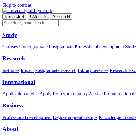
Skip to content
B
Search
N
C
Menu
N
A
Log in
N
Study
Courses
Undergraduate
Postgraduate
Professional development
Studen
Research
Institutes
Impact
Postgraduate research
Library services
Research Exc
International
Application advice
Apply from your country
Advice for international 
Business
Professional development
Degree apprenticeships
Knowledge Transfer
About