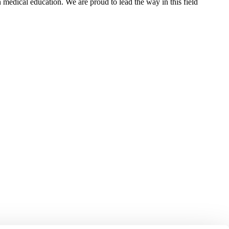
n medical education. We are proud to lead the way in this field