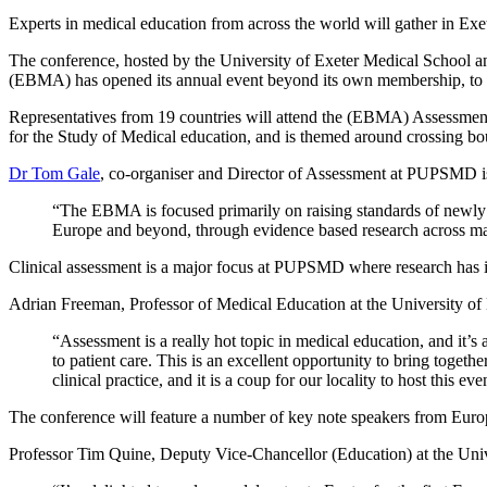
Experts in medical education from across the world will gather in Exet
The conference, hosted by the University of Exeter Medical School 
(EBMA) has opened its annual event beyond its own membership, to cre
Representatives from 19 countries will attend the (EBMA) Assessmen
for the Study of Medical education, and is themed around crossing bo
Dr Tom Gale
, co-organiser and Director of Assessment at PUPSMD is p
“The EBMA is focused primarily on raising standards of newly q
Europe and beyond, through evidence based research across ma
Clinical assessment is a major focus at PUPSMD where research has i
Adrian Freeman, Professor of Medical Education at the University of 
“Assessment is a really hot topic in medical education, and it’s 
to patient care. This is an excellent opportunity to bring toget
clinical practice, and it is a coup for our locality to host this eve
The conference will feature a number of key note speakers from Eur
Professor Tim Quine, Deputy Vice-Chancellor (Education) at the Unive