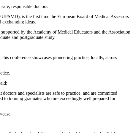
 safe, responsible doctors.
PUPSMD), is the first time the European Board of Medical Assessors
nd exchanging ideas.
s supported by the Academy of Medical Educators and the Association
aduate and postgraduate study.
This conference showcases pioneering practice, locally, across
ctice.
aid:
t doctors and specialists are safe to practice, and are committed
tted to training graduates who are exceedingly well prepared for
owcase.