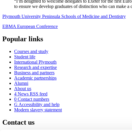
“I’m delighted to welcome delegates to Exeter for the first Euro
to ensure we develop graduates of distinction who can make a d
Plymouth University Peninsula Schools of Medicine and Dentistry
EBMA European Conference
Popular links
Courses and study
Student life
International Plymouth
Research and expertise
Business and partners
Academic partnerships
Alumni
About us
4
News RSS feed
0
Contact numbers
G
Accessibility and help
Modern slavery statement
Contact us