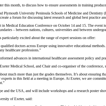
er this month, to discuss how to ensure assessments in training produce
and Plymouth University Peninsula Schools of Medicine and Dentistry (
ate a forum for discussing latest research and global best practice a
t in Medical Education Conference on October 14 and 15. The event i
undaries – between nations, cultures, universities and between undergr
articularly excited about the range of expert sessions on offer:
ualified doctors across Europe using innovative educational methods. 
ny healthcare professions.”
nformed advances in international healthcare assessment policy and pra
Exeter Medical School, and Chair and co-organiser of the conference, s
about much more than just the grades themselves. It’s about ensuring tha
her experts in this field at a meeting in Europe. At Exeter, we are commi
nt.”
ope and the USA, and will include workshops and a research poster sh
rsity of Exeter, said: