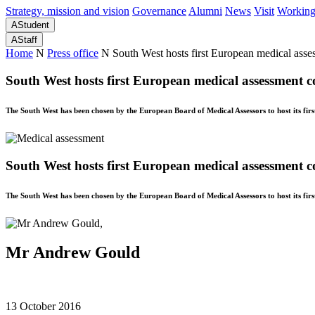
Strategy, mission and vision
Governance
Alumni
News
Visit
Working
A
Student
A
Staff
Home
N
Press office
N
South West hosts first European medical ass
South West hosts first European medical assessment c
The South West has been chosen by the European Board of Medical Assessors to host its fir
South West hosts first European medical assessment c
The South West has been chosen by the European Board of Medical Assessors to host its fir
Mr Andrew Gould
13 October 2016