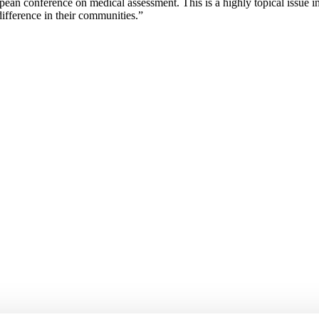
pean conference on medical assessment. This is a highly topical issue i
ifference in their communities.”