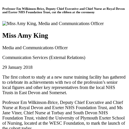
Professor Em Wilkinson-Brice, Deputy Chief Executive and Chief Nurse at Royal Devon
and Exeter NHS Foundation Trust, cut the ribbon at the ceremony
Miss Amy King
Media and Communications Officer
Communication Services (External Relations)
29 January 2018
The first cohort to study at a new nurse training facility has gathered
to celebrate its achievements with two of the profession’s senior
local figures and other key representatives from the local NHS
Trusts in East Devon and Somerset.
Professor Em Wilkinson-Brice, Deputy Chief Executive and Chief
Nurse at Royal Devon and Exeter NHS Foundation Trust, and Ms
Jane Viner, Chief Nurse at Torbay and South Devon NHS
Foundation Trust, visited the University of Plymouth Exeter School
of Nursing, located at the WESC Foundation, to mark the launch of
the cohort today.