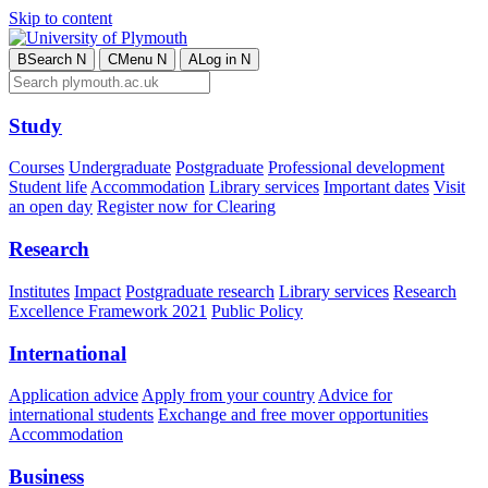
Skip to content
B
Search
N
C
Menu
N
A
Log in
N
Study
Courses
Undergraduate
Postgraduate
Professional development
Student life
Accommodation
Library services
Important dates
Visit
an open day
Register now for Clearing
Research
Institutes
Impact
Postgraduate research
Library services
Research
Excellence Framework 2021
Public Policy
International
Application advice
Apply from your country
Advice for
international students
Exchange and free mover opportunities
Accommodation
Business