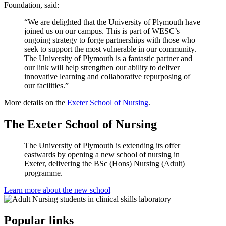
Foundation, said:
“We are delighted that the University of Plymouth have
joined us on our campus. This is part of WESC’s
ongoing strategy to forge partnerships with those who
seek to support the most vulnerable in our community.
The University of Plymouth is a fantastic partner and
our link will help strengthen our ability to deliver
innovative learning and collaborative repurposing of
our facilities.”
More details on the
Exeter School of Nursing
.
The Exeter School of Nursing
The University of Plymouth is extending its offer
eastwards by opening a new school of nursing in
Exeter, delivering the BSc (Hons) Nursing (Adult)
programme.
Learn more about the new school
Popular links