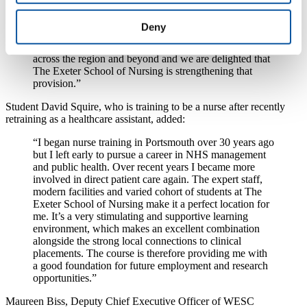
longstanding, successful history of nursing education,
accredited by the Nursing and Midwifery Council.
Deny
Working in partnership with healthcare providers over
the past 20 years, it has helped to develop a workforce
across the region and beyond and we are delighted that
The Exeter School of Nursing is strengthening that
provision.”
Student David Squire, who is training to be a nurse after recently
retraining as a healthcare assistant, added:
“I began nurse training in Portsmouth over 30 years ago
but I left early to pursue a career in NHS management
and public health. Over recent years I became more
involved in direct patient care again. The expert staff,
modern facilities and varied cohort of students at The
Exeter School of Nursing make it a perfect location for
me. It’s a very stimulating and supportive learning
environment, which makes an excellent combination
alongside the strong local connections to clinical
placements. The course is therefore providing me with
a good foundation for future employment and research
opportunities.”
Maureen Biss, Deputy Chief Executive Officer of WESC