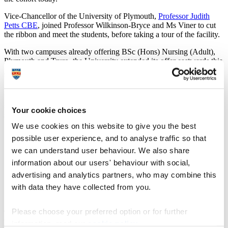
Vice-Chancellor of the University of Plymouth,
Professor Judith
Petts CBE
, joined Professor Wilkinson-Bryce and Ms Viner to cut
the ribbon and meet the students, before taking a tour of the facility.
With two campuses already offering BSc (Hons) Nursing (Adult),
Plymouth and Truro, the University extended its offer eastwards this
year to improve student experience by decreasing travel time
between homes, lectures and to and from clinical placements.
Student Emily Bowden, from Hatherleigh, explained how the
school has helped her to access training that she would have
Your cookie choices
struggled to reach otherwise.
We use cookies on this website to give you the best
“I love studying at the Exeter School of Nursing,” she
possible user experience, and to analyse traffic so that
said. “It’s a close knit community and the commute is a
we can understand user behaviour. We also share
lot better for me – it’s forty minutes tops compared with
over an hour to Plymouth, so as a single mum it makes
information about our users' behaviour with social,
life a lot easier. I love my placement too. I’m at
advertising and analytics partners, who may combine this
Heavitree Hospital day case unit and I’ve had the
with data they have collected from you.
opportunity to see various procedures from colorectal
surgery to pain management clinics, it’s been great.”
Please choose your preferred option or for further
The School is a close knit community and the commute is a lot
better for me – it’s forty minutes tops compared with over an hour to
information, read our
cookie policy
.