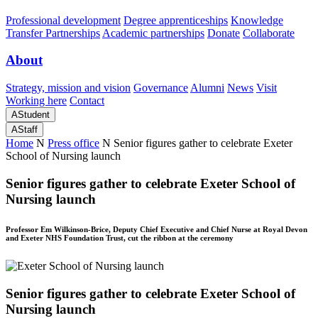
Professional development
Degree apprenticeships
Knowledge
Transfer Partnerships
Academic partnerships
Donate
Collaborate
About
Strategy, mission and vision
Governance
Alumni
News
Visit
Working here
Contact
A
Student
A
Staff
Home
N
Press office
N
Senior figures gather to celebrate Exeter
School of Nursing launch
Senior figures gather to celebrate Exeter School of
Nursing launch
Professor Em Wilkinson-Brice, Deputy Chief Executive and Chief Nurse at Royal Devon
and Exeter NHS Foundation Trust, cut the ribbon at the ceremony
Senior figures gather to celebrate Exeter School of
Nursing launch