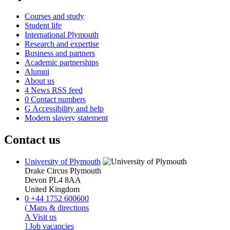
Courses and study
Student life
International Plymouth
Research and expertise
Business and partners
Academic partnerships
Alumni
About us
4
News RSS feed
0
Contact numbers
G
Accessibility and help
Modern slavery statement
Contact us
University of Plymouth
Drake Circus
Plymouth
Devon
PL4 8AA
United Kingdom
0
+44 1752 600600
(
Maps & directions
A
Visit us
]
Job vacancies