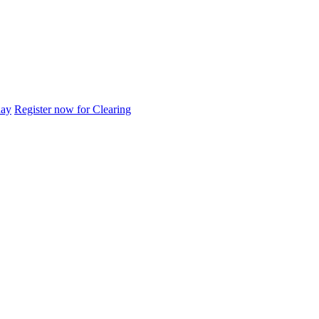
day
Register now for Clearing