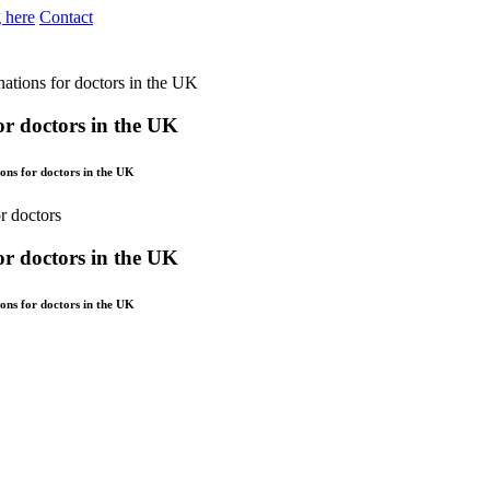
 here
Contact
nations for doctors in the UK
for doctors in the UK
ons for doctors in the UK
for doctors in the UK
ons for doctors in the UK