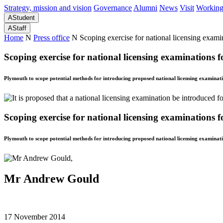
Strategy, mission and vision
Governance
Alumni
News
Visit
Working
A
Student
A
Staff
Home
N
Press office
N
Scoping exercise for national licensing exami
Scoping exercise for national licensing examinations 
Plymouth to scope potential methods for introducing proposed national licensing examinati
Scoping exercise for national licensing examinations 
Plymouth to scope potential methods for introducing proposed national licensing examinati
Mr Andrew Gould
17 November 2014