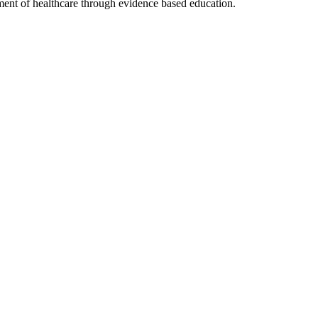
nt of healthcare through evidence based education.