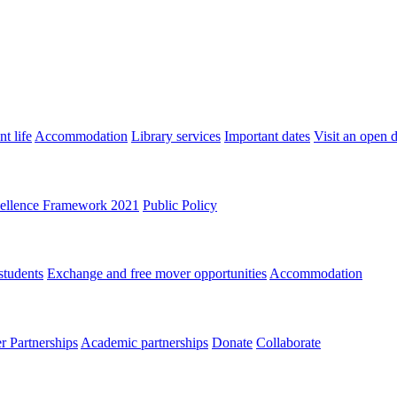
t life
Accommodation
Library services
Important dates
Visit an open 
ellence Framework 2021
Public Policy
students
Exchange and free mover opportunities
Accommodation
 Partnerships
Academic partnerships
Donate
Collaborate