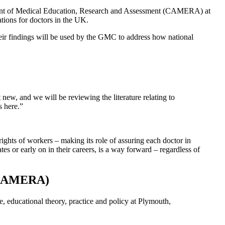
ement of Medical Education, Research and Assessment (CAMERA) at
tions for doctors in the UK.
eir findings will be used by the GMC to address how national
ew, and we will be reviewing the literature relating to
s here.”
ghts of workers – making its role of assuring each doctor in
es or early on in their careers, is a way forward – regardless of
 (CAMERA)
e, educational theory, practice and policy at Plymouth,