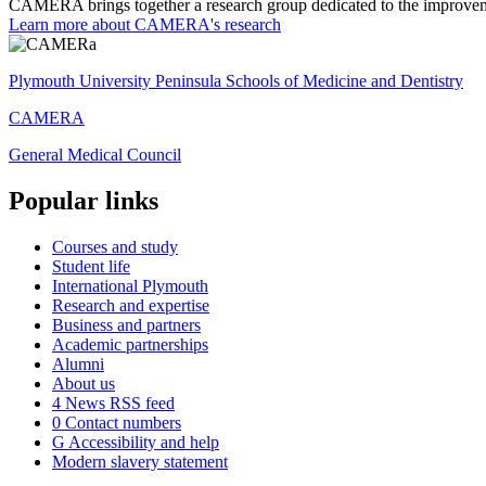
CAMERA brings together a research group dedicated to the improveme
Learn more about CAMERA's research
Plymouth University Peninsula Schools of Medicine and Dentistry
CAMERA
General Medical Council
Popular links
Courses and study
Student life
International Plymouth
Research and expertise
Business and partners
Academic partnerships
Alumni
About us
4
News RSS feed
0
Contact numbers
G
Accessibility and help
Modern slavery statement