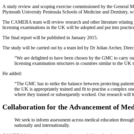
A study review and scoping exercise commissioned by the General M
Plymouth University Peninsula Schools of Medicine and Dentistry, will
The CAMERA team will review research and other literature relating t
licensing examinations in the UK will be adopted and put into practic
The final report will be published in January 2015.
The study will be carried out by a team led by Dr Julian Archer, D
“We are delighted to have been chosen by the GMC to carry out t
licensing examination structures in countries similar to the UK
He added:
“The GMC has to strike the balance between protecting patients
the UK is appropriately trained and fit to practise a complex on
where they trained or subsequently worked. Our research will 
Collaboration for the Advancement of M
We seek to inform assessment across medical education through f
nationally and internationally.