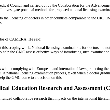
edical Council and carried out by the Collaboration for the Advanc
 investigate potential methods for proposed national licensing examina
o the licensing of doctors in other countries comparable to the UK. Th
e.
irector of CAMERA. He said:
his scoping work. National licensing examinations for doctors are not n
 to help the GMC assess effective ways of introducing such examination
 while complying with European and international laws protecting the ri
e. A national licensing examination process, taken when a doctor graduat
help the GMC come to a decision on this.”
edical Education Research and Assessment
unded collaborative research that impacts on the international literatur