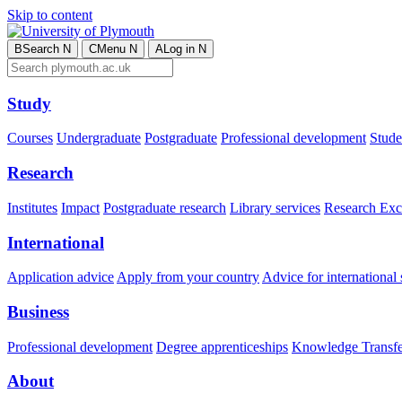
Skip to content
B
Search
N
C
Menu
N
A
Log in
N
Study
Courses
Undergraduate
Postgraduate
Professional development
Studen
Research
Institutes
Impact
Postgraduate research
Library services
Research Exc
International
Application advice
Apply from your country
Advice for international 
Business
Professional development
Degree apprenticeships
Knowledge Transfer
About