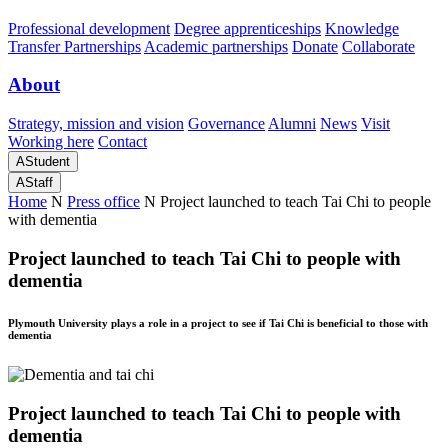
Professional development
Degree apprenticeships
Knowledge
Transfer Partnerships
Academic partnerships
Donate
Collaborate
About
Strategy, mission and vision
Governance
Alumni
News
Visit
Working here
Contact
A
Student
A
Staff
Home
N
Press office
N
Project launched to teach Tai Chi to people
with dementia
Project launched to teach Tai Chi to people with
dementia
Plymouth University plays a role in a project to see if Tai Chi is beneficial to those with
dementia
Project launched to teach Tai Chi to people with
dementia