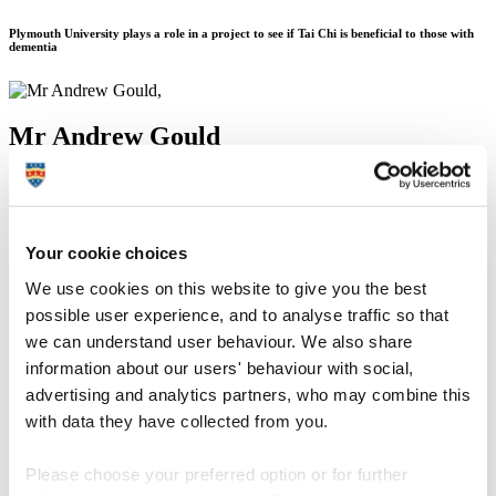
Plymouth University plays a role in a project to see if Tai Chi is beneficial to those with
dementia
Mr Andrew Gould
11 November 2015
Your cookie choices
A project involving the Peninsula Clinical Trials Unit at Plymouth
University is the work of a Bournemouth University researcher who
We use cookies on this website to give you the best
has been awarded a prestigious fellowship to launch a health and
possible user experience, and to analyse traffic so that
wellbeing project for people with dementia.
we can understand user behaviour. We also share
Dr Samuel Nyman, Senior Lecturer in Psychology, has been
information about our users' behaviour with social,
awarded a Career Development Fellowship by the National Institute
advertising and analytics partners, who may combine this
for Health Research (NIHR).
with data they have collected from you.
The three-year fully-funded post, starting in January 2016, provides
funding for Dr Nyman and a team of colleagues to conduct a
Please choose your preferred option or for further
research project where Tai Chi will be taught to people with
dementia in a bid to improve their health.