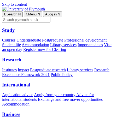
Skip to content
B
Search
N
C
Menu
N
A
Log in
N
Study
Courses
Undergraduate
Postgraduate
Professional development
Student life
Accommodation
Library services
Important dates
Visit
an open day
Register now for Clearing
Research
Institutes
Impact
Postgraduate research
Library services
Research
Excellence Framework 2021
Public Policy
International
Application advice
Apply from your country
Advice for
international students
Exchange and free mover opportunities
Accommodation
Business