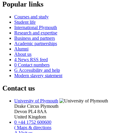
Popular links
Courses and study
Student life
International Plymouth
Research and expertise
Business and partners
Academic partnerships
Alumni
About us
4
News RSS feed
0
Contact numbers
G
Accessibility and help
Modern slavery statement
Contact us
University of Plymouth
Drake Circus
Plymouth
Devon
PL4 8AA
United Kingdom
0
+44 1752 600600
(
Maps & directions
A
Visit us