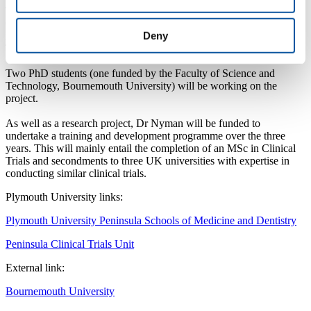
The team will be supported by Elemental Tai Chi to deliver the Tai
Chi classes and three NHS Foundation Trusts for inviting people
Deny
into the study: Southern Health, Dorset HealthCare University, and
The Royal Bournemouth and Christchurch Hospitals.
Two PhD students (one funded by the Faculty of Science and
Technology, Bournemouth University) will be working on the
project.
As well as a research project, Dr Nyman will be funded to
undertake a training and development programme over the three
years. This will mainly entail the completion of an MSc in Clinical
Trials and secondments to three UK universities with expertise in
conducting similar clinical trials.
Plymouth University links:
Plymouth University Peninsula Schools of Medicine and Dentistry
Peninsula Clinical Trials Unit
External link:
Bournemouth University