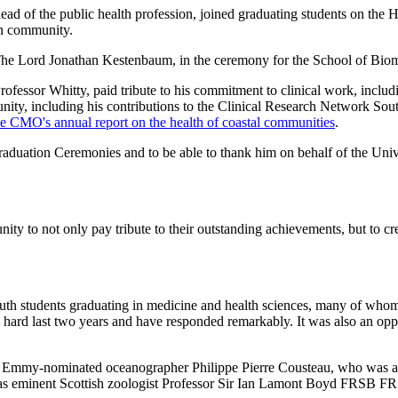
ad of the public health profession, joined graduating students on the 
rch community.
 The Lord Jonathan Kestenbaum, in the ceremony for the School of Bio
rofessor Whitty, paid tribute to his commitment to clinical work, includi
nity, including his contributions to the Clinical Research Network Sout
he CMO's annual report on the health of coastal communities
.
aduation Ceremonies and to be able to thank him on behalf of the Univer
nity to not only pay tribute to their outstanding achievements, but to cr
outh students graduating in medicine and health sciences, many of wh
ly hard last two years and have responded remarkably. It was also an oppo
le Emmy-nominated oceanographer Philippe Pierre Cousteau, who was a
 was eminent Scottish zoologist Professor Sir Ian Lamont Boyd FRSB F