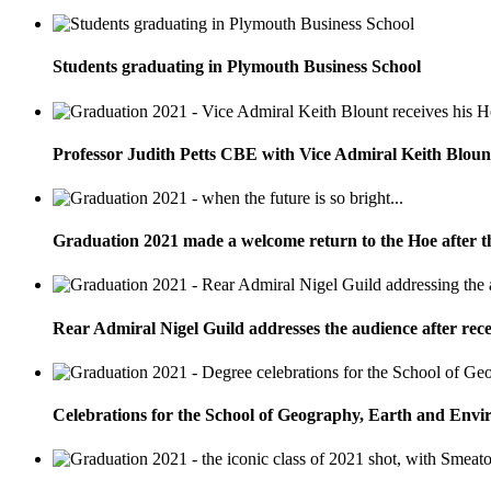
Students graduating in Plymouth Business School
Professor Judith Petts CBE with Vice Admiral Keith Bloun
Graduation 2021 made a welcome return to the Hoe after t
Rear Admiral Nigel Guild addresses the audience after rec
Celebrations for the School of Geography, Earth and Envi