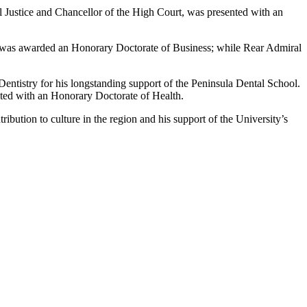
il Justice and Chancellor of the High Court, was presented with an
was awarded an Honorary Doctorate of Business; while Rear Admiral
Dentistry for his longstanding support of the Peninsula Dental School.
ed with an Honorary Doctorate of Health.
bution to culture in the region and his support of the University’s