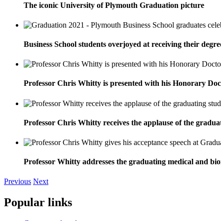
The iconic University of Plymouth Graduation picture
Business School students overjoyed at receiving their degre
Professor Chris Whitty is presented with his Honorary D
Professor Chris Whitty receives the applause of the gradu
Professor Whitty addresses the graduating medical and bio
Previous
Next
Popular links