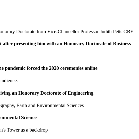
t after presenting him with an Honorary Doctorate of Business
he pandemic forced the 2020 ceremonies online
eiving an Honorary Doctorate of Engineering
ronmental Science