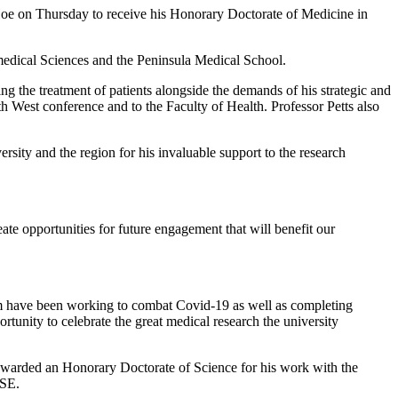
Hoe on Thursday to receive his Honorary Doctorate of Medicine in
medical Sciences and the Peninsula Medical School.
ng the treatment of patients alongside the demands of his strategic and
h West conference and to the Faculty of Health. Professor Petts also
sity and the region for his invaluable support to the research
eate opportunities for future engagement that will benefit our
om have been working to combat Covid-19 as well as completing
rtunity to celebrate the great medical research the university
warded an Honorary Doctorate of Science for his work with the
RSE.