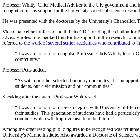
Professor Whitty, Chief Medical Adviser to the UK government and he
recognition of his support for the University's medical science resea
He was presented with the doctorate by the University's Chancellor,
Vice-Chancellor Professor Judith Petts CBE, reading the citation for P
advisory roles. She thanked him for his support of the research commu
referred to
the work of several senior academics who contributed to t
“It was an honour to recognise Professor Chris Whitty in our Gr
community,”
Professor Petts added.
“As with our other selected honorary doctorates, it is an opportu
students, our civic mission and our communities.”
Speaking after the award, Professor Whitty said:
“It was an honour to receive a degree with University of Plym
their studies. This generation of students have had a particular
conducts which will improve health in the future.”
Among the other leading public figures to be recognised was multip
University's Marine Institute. Also awarded a Doctorate of Science