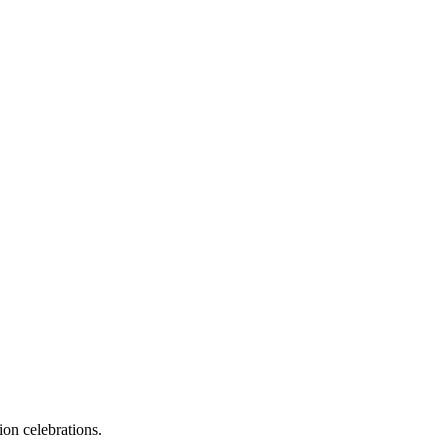
on celebrations.