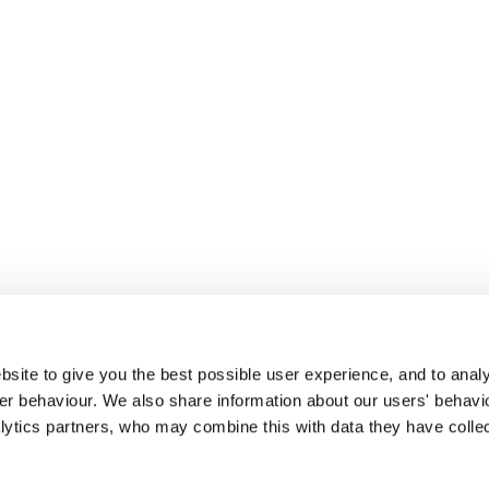
site to give you the best possible user experience, and to analy
r behaviour. We also share information about our users' behavi
alytics partners, who may combine this with data they have colle