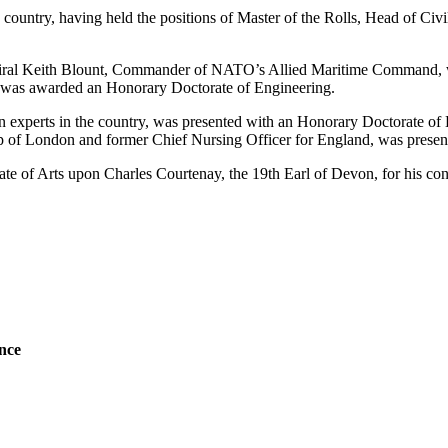
 country, having held the positions of Master of the Rolls, Head of Civ
miral Keith Blount, Commander of NATO’s Allied Maritime Command, 
, was awarded an Honorary Doctorate of Engineering.
n experts in the country, was presented with an Honorary Doctorate of 
f London and former Chief Nursing Officer for England, was present
 of Arts upon Charles Courtenay, the 19th Earl of Devon, for his contri
ence