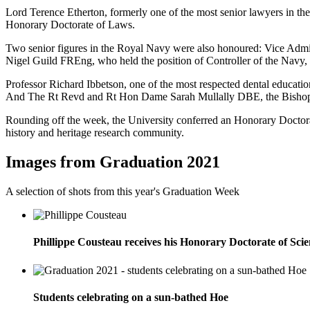
Lord Terence Etherton, formerly one of the most senior lawyers in the
Honorary Doctorate of Laws.
Two senior figures in the Royal Navy were also honoured: Vice Ad
Nigel Guild FREng, who held the position of Controller of the Navy
Professor Richard Ibbetson, one of the most respected dental educatio
And The Rt Revd and Rt Hon Dame Sarah Mullally DBE, the Bishop o
Rounding off the week, the University conferred an Honorary Doctorate
history and heritage research community.
Images from Graduation 2021
A selection of shots from this year's Graduation Week
Phillippe Cousteau receives his Honorary Doctorate of Sci
Students celebrating on a sun-bathed Hoe