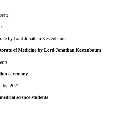
es
octorate of Medicine by Lord Jonathan Kestenbaum
ation ceremony
medical science students