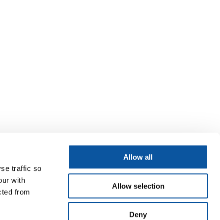
Allow all
se traffic so
our with
Allow selection
cted from
Deny