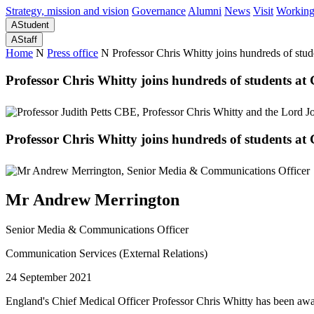
Strategy, mission and vision
Governance
Alumni
News
Visit
Working
A
Student
A
Staff
Home
N
Press office
N
Professor Chris Whitty joins hundreds of stu
Professor Chris Whitty joins hundreds of students a
Professor Chris Whitty joins hundreds of students a
Mr Andrew Merrington
Senior Media & Communications Officer
Communication Services (External Relations)
24 September 2021
England's Chief Medical Officer Professor Chris Whitty has been awa