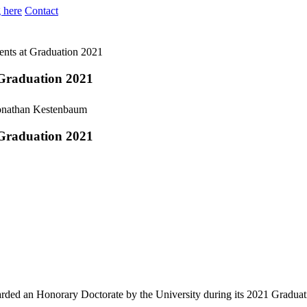
 here
Contact
dents at Graduation 2021
t Graduation 2021
t Graduation 2021
rded an Honorary Doctorate by the University during its 2021 Graduati