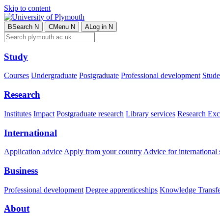
Skip to content
B
Search
N
C
Menu
N
A
Log in
N
Study
Courses
Undergraduate
Postgraduate
Professional development
Studen
Research
Institutes
Impact
Postgraduate research
Library services
Research Exc
International
Application advice
Apply from your country
Advice for international 
Business
Professional development
Degree apprenticeships
Knowledge Transfer
About