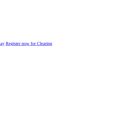
day
Register now for Clearing