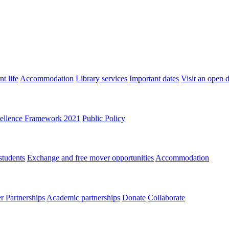
t life
Accommodation
Library services
Important dates
Visit an open 
ellence Framework 2021
Public Policy
students
Exchange and free mover opportunities
Accommodation
 Partnerships
Academic partnerships
Donate
Collaborate