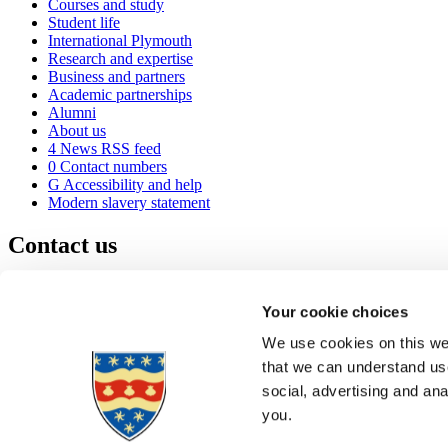
Courses and study
Student life
International Plymouth
Research and expertise
Business and partners
Academic partnerships
Alumni
About us
4
News RSS feed
0
Contact numbers
G
Accessibility and help
Modern slavery statement
Contact us
University of Plymouth
Drake Circus
Plymouth
Your cookie choices
Devon
PL4 8AA
United Kingdom
We use cookies on this web
0
+44 1752 600600
that we can understand use
(
Maps & directions
social, advertising and an
A
Visit us
]
Job vacancies
you.