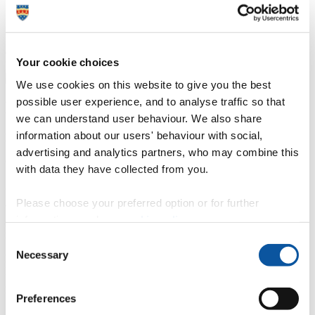
Rugby players bring World Cup fever back to Brazil.
Charlotte Notman has been selected to represent Britain in the 2014
Your cookie choices
FISU World University Rugby Championships
We use cookies on this website to give you the best
possible user experience, and to analyse traffic so that
Mrs Wanda Sampson
we can understand user behaviour. We also share
information about our users' behaviour with social,
Media & Communications Administrator
advertising and analytics partners, who may combine this
Communication Services (External Relations)
with data they have collected from you.
29 July 2014
Please choose your preferred option or for further
World Cup fever is set to continue in Brazil as universities across the
information, read our
cookie policy
.
globe are sending their best rugby players to battle it out on the pitch
in Sao Jose dos Campos.
Consent
Necessary
Selection
Plymouth University
BA (Hons) Photography
student Charlotte
Notman is one of 11 players selected to represent the UK in the
2014 International University Sports Federation, FISU World
University Rugby Championships.
Preferences