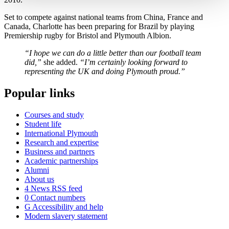
Set to compete against national teams from China, France and
Canada, Charlotte has been preparing for Brazil by playing
Premiership rugby for Bristol and Plymouth Albion.
“I hope we can do a little better than our football team
did,”
she added.
“I’m certainly looking forward to
representing the UK and doing Plymouth proud.”
Popular links
Courses and study
Student life
International Plymouth
Research and expertise
Business and partners
Academic partnerships
Alumni
About us
4
News RSS feed
0
Contact numbers
G
Accessibility and help
Modern slavery statement