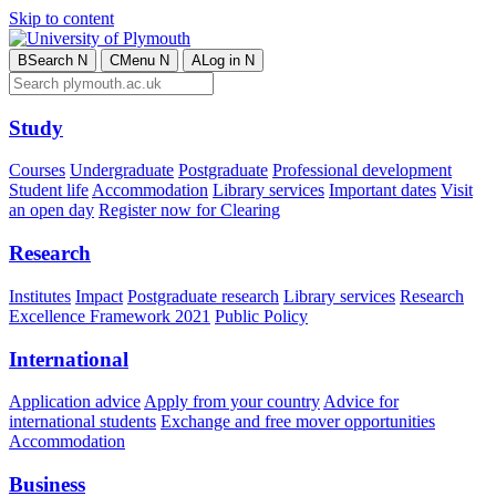
Skip to content
B
Search
N
C
Menu
N
A
Log in
N
Study
Courses
Undergraduate
Postgraduate
Professional development
Student life
Accommodation
Library services
Important dates
Visit
an open day
Register now for Clearing
Research
Institutes
Impact
Postgraduate research
Library services
Research
Excellence Framework 2021
Public Policy
International
Application advice
Apply from your country
Advice for
international students
Exchange and free mover opportunities
Accommodation
Business