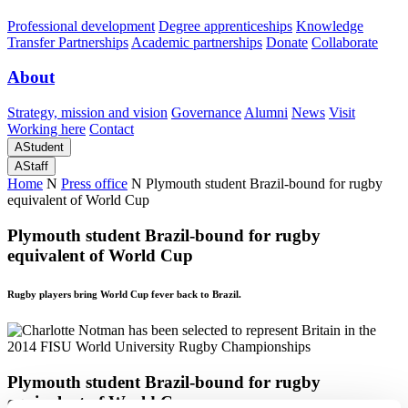
Professional development
Degree apprenticeships
Knowledge
Transfer Partnerships
Academic partnerships
Donate
Collaborate
About
Strategy, mission and vision
Governance
Alumni
News
Visit
Working here
Contact
A
Student
A
Staff
Home
N
Press office
N
Plymouth student Brazil-bound for rugby
equivalent of World Cup
Plymouth student Brazil-bound for rugby
equivalent of World Cup
Rugby players bring World Cup fever back to Brazil.
Plymouth student Brazil-bound for rugby
equivalent of World Cup