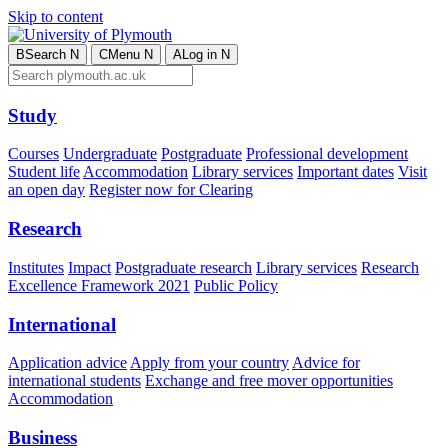
Skip to content
B
Search
N
C
Menu
N
A
Log in
N
Study
Courses
Undergraduate
Postgraduate
Professional development
Student life
Accommodation
Library services
Important dates
Visit
an open day
Register now for Clearing
Research
Institutes
Impact
Postgraduate research
Library services
Research
Excellence Framework 2021
Public Policy
International
Application advice
Apply from your country
Advice for
international students
Exchange and free mover opportunities
Accommodation
Business