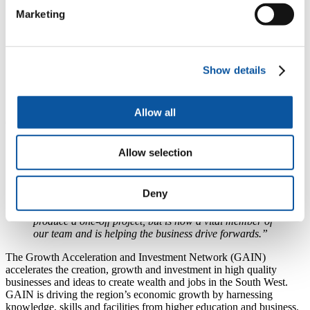
competitive service coupled with high standards of
Marketing
quality, we continually invest in the latest technology
and have just completed a £3.5 million installation of
bindery equipment.
“I am really passionate about the whole process of
Show details
manufacturing books. I love seeing our books come off
the press and I still find it really exciting when I walk
into a bookshop and pick up a book that we made.”
Allow all
Chief Executive of TJ International, Angus Clark, said:
“Forty years since it was founded, TJ International
Allow selection
continues to invest in great people and innovative
technology, focusing on delivering quality products,
world-class service and reliability.
Unlocking Potential
Deny
helps us find the brightest new talent coming through in
the South West. Magdalena initially joined us to
produce a one-off project, but is now a vital member of
our team and is helping the business drive forwards.”
The Growth Acceleration and Investment Network (GAIN)
accelerates the creation, growth and investment in high quality
businesses and ideas to create wealth and jobs in the South West.
GAIN is driving the region’s economic growth by harnessing
knowledge, skills and facilities from higher education and business.