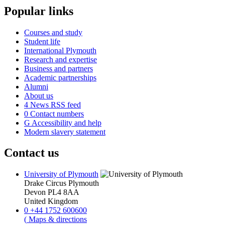
Popular links
Courses and study
Student life
International Plymouth
Research and expertise
Business and partners
Academic partnerships
Alumni
About us
4
News RSS feed
0
Contact numbers
G
Accessibility and help
Modern slavery statement
Contact us
University of Plymouth
Drake Circus
Plymouth
Devon
PL4 8AA
United Kingdom
0
+44 1752 600600
(
Maps & directions