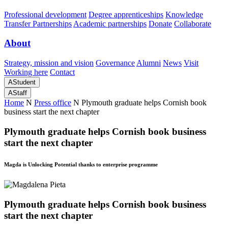
Professional development
Degree apprenticeships
Knowledge
Transfer Partnerships
Academic partnerships
Donate
Collaborate
About
Strategy, mission and vision
Governance
Alumni
News
Visit
Working here
Contact
A
Student
A
Staff
Home
N
Press office
N
Plymouth graduate helps Cornish book
business start the next chapter
Plymouth graduate helps Cornish book business
start the next chapter
Magda is Unlocking Potential thanks to enterprise programme
Plymouth graduate helps Cornish book business
start the next chapter