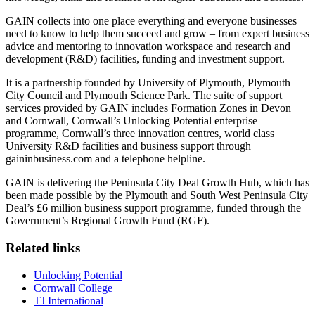
GAIN collects into one place everything and everyone businesses
need to know to help them succeed and grow – from expert business
advice and mentoring to innovation workspace and research and
development (R&D) facilities, funding and investment support.
It is a partnership founded by University of Plymouth, Plymouth
City Council and Plymouth Science Park. The suite of support
services provided by GAIN includes Formation Zones in Devon
and Cornwall, Cornwall’s Unlocking Potential enterprise
programme, Cornwall’s three innovation centres, world class
University R&D facilities and business support through
gaininbusiness.com and a telephone helpline.
GAIN is delivering the Peninsula City Deal Growth Hub, which has
been made possible by the Plymouth and South West Peninsula City
Deal’s £6 million business support programme, funded through the
Government’s Regional Growth Fund (RGF).
Related links
Unlocking Potential
Cornwall College
TJ International