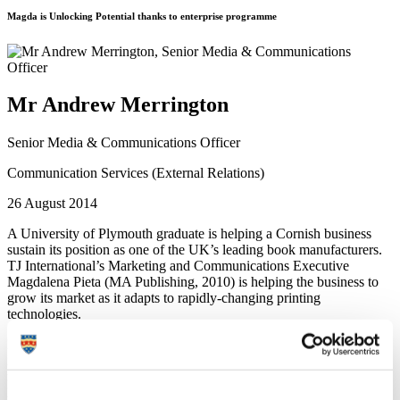
Magda is Unlocking Potential thanks to enterprise programme
Mr Andrew Merrington
Senior Media & Communications Officer
Communication Services (External Relations)
26 August 2014
A University of Plymouth graduate is helping a Cornish business
sustain its position as one of the UK’s leading book manufacturers.
TJ International’s Marketing and Communications Executive
Magdalena Pieta (MA Publishing, 2010) is helping the business to
grow its market as it adapts to rapidly-changing printing
technologies.
Based in Padstow, Cornwall, TJ International employs 120 staff and
is one of the most profitable book manufacturers in the UK. The £12
million turnover company makes books for some of the world’s
leading publishers but increasingly faces global competition, so