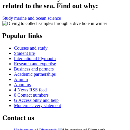
related to the sea. Find out why:
Study marine and ocean science
Popular links
Courses and study
Student life
International Plymouth
Research and expertise
Business and partners
Academic partnerships
Alumni
About us
4
News RSS feed
0
Contact numbers
G
Accessibility and help
Modern slavery statement
Contact us