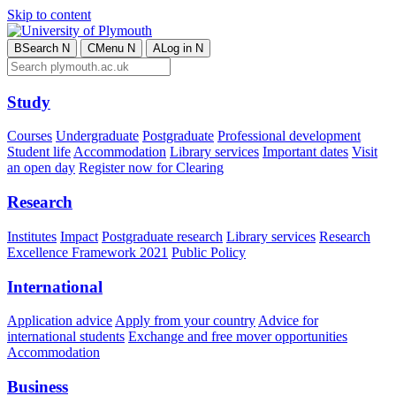
Skip to content
B
Search
N
C
Menu
N
A
Log in
N
Study
Courses
Undergraduate
Postgraduate
Professional development
Student life
Accommodation
Library services
Important dates
Visit
an open day
Register now for Clearing
Research
Institutes
Impact
Postgraduate research
Library services
Research
Excellence Framework 2021
Public Policy
International
Application advice
Apply from your country
Advice for
international students
Exchange and free mover opportunities
Accommodation
Business