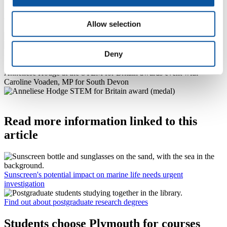
Parliamentary calendar. Anneliese has presented her work to a panel
of judges, and the overall winner will be announced at an event in
Allow selection
Parliament towards the end of April.
Photo used
Deny
courtesy of John Deehan Photography and the Parliamentary and
Scientific Committee
Anneliese Hodge at the STEM for Britain awards event with
Caroline Voaden, MP for South Devon
Read more information linked to this
article
Sunscreen's potential impact on marine life needs urgent
investigation
Find out about postgraduate research degrees
Students choose Plymouth for courses