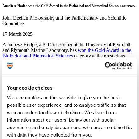
Anneliese Hodge won the Gold Award in the Biological and Biomedical Sciences category
John Deehan Photography and the Parliamentary and Scientific
Committee
17 March 2025
Anneliese Hodge, a PhD researcher at the University of Plymouth
and Plymouth Marine Laboratory, has
won the Gold Award in the
Biological and Biomedical Sciences
category at the prestigious
STEM for Britain competition.
Held at the House of Commons, the event showcased the cutting-
edge research of early-career scientists, engineers, and
mathematicians from across the UK.
Anneliese’s winning entry centred around her work on the
Your cookie choices
ecotoxicological effects of two contrasting UV filters derived from
sunscreens – oxybenzone and nano-titanium dioxide – on the
We use cookies on this website to give you the best
temperate marine microalgae species
Isochrysis galbana,
an
possible user experience, and to analyse traffic so that
abundant species in UK waters and a food source for marine
bivalves.
we can understand user behaviour. We also share
Her work stood out among the finalists, earning her the GJ Mendel
information about our users' behaviour with social,
Award for Excellence in Science medal, certificates, and a £1,500
advertising and analytics partners, who may combine this
prize.
with data they have collected from you.
I am so honoured and excited to have won the gold award in the