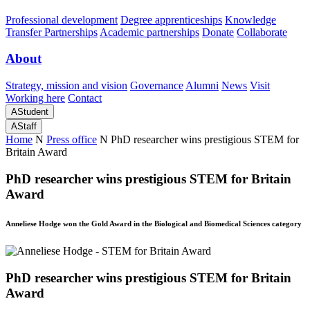
Professional development
Degree apprenticeships
Knowledge
Transfer Partnerships
Academic partnerships
Donate
Collaborate
About
Strategy, mission and vision
Governance
Alumni
News
Visit
Working here
Contact
A
Student
A
Staff
Home
N
Press office
N
PhD researcher wins prestigious STEM for
Britain Award
PhD researcher wins prestigious STEM for Britain
Award
Anneliese Hodge won the Gold Award in the Biological and Biomedical Sciences category
PhD researcher wins prestigious STEM for Britain
Award