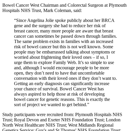
Bowel Cancer West Chairman and Colorectal Surgeon at Plymouth
Hospitals NHS Trust, Mark Coleman, said:
“Since Angelina Jolie spoke publicly about her BRCA
gene and the surgery she had to reduce her risk of
breast cancer, many more people are aware that breast
cancer can sometimes be passed down through families.
The same problem exists in families with an increased
risk of bowel cancer but this is not well known. Some
people may be embarrassed talking about symptoms or
worried about frightening their loved ones – if so, I
urge them to explore Family Web. It’s so simple to use
and, although I would encourage people to be more
open, they don’t need to have that uncomfortable
conversation with their loved ones if they don’t want to.
Getting an early diagnosis can significantly increase
your chance of survival. Bowel Cancer West has
always aspired to help those at risk of developing
bowel cancer for genetic reasons. This is exactly the
sort of project we wanted to get behind.”
Study participants were recruited from: Plymouth Hospitals NHS
Trust; Royal Devon and Exeter NHS Foundation Trust; London
North West Healthcare NHS Trust; West Midlands Regional
Genetics Service; Guy's and St Thomas' NHS Foundation Trust;