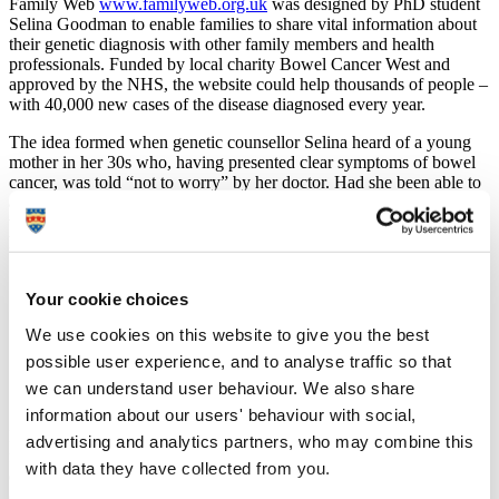
Family Web
www.familyweb.org.uk
was designed by PhD student
Selina Goodman to enable families to share vital information about
their genetic diagnosis with other family members and health
professionals. Funded by local charity Bowel Cancer West and
approved by the NHS, the website could help thousands of people –
with 40,000 new cases of the disease diagnosed every year.
The idea formed when genetic counsellor Selina heard of a young
mother in her 30s who, having presented clear symptoms of bowel
cancer, was told “not to worry” by her doctor. Had she been able to
access information demonstrating her family history at the time, she
would have been immediately referred for screening which would
have shown that she, in fact, had an inherited form of bowel cancer.
Selina said:
Your cookie choices
“It immediately struck me that there could be a high
We use cookies on this website to give you the best
number of others in a similar position with no way to
access this vital information. I knew I had to do
possible user experience, and to analyse traffic so that
something about it and approached Bowel Cancer West
we can understand user behaviour. We also share
for funding.”
information about our users' behaviour with social,
In demonstrating a clear gap that could revolutionise the way
advertising and analytics partners, who may combine this
families communicate with themselves and their GP leading to an
with data they have collected from you.
early diagnosis, Selina was granted £6,000 by the charity and went
on to create her website which is free for people to use.