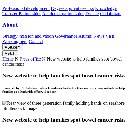
Professional development
Degree apprenticeships
Knowledge
Transfer Partnerships
Academic partnerships
Donate
Collaborate
About
Strategy, mission and vision
Governance
Alumni
News
Visit
Working here
Contact
A
Student
A
Staff
Home
N
Press office
N
New website to help families spot bowel
cancer risks
New website to help families spot bowel cancer risks
Research by PhD student Selina Goodman has led to the creation a new website to help
families at a high risk of bowel cancer
New website to help families spot bowel cancer risks