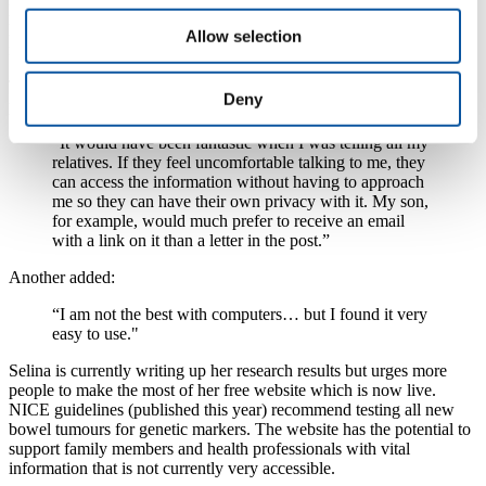
loved ones and includes information on how living a healthy
lifestyle including small changes in what you eat and drink can
Allow selection
reduce the chances of getting bowel cancer.
The feedback Selina has had so far has been extremely
Deny
positive. One user said:
“It would have been fantastic when I was telling all my
relatives. If they feel uncomfortable talking to me, they
can access the information without having to approach
me so they can have their own privacy with it. My son,
for example, would much prefer to receive an email
with a link on it than a letter in the post.”
Another added:
“I am not the best with computers… but I found it very
easy to use."
Selina is currently writing up her research results but urges more
people to make the most of her free website which is now live.
NICE guidelines (published this year) recommend testing all new
bowel tumours for genetic markers. The website has the potential to
support family members and health professionals with vital
information that is not currently very accessible.