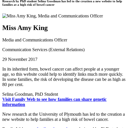
Research by PhD student Selina Goodman has led to the creation a new website to help
families at a high risk of bowel cancer
Miss Amy King
Media and Communications Officer
Communication Services (External Relations)
29 November 2017
In its inherited form, bowel cancer can affect people at a younger
age, so this website could help to identify links much more quickly.
In some families, the risk of developing the disease can be as high as
80 per cent.
Selina Goodman, PhD Student
Visit Family Web to see how families can share genetic
information
New research at the University of Plymouth has led to the creation a
new website to help families at a high risk of bowel cancer.