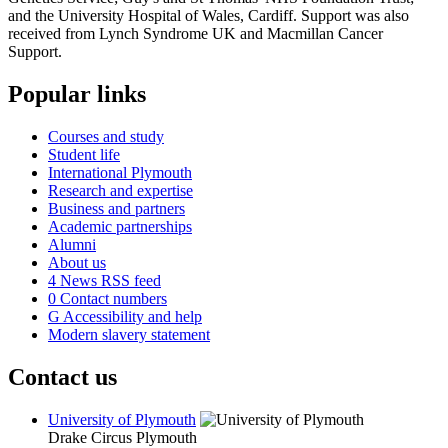
and the University Hospital of Wales, Cardiff. Support was also
received from Lynch Syndrome UK and Macmillan Cancer
Support.
Popular links
Courses and study
Student life
International Plymouth
Research and expertise
Business and partners
Academic partnerships
Alumni
About us
4
News RSS feed
0
Contact numbers
G
Accessibility and help
Modern slavery statement
Contact us
University of Plymouth
Drake Circus
Plymouth