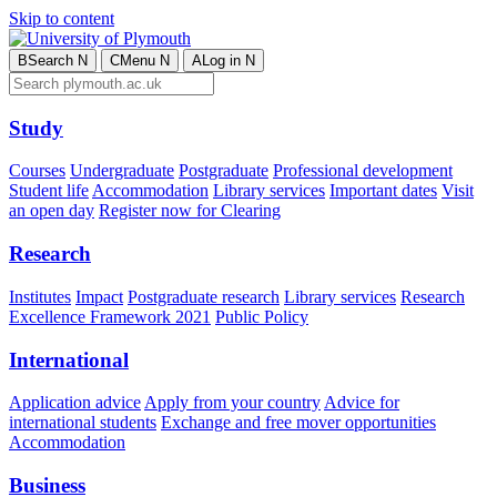
Skip to content
B
Search
N
C
Menu
N
A
Log in
N
Study
Courses
Undergraduate
Postgraduate
Professional development
Student life
Accommodation
Library services
Important dates
Visit
an open day
Register now for Clearing
Research
Institutes
Impact
Postgraduate research
Library services
Research
Excellence Framework 2021
Public Policy
International
Application advice
Apply from your country
Advice for
international students
Exchange and free mover opportunities
Accommodation
Business