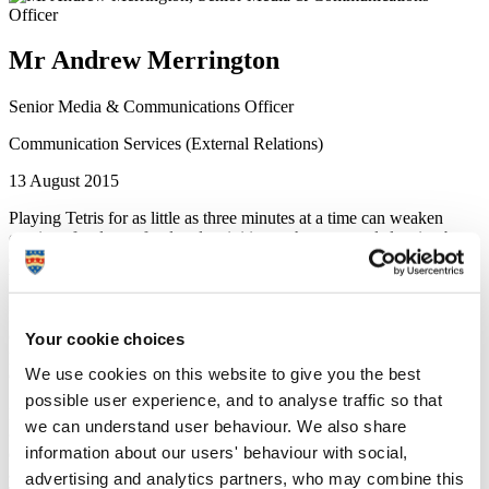
Mr Andrew Merrington
Senior Media & Communications Officer
Communication Services (External Relations)
13 August 2015
Playing Tetris for as little as three minutes at a time can weaken
cravings for drugs, food and activities such as sex and sleeping by
approximately one fifth, according to new research published this
week.
In the first test of its kind to study people in natural settings outside
of a laboratory, participants were monitored for levels of craving and
Your cookie choices
prompted to play the block-shifting puzzle game at random intervals
We use cookies on this website to give you the best
during the day.
possible user experience, and to analyse traffic so that
Psychologists from Plymouth University and Queensland University
we can understand user behaviour. We also share
of Technology, Australia, found that playing Tetris interfered with
information about our users' behaviour with social,
desires not only for food, but also for drugs, including cigarettes,
alcohol and coffee, and other activities. The benefits of playing
advertising and analytics partners, who may combine this