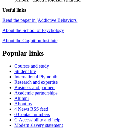
Useful links
Read the paper in
'
Addictive Behaviors'
About the School of Psychology
About the Cognition Institute
Popular links
Courses and study
Student life
International Plymouth
Research and expertise
Business and partners
Academic partnerships
Alumni
About us
4
News RSS feed
0
Contact numbers
G
Accessibility and help
Modern slavery statement