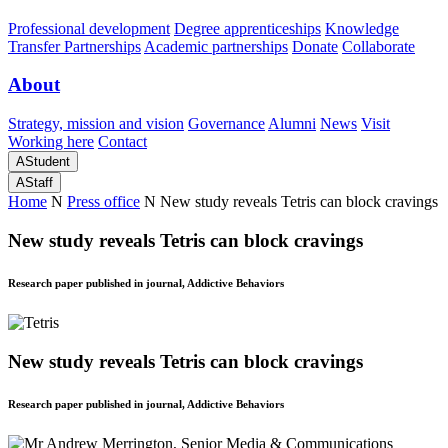
Professional development
Degree apprenticeships
Knowledge
Transfer Partnerships
Academic partnerships
Donate
Collaborate
About
Strategy, mission and vision
Governance
Alumni
News
Visit
Working here
Contact
A
Student
A
Staff
Home
N
Press office
N
New study reveals Tetris can block cravings
New study reveals Tetris can block cravings
Research paper published in journal, Addictive Behaviors
New study reveals Tetris can block cravings
Research paper published in journal, Addictive Behaviors