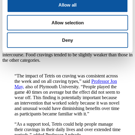
cravings proactively, independently of the prompts. Fifteen members
Allow all
of the group were required to play Tetris on an iPod for three
minutes, before reporting their craving levels again.
Craving was recorded in 30% of occasions, most commonly for
Allow selection
food and non-alcoholic drinks, which were reported on nearly two-
thirds of those occasions. Twenty-one percent of cravings were for
substances categorised as drugs – including coffee, cigarettes, wine
Deny
and beer – and 16% were for miscellaneous activities such as
sleeping, playing video games, socialising with friends, and sexual
intercourse. Food cravings tended to be slightly weaker than those in
the other categories.
“The impact of Tetris on craving was consistent across
the week and on all craving types,” said
Professor Jon
May,
also of Plymouth University. “People played the
game 40 times on average but the effect did not seem to
wear off. This finding is potentially important because
an intervention that worked solely because it was novel
and unusual would have diminishing benefits over time
as participants became familiar with it.”
“As a support tool, Tetris could help people manage
their cravings in their daily lives and over extended time
periods,” added Professor Andrade.