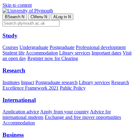
Skip to content
B
Search
N
C
Menu
N
A
Log in
N
Study
Courses
Undergraduate
Postgraduate
Professional development
Student life
Accommodation
Library services
Important dates
Visit
an open day
Register now for Clearing
Research
Institutes
Impact
Postgraduate research
Library services
Research
Excellence Framework 2021
Public Policy
International
Application advice
Apply from your country
Advice for
international students
Exchange and free mover opportunities
Accommodation
Business