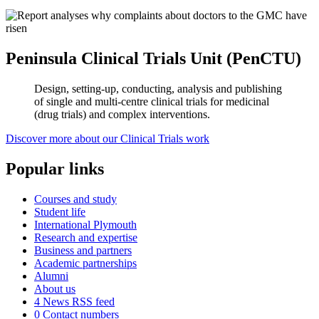
Peninsula Clinical Trials Unit (PenCTU)
Design, setting-up, conducting, analysis and publishing
of single and multi-centre clinical trials for medicinal
(drug trials) and complex interventions.
Discover more about our Clinical Trials work
Popular links
Courses and study
Student life
International Plymouth
Research and expertise
Business and partners
Academic partnerships
Alumni
About us
4
News RSS feed
0
Contact numbers