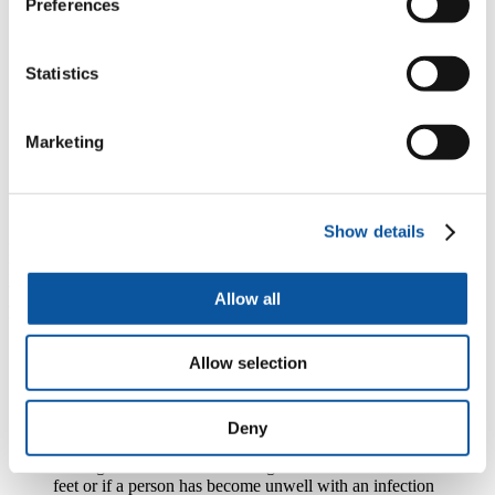
Preferences
“When you reach the age of 85 one hospital admission
predicts a 50 per cent chance of mortality in the next
year and ten days in a hospital bed for an older person
Statistics
with frailty equates to ten years of muscle aging. So it’s
no wonder we really struggle to support people to get
back home again once they’ve had an acute admission.
To be honest, a hospital admission is catastrophic for
Marketing
many older people so we have to do something
differently. We have to improve community care to
ensure we do everything possible to keep our frail older
people out of hospital.”
Show details
Helen’s study, called HAPPI (Holistic Assessment and care
Planning in Partnership Intervention), will develop, implement and
test a nurse-led intervention to improve healthy living in older
Allow all
people with frailty.
“We know there are really easy to spot signs of early
Allow selection
frailty now such as slowing down, becoming weaker,
starting to have falls, starting to have periods of
confusion, and having more side effects from
medication. However, what we tend to do is just treat
Deny
the presenting problem. So, if a person is having falls
we might think about how we get them back on their
feet or if a person has become unwell with an infection