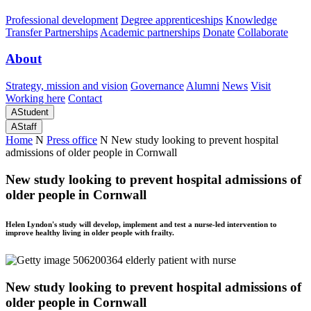
Professional development
Degree apprenticeships
Knowledge
Transfer Partnerships
Academic partnerships
Donate
Collaborate
About
Strategy, mission and vision
Governance
Alumni
News
Visit
Working here
Contact
A
Student
A
Staff
Home
N
Press office
N
New study looking to prevent hospital
admissions of older people in Cornwall
New study looking to prevent hospital admissions of
older people in Cornwall
Helen Lyndon's study will develop, implement and test a nurse-led intervention to
improve healthy living in older people with frailty.
New study looking to prevent hospital admissions of
older people in Cornwall