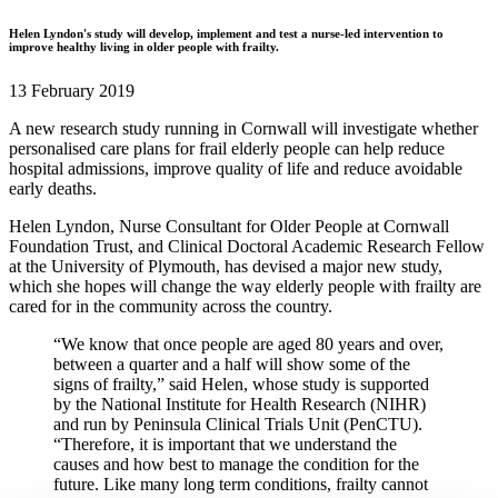
Helen Lyndon's study will develop, implement and test a nurse-led intervention to
improve healthy living in older people with frailty.
13 February 2019
A new research study running in Cornwall will investigate whether
personalised care plans for frail elderly people can help reduce
hospital admissions, improve quality of life and reduce avoidable
early deaths.
Helen Lyndon, Nurse Consultant for Older People at Cornwall
Foundation Trust, and Clinical Doctoral Academic Research Fellow
at the University of Plymouth, has devised a major new study,
which she hopes will change the way elderly people with frailty are
cared for in the community across the country.
“We know that once people are aged 80 years and over,
between a quarter and a half will show some of the
signs of frailty,” said Helen, whose study is supported
by the National Institute for Health Research (NIHR)
and run by Peninsula Clinical Trials Unit (PenCTU).
“Therefore, it is important that we understand the
causes and how best to manage the condition for the
future. Like many long term conditions, frailty cannot