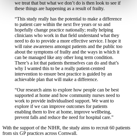
we treat that but what we don’t do is then look to see if
these things are happening as a result of frailty.
“This study really has the potential to make a difference
to patient care within the next five years or so and
hopefully change practice nationally; really helping
clinicians who work in that field understand what they
need to do to provide a more effective service. I hope it
will raise awareness amongst patients and the public too
about the symptoms of frailty and the ways in which it
can be managed like any other long term condition.
There’s a lot that patients themselves can do and that’s
why I wanted this to be a really patient-centred
intervention to ensure best practice is guided by an
achievable plan that will make a difference.
“Our research aims to explore how people can be best
supported at home and how community nurses need to
work to provide individualised support. We want to
explore if we can improve outcomes for patients
enabling them to live at home, improve wellbeing,
prevent falls and reduce the need for hospital care.”
With the support of the NIHR, the study aims to recruit 60 patients
from six GP practices across Cornwall.