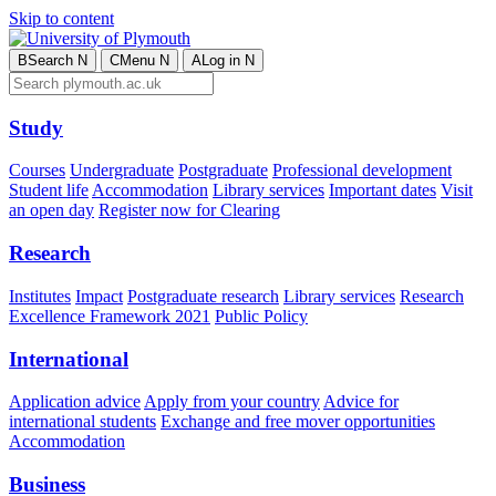
Skip to content
B
Search
N
C
Menu
N
A
Log in
N
Study
Courses
Undergraduate
Postgraduate
Professional development
Student life
Accommodation
Library services
Important dates
Visit
an open day
Register now for Clearing
Research
Institutes
Impact
Postgraduate research
Library services
Research
Excellence Framework 2021
Public Policy
International
Application advice
Apply from your country
Advice for
international students
Exchange and free mover opportunities
Accommodation
Business