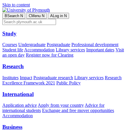
Skip to content
B
Search
N
C
Menu
N
A
Log in
N
Study
Courses
Undergraduate
Postgraduate
Professional development
Student life
Accommodation
Library services
Important dates
Visit
an open day
Register now for Clearing
Research
Institutes
Impact
Postgraduate research
Library services
Research
Excellence Framework 2021
Public Policy
International
Application advice
Apply from your country
Advice for
international students
Exchange and free mover opportunities
Accommodation
Business