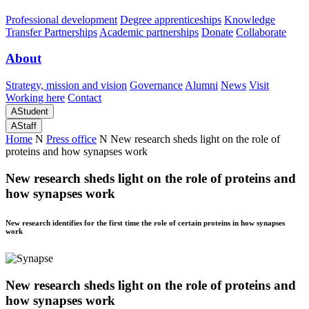
Professional development
Degree apprenticeships
Knowledge
Transfer Partnerships
Academic partnerships
Donate
Collaborate
About
Strategy, mission and vision
Governance
Alumni
News
Visit
Working here
Contact
A
Student
A
Staff
Home
N
Press office
N
New research sheds light on the role of
proteins and how synapses work
New research sheds light on the role of proteins and
how synapses work
New research identifies for the first time the role of certain proteins in how synapses
work
New research sheds light on the role of proteins and
how synapses work