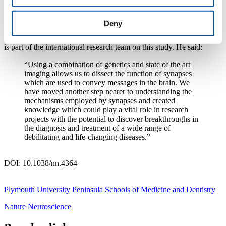
understanding of how synapses work may also find a role in
identifying unexpected drug targets for specific diseases.
Deny
Dr Iain Robinson
, Associate Professor in Neurosciences at
Plymouth University Peninsula Schools of Medicine and Dentistry
is part of the international research team on this study. He said:
“Using a combination of genetics and state of the art
imaging allows us to dissect the function of synapses
which are used to convey messages in the brain. We
have moved another step nearer to understanding the
mechanisms employed by synapses and created
knowledge which could play a vital role in research
projects with the potential to discover breakthroughs in
the diagnosis and treatment of a wide range of
debilitating and life-changing diseases.”
DOI: 10.1038/nn.4364
Plymouth University Peninsula Schools of Medicine and Dentistry
Nature Neuroscience