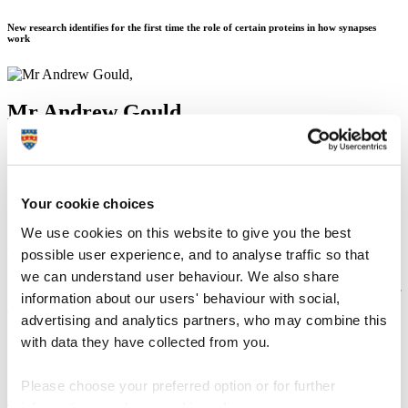
New research identifies for the first time the role of certain proteins in how synapses
work
Mr Andrew Gould
16 August 2016
Your cookie choices
Synapses are the power junctions that allow living creatures to
function. Popularly associated with learning and memory, they play
We use cookies on this website to give you the best
a more fundamental role in our existence by regulating everything
possible user experience, and to analyse traffic so that
from breathing, sleeping and waking and other bodily functions.
we can understand user behaviour. We also share
Loss of synapses and synapse function sit at the heart of a number of
information about our users' behaviour with social,
diseases, not just neurodegenerative examples such as dementia and
advertising and analytics partners, who may combine this
Parkinson’s disease but also conditions such as diabetes. We do not
with data they have collected from you.
fully understand how synapses work, but new research published on
Nature Neuroscience’s website has shed new light on the role of
proteins in the way in which synapses maintain their signalling.
Please choose your preferred option or for further
information, read our
cookie policy
.