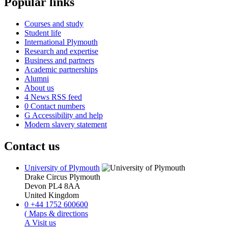
Popular links
Courses and study
Student life
International Plymouth
Research and expertise
Business and partners
Academic partnerships
Alumni
About us
4
News RSS feed
0
Contact numbers
G
Accessibility and help
Modern slavery statement
Contact us
University of Plymouth
Drake Circus
Plymouth
Devon
PL4 8AA
United Kingdom
0
+44 1752 600600
(
Maps & directions
A
Visit us