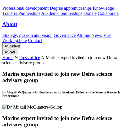
Professional development
Degree apprenticeships
Knowledge
Transfer Partnerships
Academic partnerships
Donate
Collaborate
About
Strategy, mission and vision
Governance
Alumni
News
Visit
Working here
Contact
A
Student
A
Staff
Home
N
Press office
N
Marine expert invited to join new Defra
science advisory group
Marine expert invited to join new Defra science
advisory group
Dr Abigail McQuatters-Gollop becomes an Academic Fellow on the Systems Research
Programme
Marine expert invited to join new Defra science
advisory group