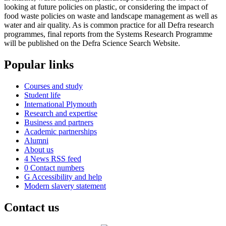
looking at future policies on plastic, or considering the impact of
food waste policies on waste and landscape management as well as
water and air quality. As is common practice for all Defra research
programmes, final reports from the Systems Research Programme
will be published on the Defra Science Search Website.
Popular links
Courses and study
Student life
International Plymouth
Research and expertise
Business and partners
Academic partnerships
Alumni
About us
4
News RSS feed
0
Contact numbers
G
Accessibility and help
Modern slavery statement
Contact us