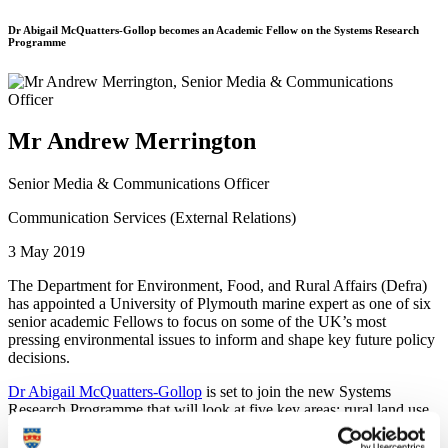
Dr Abigail McQuatters-Gollop becomes an Academic Fellow on the Systems Research
Programme
Mr Andrew Merrington
Senior Media & Communications Officer
Communication Services (External Relations)
3 May 2019
The Department for Environment, Food, and Rural Affairs (Defra)
has appointed a University of Plymouth marine expert as one of six
senior academic Fellows to focus on some of the UK’s most
pressing environmental issues to inform and shape key future policy
decisions.
Dr Abigail McQuatters-Gollop
is set to join the new Systems
Research Programme that will look at five key areas: rural land use,
food, air quality, marine, and resources and waste.