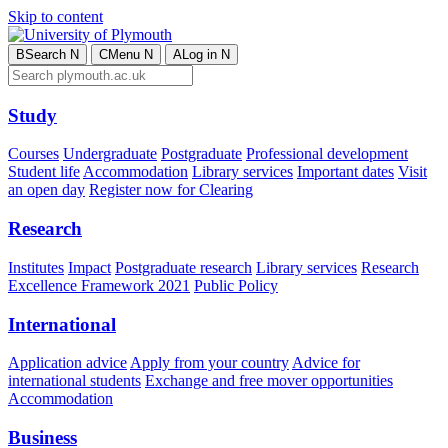
Skip to content
B
Search
N
C
Menu
N
A
Log in
N
Study
Courses
Undergraduate
Postgraduate
Professional development
Student life
Accommodation
Library services
Important dates
Visit
an open day
Register now for Clearing
Research
Institutes
Impact
Postgraduate research
Library services
Research
Excellence Framework 2021
Public Policy
International
Application advice
Apply from your country
Advice for
international students
Exchange and free mover opportunities
Accommodation
Business