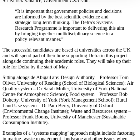
Sir Patrick Vallance, Government CSA said:
“It is important that government policies and decisions
are informed by the best scientific evidence and
strategic long-term thinking. The Defra’s Systems
Research Programme is important to delivering this aim
by bringing together multidisciplinary science in a
policy-relevant manner.”
The successful candidates are based at universities across the UK
and will spend part of their time supporting Defra in this project
alongside continuing their academic roles. They will take up their
role for Defra by the start of May.
Sitting alongside Abigail are: Design Authority – Professor Tom
Oliver, University of Reading (School of Biological Sciences); Air
Quality system – Dr Sarah Moller, University of York (National
Centre for Atmospheric Science); Food system – Professor Bob
Doherty, University of York (York Management School); Rural
Land Use system – Dr Pam Berry, University of Oxford
(Environmental Change Institute); Waste and Resources system –
Professor Frank Boons, University of Manchester (Sustainable
Consumption Institute).
Examples of a ‘systems mapping’ approach might include factoring
in marine, waste management, landscape and other issues when