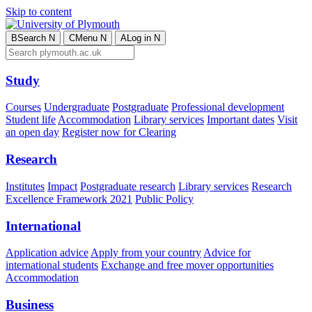
Skip to content
B
Search
N
C
Menu
N
A
Log in
N
Study
Courses
Undergraduate
Postgraduate
Professional development
Student life
Accommodation
Library services
Important dates
Visit
an open day
Register now for Clearing
Research
Institutes
Impact
Postgraduate research
Library services
Research
Excellence Framework 2021
Public Policy
International
Application advice
Apply from your country
Advice for
international students
Exchange and free mover opportunities
Accommodation
Business