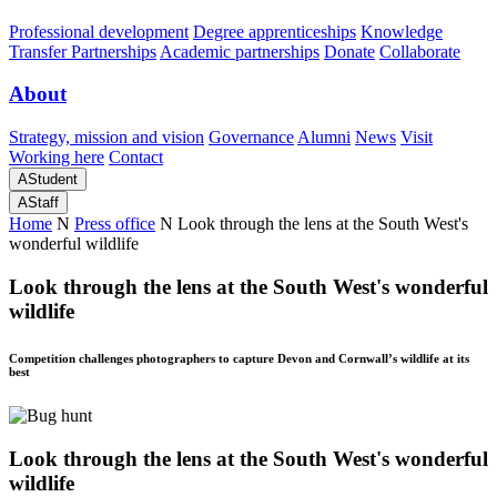
Professional development
Degree apprenticeships
Knowledge
Transfer Partnerships
Academic partnerships
Donate
Collaborate
About
Strategy, mission and vision
Governance
Alumni
News
Visit
Working here
Contact
A
Student
A
Staff
Home
N
Press office
N
Look through the lens at the South West's
wonderful wildlife
Look through the lens at the South West's wonderful
wildlife
Competition challenges photographers to capture Devon and Cornwall’s wildlife at its
best
Look through the lens at the South West's wonderful
wildlife