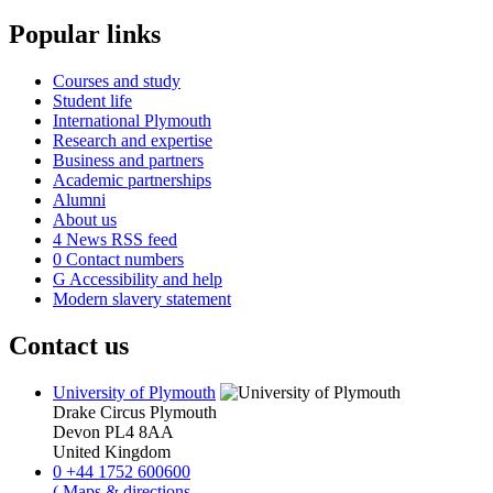
Popular links
Courses and study
Student life
International Plymouth
Research and expertise
Business and partners
Academic partnerships
Alumni
About us
4
News RSS feed
0
Contact numbers
G
Accessibility and help
Modern slavery statement
Contact us
University of Plymouth
Drake Circus
Plymouth
Devon
PL4 8AA
United Kingdom
0
+44 1752 600600
(
Maps & directions