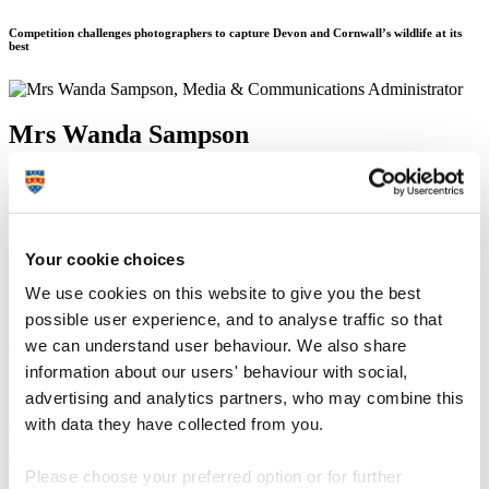
Competition challenges photographers to capture Devon and Cornwall’s wildlife at its
best
Mrs Wanda Sampson
Media & Communications Administrator
Communication Services (External Relations)
17 March 2015
Your cookie choices
Photographers with a keen eye for flora and fauna are being invited
We use cookies on this website to give you the best
to take part in a competition in the South West later this month.
possible user experience, and to analyse traffic so that
we can understand user behaviour. We also share
OPAL South-West and the Plymouth Woodland Project, who are
part of Plymouth University’s outreach programme to engage wider
information about our users' behaviour with social,
audiences in the study of biology and ecology, have set the
advertising and analytics partners, who may combine this
challenge for participants to capture ‘urban wildlife’ and ‘wildlife in
with data they have collected from you.
ex-industrial landscapes’ in Devon and Cornwall.
The competition aims to raise awareness of the diverse wildlife on
Please choose your preferred option or for further
our doorstep and the challenges nature faces, as Alison Smith,