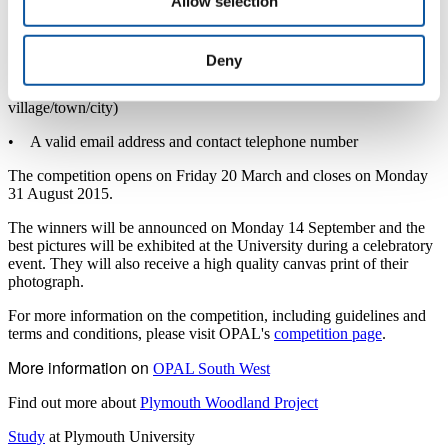
Allow selection
• The photographer’s date of birth and age category entered
• The date the photograph was taken
Deny
• The location of the photograph (name of the site, name of the
village/town/city)
• A valid email address and contact telephone number
The competition opens on Friday 20 March and closes on Monday
31 August 2015.
The winners will be announced on Monday 14 September and the
best pictures will be exhibited at the University during a celebratory
event. They will also receive a high quality canvas print of their
photograph.
For more information on the competition, including guidelines and
terms and conditions, please visit OPAL's
competition page
.
More information on
OPAL South West
Find out more about
Plymouth Woodland Project
Study
at Plymouth University