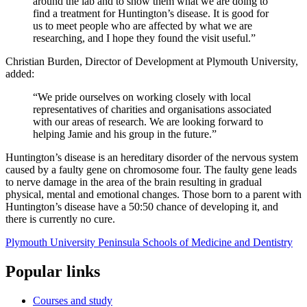
around the lab and to show them what we are doing to
find a treatment for Huntington’s disease. It is good for
us to meet people who are affected by what we are
researching, and I hope they found the visit useful.”
Christian Burden, Director of Development at Plymouth University,
added:
“We pride ourselves on working closely with local
representatives of charities and organisations associated
with our areas of research. We are looking forward to
helping Jamie and his group in the future.”
Huntington’s disease is an hereditary disorder of the nervous system
caused by a faulty gene on chromosome four. The faulty gene leads
to nerve damage in the area of the brain resulting in gradual
physical, mental and emotional changes. Those born to a parent with
Huntington’s disease have a 50:50 chance of developing it, and
there is currently no cure.
Plymouth University Peninsula Schools of Medicine and Dentistry
Popular links
Courses and study