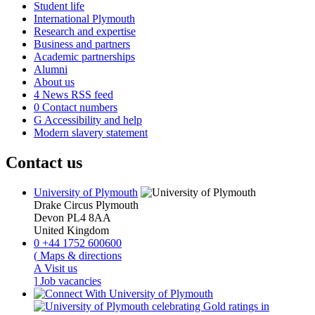
Student life
International Plymouth
Research and expertise
Business and partners
Academic partnerships
Alumni
About us
4
News RSS feed
0
Contact numbers
G
Accessibility and help
Modern slavery statement
Contact us
University of Plymouth
Drake Circus
Plymouth
Devon
PL4 8AA
United Kingdom
0
+44 1752 600600
(
Maps & directions
A
Visit us
]
Job vacancies