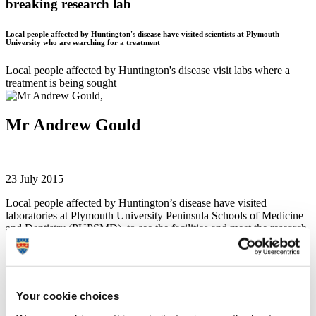
breaking research lab
Local people affected by Huntington's disease have visited scientists at Plymouth
University who are searching for a treatment
Local people affected by Huntington's disease visit labs where a
treatment is being sought
Mr Andrew Gould
23 July 2015
Local people affected by Huntington’s disease have visited
laboratories at Plymouth University Peninsula Schools of Medicine
and Dentistry (PUPSMD), to see the facilities and meet the research
team working to find a treatment for the disease.
Around 20 people with Huntington’s, their family and friends,
visited PUPSMD where they had a tour of the labs and found out
about the latest research carried out there. Researchers showed the
Your cookie choices
visitors around the facilities, which included cell culture, state of the
art microscopes and other aspects of the labs.