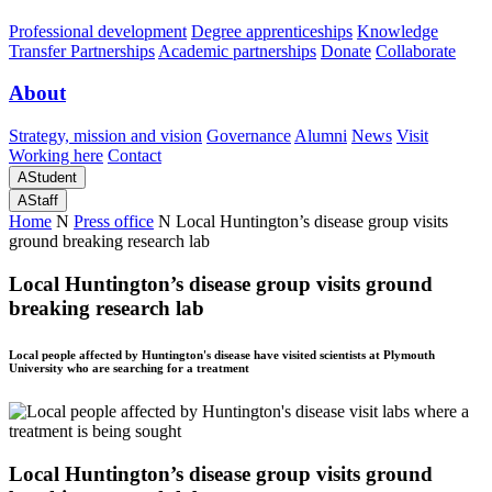
Professional development
Degree apprenticeships
Knowledge
Transfer Partnerships
Academic partnerships
Donate
Collaborate
About
Strategy, mission and vision
Governance
Alumni
News
Visit
Working here
Contact
A
Student
A
Staff
Home
N
Press office
N
Local Huntington’s disease group visits
ground breaking research lab
Local Huntington’s disease group visits ground
breaking research lab
Local people affected by Huntington's disease have visited scientists at Plymouth
University who are searching for a treatment
Local Huntington’s disease group visits ground