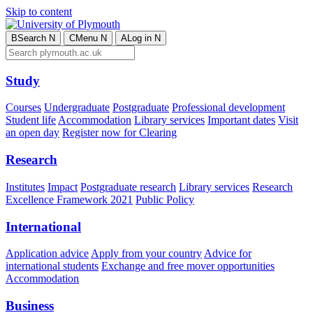
Skip to content
B
Search
N
C
Menu
N
A
Log in
N
Study
Courses
Undergraduate
Postgraduate
Professional development
Student life
Accommodation
Library services
Important dates
Visit
an open day
Register now for Clearing
Research
Institutes
Impact
Postgraduate research
Library services
Research
Excellence Framework 2021
Public Policy
International
Application advice
Apply from your country
Advice for
international students
Exchange and free mover opportunities
Accommodation
Business