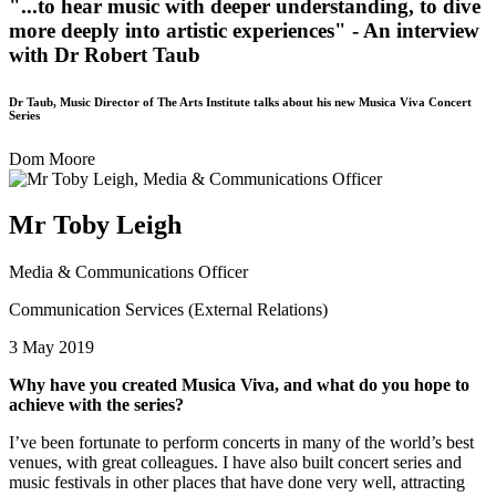
"...to hear music with deeper understanding, to dive
more deeply into artistic experiences" - An interview
with Dr Robert Taub
Dr Taub, Music Director of The Arts Institute talks about his new Musica Viva Concert
Series
Dom Moore
Mr Toby Leigh
Media & Communications Officer
Communication Services (External Relations)
3 May 2019
Why have you created Musica Viva, and what do you hope to
achieve with the series?
I’ve been fortunate to perform concerts in many of the world’s best
venues, with great colleagues. I have also built concert series and
music festivals in other places that have done very well, attracting