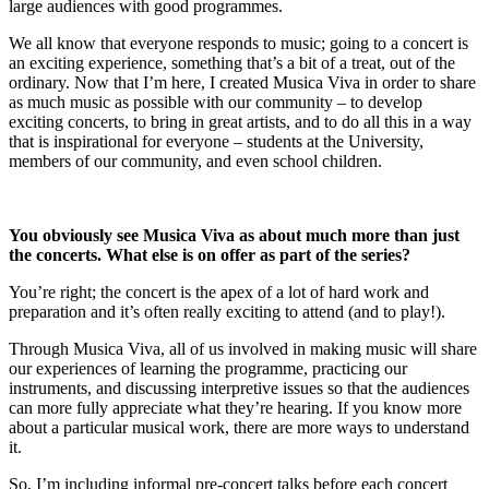
large audiences with good programmes.
We all know that everyone responds to music; going to a concert is
an exciting experience, something that’s a bit of a treat, out of the
ordinary. Now that I’m here, I created Musica Viva in order to share
as much music as possible with our community – to develop
exciting concerts, to bring in great artists, and to do all this in a way
that is inspirational for everyone – students at the University,
members of our community, and even school children.
You obviously see Musica Viva as about much more than just
the concerts. What else is on offer as part of the series?
You’re right; the concert is the apex of a lot of hard work and
preparation and it’s often really exciting to attend (and to play!).
Through Musica Viva, all of us involved in making music will share
our experiences of learning the programme, practicing our
instruments, and discussing interpretive issues so that the audiences
can more fully appreciate what they’re hearing. If you know more
about a particular musical work, there are more ways to understand
it.
So, I’m including informal pre-concert talks before each concert