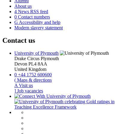
Alumni
About us
4
News RSS feed
0
Contact numbers
G
Accessibility and help
Modern slavery statement
Contact us
University of Plymouth
Drake Circus
Plymouth
Devon
PL4 8AA
United Kingdom
0
+44 1752 600600
(
Maps & directions
A
Visit us
]
Job vacancies