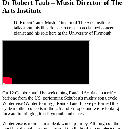
Dr Robert Taub – Music Director of The
Arts Institute
Dr Robert Taub, Music Director of The Arts Institute
talks about his illustrious career as an acclaimed concert
pianist and his role here at the University of Plymouth
On 12 October, we’ll be welcoming Randall Scarlata, a terrific
baritone from the US, performing Schubert's mighty song cycle
Winterreise (Winter Journey). Randall and I have performed this
cycle in other concerts in the US and Europe, and we’re looking
forward to bringing it to Plymouth audiences.
Winterreise
is more than a bleak winter journey. Although on the
most literal level, the songs recount the flight of a man rejected in