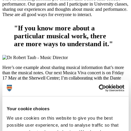
performance. Our guest artists and I participate in University classes,
sharing our experiences and thoughts about music and performance.
These are all good ways for everyone to interact.
"If you know more about a
particular musical work, there
are more ways to understand it."
Here’s one example about sharing musical information that’s more
than the musical notes. Our next Musica Viva concert is on Friday
17 May at the Sherwell Centre; I’m collaborating with the Dante
Quartet in the mighty Shostakovich Piano Quintet, and before that
they’re playing a couple of great String Quartets by Debussy and
Szymanowski.
At 7pm we start with a pre-concert talk about the music, and then
Your cookie choices
play the actual concert starting at 7.30pm. In the pre-concert talk
we’ll demonstrate how the Soviet composer Shostakovich – ever
We use cookies on this website to give you the best
courageous and brave - used a kind of personal musical code to
possible user experience, and to analyse traffic so that
express his strong pacifist political views despite narrowly escaping
being arrested by Stalin’s police forces in the USSR. Once you