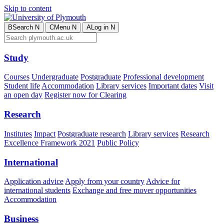
Skip to content
B
Search
N
C
Menu
N
A
Log in
N
Study
Courses
Undergraduate
Postgraduate
Professional development
Student life
Accommodation
Library services
Important dates
Visit
an open day
Register now for Clearing
Research
Institutes
Impact
Postgraduate research
Library services
Research
Excellence Framework 2021
Public Policy
International
Application advice
Apply from your country
Advice for
international students
Exchange and free mover opportunities
Accommodation
Business