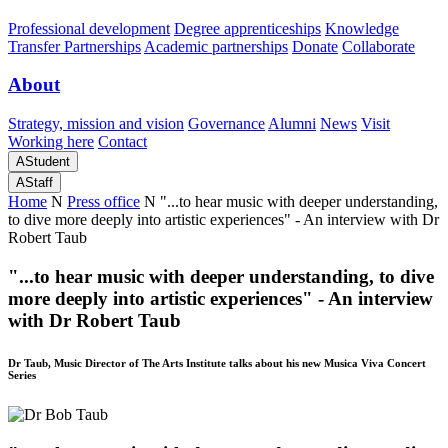
Professional development
Degree apprenticeships
Knowledge
Transfer Partnerships
Academic partnerships
Donate
Collaborate
About
Strategy, mission and vision
Governance
Alumni
News
Visit
Working here
Contact
A
Student
A
Staff
Home
N
Press office
N
"...to hear music with deeper understanding,
to dive more deeply into artistic experiences" - An interview with Dr
Robert Taub
"...to hear music with deeper understanding, to dive
more deeply into artistic experiences" - An interview
with Dr Robert Taub
Dr Taub, Music Director of The Arts Institute talks about his new Musica Viva Concert
Series