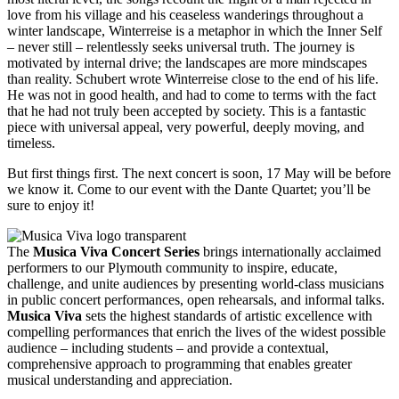
love from his village and his ceaseless wanderings throughout a
winter landscape, Winterreise is a metaphor in which the Inner Self
– never still – relentlessly seeks universal truth. The journey is
motivated by internal drive; the landscapes are more mindscapes
than reality. Schubert wrote Winterreise close to the end of his life.
He was not in good health, and had to come to terms with the fact
that he had not truly been accepted by society. This is a fantastic
piece with universal appeal, very powerful, deeply moving, and
timeless.
But first things first. The next concert is soon, 17 May will be before
we know it. Come to our event with the Dante Quartet; you’ll be
sure to enjoy it!
The
Musica Viva Concert Series
brings internationally acclaimed
performers to our Plymouth community to inspire, educate,
challenge, and unite audiences by presenting world-class musicians
in public concert performances, open rehearsals, and informal talks.
Musica Viva
sets the highest standards of artistic excellence with
compelling performances that enrich the lives of the widest possible
audience – including students – and provide a contextual,
comprehensive approach to programming that enables greater
musical understanding and appreciation.