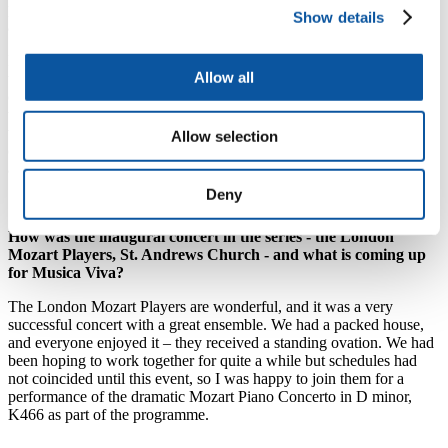
participate in this excitement, both before the concert officially starts,
Show details
and during the performance as well!
Regarding the upcoming visit of the Dante Quartet, I’ve asked them
Allow all
to come to Plymouth a day early so that we can also have a free
open rehearsal on Thursday 16 May (1.30pm, Lecture Theatre 1 in
the Roland Levinsky Building). Everyone who attends this rehearsal
will hear us practicing – discussing phrasing, bowings, timing
Allow selection
(hopefully no arguments but you never know!). Then hearing the
actual concert the next day will be more meaningful.
Deny
How was the inaugural concert in the series - the London
Mozart Players, St. Andrews Church - and what is coming up
for Musica Viva?
The London Mozart Players are wonderful, and it was a very
successful concert with a great ensemble. We had a packed house,
and everyone enjoyed it – they received a standing ovation. We had
been hoping to work together for quite a while but schedules had
not coincided until this event, so I was happy to join them for a
performance of the dramatic Mozart Piano Concerto in D minor,
K466 as part of the programme.