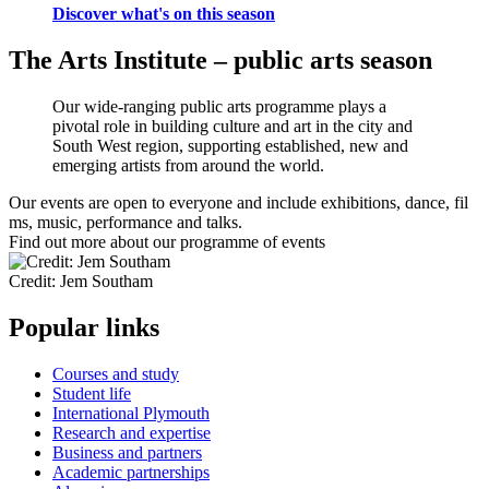
Discover what's on this season
The Arts Institute – public arts season
Our wide-ranging public arts programme plays a
pivotal role in building culture and art in the city and
South West region, supporting established, new and
emerging artists from around the world.
Our events are open to everyone and include exhibitions, dance, fil
ms, music, performance and talks.
Find out more about our programme of events
Credit: Jem Southam
Popular links
Courses and study
Student life
International Plymouth
Research and expertise
Business and partners
Academic partnerships