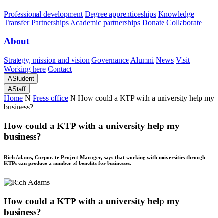
Professional development
Degree apprenticeships
Knowledge
Transfer Partnerships
Academic partnerships
Donate
Collaborate
About
Strategy, mission and vision
Governance
Alumni
News
Visit
Working here
Contact
A
Student
A
Staff
Home
N
Press office
N
How could a KTP with a university help my
business?
How could a KTP with a university help my
business?
Rich Adams, Corporate Project Manager, says that working with universities through
KTPs can produce a number of benefits for businesses.
How could a KTP with a university help my
business?