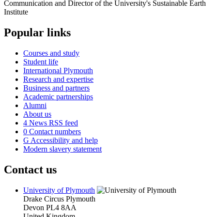
Popular links
Courses and study
Student life
International Plymouth
Research and expertise
Business and partners
Academic partnerships
Alumni
About us
4
News RSS feed
0
Contact numbers
G
Accessibility and help
Modern slavery statement
Contact us
University of Plymouth
Drake Circus
Plymouth
Devon
PL4 8AA
United Kingdom