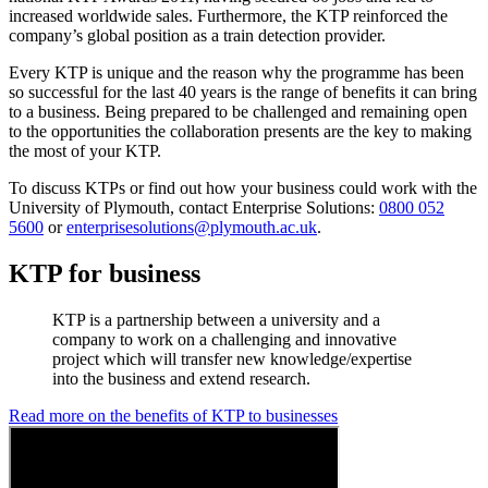
increased worldwide sales. Furthermore, the KTP reinforced the
company’s global position as a train detection provider.
Every KTP is unique and the reason why the programme has been
so successful for the last 40 years is the range of benefits it can bring
to a business. Being prepared to be challenged and remaining open
to the opportunities the collaboration presents are the key to making
the most of your KTP.
To discuss KTPs or find out how your business could work with the
University of Plymouth, contact Enterprise Solutions:
0800 052
5600
or
enterprisesolutions@plymouth.ac.uk
.
KTP for business
KTP is a partnership between a university and a
company to work on a challenging and innovative
project which will transfer new knowledge/expertise
into the business and extend research.
Read more on the benefits of KTP to businesses