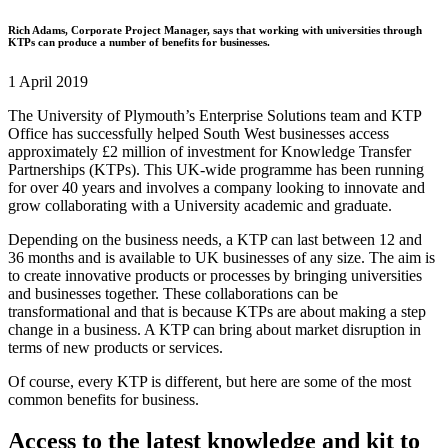
Rich Adams, Corporate Project Manager, says that working with universities through
KTPs can produce a number of benefits for businesses.
1 April 2019
The University of Plymouth’s Enterprise Solutions team and KTP
Office has successfully helped South West businesses access
approximately £2 million of investment for Knowledge Transfer
Partnerships (KTPs). This UK-wide programme has been running
for over 40 years and involves a company looking to innovate and
grow collaborating with a University academic and graduate.
Depending on the business needs, a KTP can last between 12 and
36 months and is available to UK businesses of any size. The aim is
to create innovative products or processes by bringing universities
and businesses together. These collaborations can be
transformational and that is because KTPs are about making a step
change in a business. A KTP can bring about market disruption in
terms of new products or services.
Of course, every KTP is different, but here are some of the most
common benefits for business.
Access to the latest knowledge and kit to