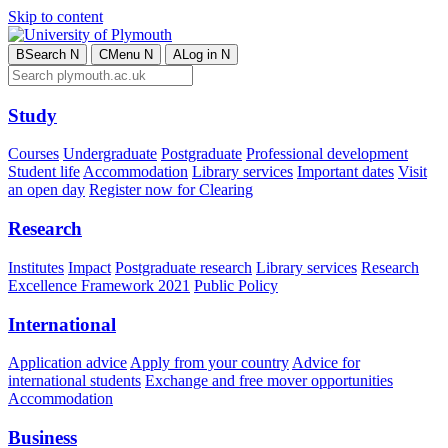
Skip to content
B
Search
N
C
Menu
N
A
Log in
N
Study
Courses
Undergraduate
Postgraduate
Professional development
Student life
Accommodation
Library services
Important dates
Visit
an open day
Register now for Clearing
Research
Institutes
Impact
Postgraduate research
Library services
Research
Excellence Framework 2021
Public Policy
International
Application advice
Apply from your country
Advice for
international students
Exchange and free mover opportunities
Accommodation
Business