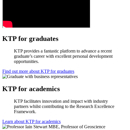
KTP for graduates
KTP provides a fantastic platform to advance a recent
graduate’s career with excellent personal development
opportunities.
Find out more about KTP for graduates
KTP for academics
KTP facilitates innovation and impact with industry
partners whilst contributing to the Research Excellence
Framework.
Learn about KTP for academics