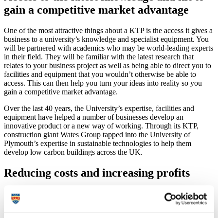
gain a competitive market advantage
One of the most attractive things about a KTP is the access it gives a
business to a university’s knowledge and specialist equipment. You
will be partnered with academics who may be world-leading experts
in their field. They will be familiar with the latest research that
relates to your business project as well as being able to direct you to
facilities and equipment that you wouldn’t otherwise be able to
access. This can then help you turn your ideas into reality so you
gain a competitive market advantage.
Over the last 40 years, the University’s expertise, facilities and
equipment have helped a number of businesses develop an
innovative product or a new way of working. Through its KTP,
construction giant Wates Group tapped into the University of
Plymouth’s expertise in sustainable technologies to help them
develop low carbon buildings across the UK.
Reducing costs and increasing profits
We all know that costs can break a business and so it is important to
know if a KTP would give you a return on your investment. KTPs
are partly funded by a government grant, with other opportunities