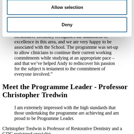
Restorative Dentistry, said:
Allow selection
“Andy was part of our first cohort of MSc Restorative
Dentistry graduates, and we are very proud of
Deny
everything that he and his peers have achieved. The
sponsorship provided by the British Society of
Restorative Dentistry recognises the attainment of
excellence in this area, and we are very happy to be
associated with the School. The programme was set-up
to allow clinicians to continue their current working
commitments while studying at an appropriate pace –
and that we’ve helped Andy to rediscover his passion
for the subject is testament to the commitment of
everyone involved.”
Meet the Programme Leader - Professor
Christopher Tredwin
I am extremely impressed with the high standards that
those undertaking the programme are achieving and am
proud to be Programme Leader.
Christopher Tredwin is Professor of Restorative Dentistry and a
GDC registered specialist.