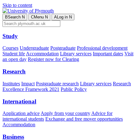
Skip to content
B
Search
N
C
Menu
N
A
Log in
N
Study
Courses
Undergraduate
Postgraduate
Professional development
Student life
Accommodation
Library services
Important dates
Visit
an open day
Register now for Clearing
Research
Institutes
Impact
Postgraduate research
Library services
Research
Excellence Framework 2021
Public Policy
International
Application advice
Apply from your country
Advice for
international students
Exchange and free mover opportunities
Accommodation
Business