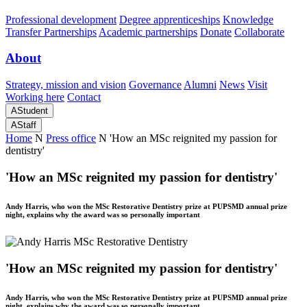
Professional development
Degree apprenticeships
Knowledge
Transfer Partnerships
Academic partnerships
Donate
Collaborate
About
Strategy, mission and vision
Governance
Alumni
News
Visit
Working here
Contact
A
Student
A
Staff
Home
N
Press office
N
'How an MSc reignited my passion for
dentistry'
'How an MSc reignited my passion for dentistry'
Andy Harris, who won the MSc Restorative Dentistry prize at PUPSMD annual prize
night, explains why the award was so personally important
'How an MSc reignited my passion for dentistry'
Andy Harris, who won the MSc Restorative Dentistry prize at PUPSMD annual prize
night, explains why the award was so personally important