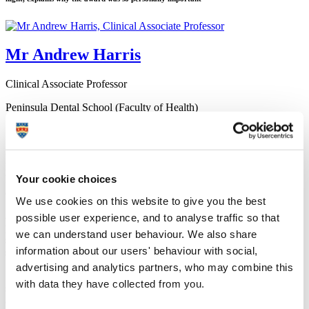
Mr Andrew Harris
Clinical Associate Professor
Peninsula Dental School (Faculty of Health)
10 October 2017
Graduate Andy Harris was named the winner of the MSc
Restorative Dentistry Award at this year’s Plymouth University
Your cookie choices
Peninsula Schools of Medicine and Dentistry (PUPSMD)
annual prize giving ceremony.
We use cookies on this website to give you the best
Awards are given for the best grades and projects on every
possible user experience, and to analyse traffic so that
programme in the Faculty, but Andy explains why his prize –
we can understand user behaviour. We also share
sponsored by the British Society for Restorative Dentistry – was
information about our users' behaviour with social,
so personally important.
advertising and analytics partners, who may combine this
"I initially took the MSc because I wanted to be a better clinical
with data they have collected from you.
supervisor and provide my students with an evidence based
approach to restorative dentistry, but it has given me so much more