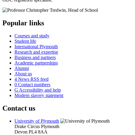
Popular links
Courses and study
Student life
International Plymouth
Research and expertise
Business and partners
Academic partnerships
Alumni
About us
4
News RSS feed
0
Contact numbers
G
Accessibility and help
Modern slavery statement
Contact us
University of Plymouth
Drake Circus
Plymouth
Devon
PL4 8AA