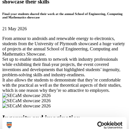
showcase their skills
Final-year students shared their work at the annual School of Engineering, Computing
and Mathematics showcase
21 May 2026
From armour to androids and renewable energy to electronics,
students from the University of Plymouth showcased a huge variety
of projects at the annual School of Engineering, Computing and
Mathematics Showcase.
Set up to enable students to network with industry professionals
while exhibiting their final-year projects, the event covered
inventions and developments that highlighted students’ ingenuity,
problem-solving skills and industry-readiness.
It also allows the students to demonstrate that they’re comfortable
with the practical as well as the theoretical aspects of their studies,
which is one reason why they’re so attractive to employers.
Ingenuity and imagination