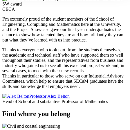
CECA
I’m extremely proud of the student members of the School of
Engineering, Computing and Mathematics here at the University,
and the Project Showcase gave our final-year undergraduates the
chance to show how talented they are and how brilliantly they can
put what they’ve learned with us into practice.
Thanks to everyone who took part, from the students themselves,
the academic and technical staff who have supported them so well
throughout their studies, and the representatives from business and
industry who joined us to see all this excellent project work and, in
several cases, to meet with their new recruits.
Thanks in particular to those who serve on our Industrial Advisory
Committees, which help to ensure that SECaM graduates have the
skills and knowledge that employers need.
Professor Alex Belton
Head of School and substantive Professor of Mathematics
Find where you belong