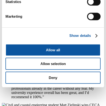
Statistics
performance. We tested the model in the Babbage
Building wind tunnel, and it’s been great to be really
hands on. The composites pathway of the degree has
Marketing
also been a really big interest of mine, manufacturing
and testing scale model of Formula 1 wishbone
components.”
Civil and Coastal Engineering
student Matt Zielinski
highlighted
Show details
his project on coastal defences, and the value of his
award-winning
placement year
in 2024/25. He said:
Allow all
“I’ve been working on a project about coastal defences
around the UK. The problem is a lot were built using
historical methods, not with modern technology, so they
erode and break down, and we need to work out how
Allow selection
they fail in order to preserve or replace them. I’m a very
hands-on person and I wanted to get out into fieldwork
and do things in real-life, outdoors, so this was a perfect
Deny
project for me. It was also helped by doing a placement
year last year, where you get to network, learn from the
professionals already in the career without any fear. My
university experience overall has been great, and I’d
recommend it 100%.”