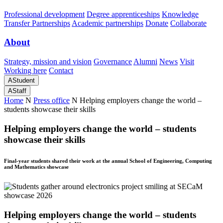
Professional development
Degree apprenticeships
Knowledge
Transfer Partnerships
Academic partnerships
Donate
Collaborate
About
Strategy, mission and vision
Governance
Alumni
News
Visit
Working here
Contact
A
Student
A
Staff
Home
N
Press office
N
Helping employers change the world –
students showcase their skills
Helping employers change the world – students
showcase their skills
Final-year students shared their work at the annual School of Engineering, Computing
and Mathematics showcase
Helping employers change the world – students