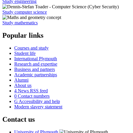
Study engineering
Study computer science
Study mathematics
Popular links
Courses and study
Student life
International Plymouth
Research and expertise
Business and partners
Academic partnerships
Alumni
About us
4
News RSS feed
0
Contact numbers
G
Accessibility and help
Modern slavery statement
Contact us
University of Plymouth