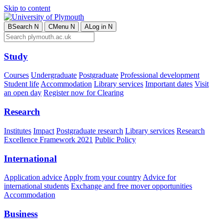
Skip to content
B
Search
N
C
Menu
N
A
Log in
N
Study
Courses
Undergraduate
Postgraduate
Professional development
Student life
Accommodation
Library services
Important dates
Visit
an open day
Register now for Clearing
Research
Institutes
Impact
Postgraduate research
Library services
Research
Excellence Framework 2021
Public Policy
International
Application advice
Apply from your country
Advice for
international students
Exchange and free mover opportunities
Accommodation
Business