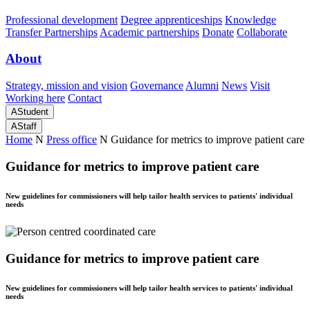
Professional development
Degree apprenticeships
Knowledge
Transfer Partnerships
Academic partnerships
Donate
Collaborate
About
Strategy, mission and vision
Governance
Alumni
News
Visit
Working here
Contact
A
Student
A
Staff
Home
N
Press office
N
Guidance for metrics to improve patient care
Guidance for metrics to improve patient care
New guidelines for commissioners will help tailor health services to patients' individual
needs
Guidance for metrics to improve patient care
New guidelines for commissioners will help tailor health services to patients' individual
needs