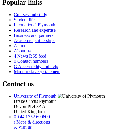
Popular links
Courses and study
Student life
International Plymouth
Research and expertise
Business and partners
Academic partnerships
Alumni
About us
4
News RSS feed
0
Contact numbers
G
Accessibility and help
Modern slavery statement
Contact us
University of Plymouth
Drake Circus
Plymouth
Devon
PL4 8AA
United Kingdom
0
+44 1752 600600
(
Maps & directions
A
Visit us