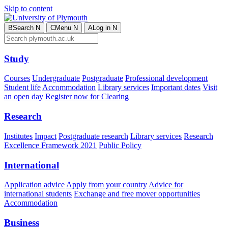
Skip to content
B
Search
N
C
Menu
N
A
Log in
N
Study
Courses
Undergraduate
Postgraduate
Professional development
Student life
Accommodation
Library services
Important dates
Visit
an open day
Register now for Clearing
Research
Institutes
Impact
Postgraduate research
Library services
Research
Excellence Framework 2021
Public Policy
International
Application advice
Apply from your country
Advice for
international students
Exchange and free mover opportunities
Accommodation
Business