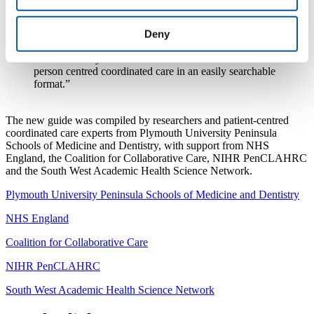
standard for the development of existing and new care
services, and for the patients covered by the guide it is
of particular importance and relevance. The availability
Deny
of the guide to commissioners means that they now
have what they need to know in order to commission
person centred coordinated care in an easily searchable
format.”
The new guide was compiled by researchers and patient-centred
coordinated care experts from Plymouth University Peninsula
Schools of Medicine and Dentistry, with support from NHS
England, the Coalition for Collaborative Care, NIHR PenCLAHRC
and the South West Academic Health Science Network.
Plymouth University Peninsula Schools of Medicine and Dentistry
NHS England
Coalition for Collaborative Care
NIHR PenCLAHRC
South West Academic Health Science Network